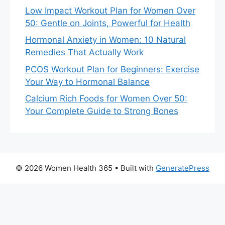
Low Impact Workout Plan for Women Over
50: Gentle on Joints, Powerful for Health
Hormonal Anxiety in Women: 10 Natural
Remedies That Actually Work
PCOS Workout Plan for Beginners: Exercise
Your Way to Hormonal Balance
Calcium Rich Foods for Women Over 50:
Your Complete Guide to Strong Bones
© 2026 Women Health 365
• Built with
GeneratePress