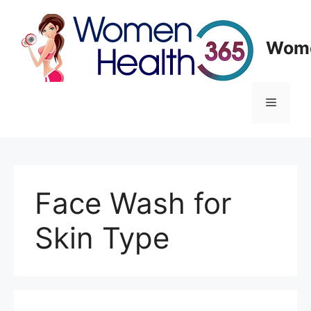
Skip
to
content
Wome
Menu
Face Wash for
Skin Type