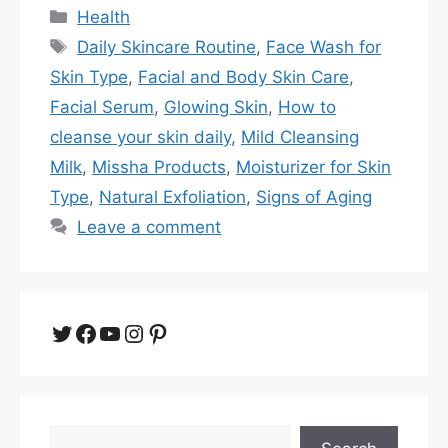
Categories
Health
Tags
Daily Skincare Routine
,
Face Wash for
Skin Type
,
Facial and Body Skin Care
,
Facial Serum
,
Glowing Skin
,
How to
cleanse your skin daily
,
Mild Cleansing
Milk
,
Missha Products
,
Moisturizer for Skin
Type
,
Natural Exfoliation
,
Signs of Aging
Leave a comment
Twitter
Facebook
YouTube
Instagram
Pinterest
Search