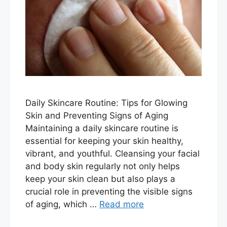
Daily Skincare Routine: Tips for Glowing
Skin and Preventing Signs of Aging
Maintaining a daily skincare routine is
essential for keeping your skin healthy,
vibrant, and youthful. Cleansing your facial
and body skin regularly not only helps
keep your skin clean but also plays a
crucial role in preventing the visible signs
of aging, which …
Read more