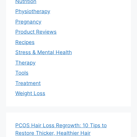
Nutrition
Physiotherapy
Pregnancy
Product Reviews
Recipes
Stress & Mental Health
Therapy
Tools
Treatment
Weight Loss
PCOS Hair Loss Regrowth: 10 Tips to
Restore Thicker, Healthier Hair