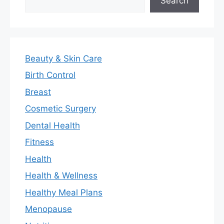
Search
Beauty & Skin Care
Birth Control
Breast
Cosmetic Surgery
Dental Health
Fitness
Health
Health & Wellness
Healthy Meal Plans
Menopause