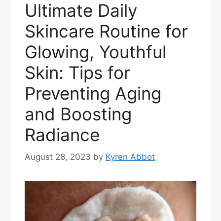
Ultimate Daily
Skincare Routine for
Glowing, Youthful
Skin: Tips for
Preventing Aging
and Boosting
Radiance
August 28, 2023
by
Kyren Abbot