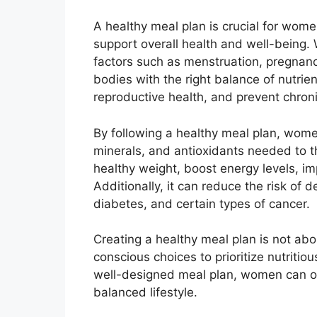
A healthy meal plan is crucial for wome
support overall health and well-being.
factors such as menstruation, pregnancy
bodies with the right balance of nutrie
reproductive health, and prevent chron
By following a healthy meal plan, wome
minerals, and antioxidants needed to t
healthy weight, boost energy levels, i
Additionally, it can reduce the risk of 
diabetes, and certain types of cancer.
Creating a healthy meal plan is not abou
conscious choices to prioritize nutritio
well-designed meal plan, women can opti
balanced lifestyle.