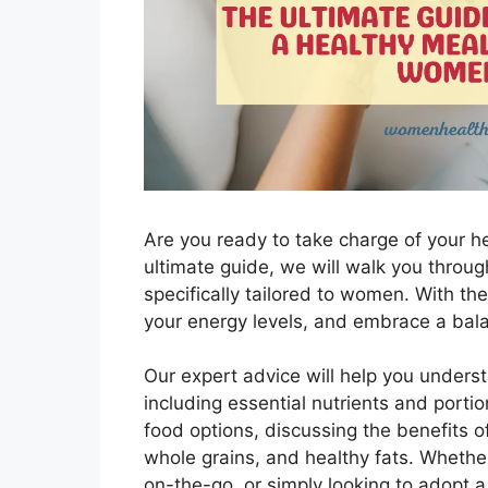
Are you ready to take charge of your he
ultimate guide, we will walk you throug
specifically tailored to women. With the
your energy levels, and embrace a bala
Our expert advice will help you under
including essential nutrients and portio
food options, discussing the benefits of
whole grains, and healthy fats. Whethe
on-the-go, or simply looking to adopt a