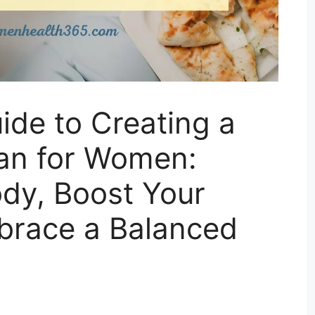
ide to Creating a
lan for Women:
dy, Boost Your
brace a Balanced