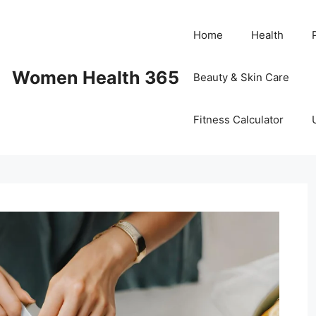
Home
Health
Women Health 365
Beauty & Skin Care
Fitness Calculator