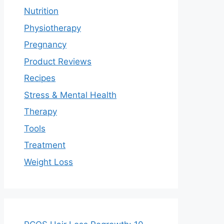
Nutrition
Physiotherapy
Pregnancy
Product Reviews
Recipes
Stress & Mental Health
Therapy
Tools
Treatment
Weight Loss