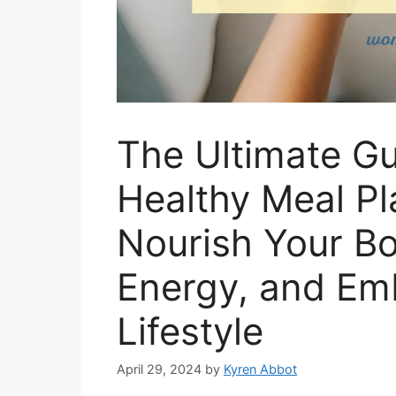
The Ultimate Gu
Healthy Meal P
Nourish Your Bo
Energy, and Em
Lifestyle
April 29, 2024
by
Kyren Abbot