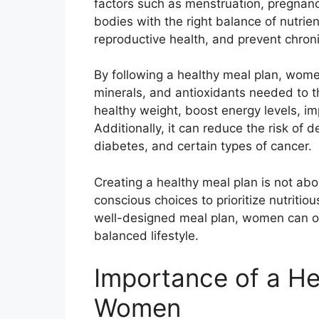
factors such as menstruation, pregnancy
bodies with the right balance of nutrie
reproductive health, and prevent chron
By following a healthy meal plan, wome
minerals, and antioxidants needed to t
healthy weight, boost energy levels, i
Additionally, it can reduce the risk of 
diabetes, and certain types of cancer.
Creating a healthy meal plan is not abou
conscious choices to prioritize nutritio
well-designed meal plan, women can opti
balanced lifestyle.
Importance of a He
Women