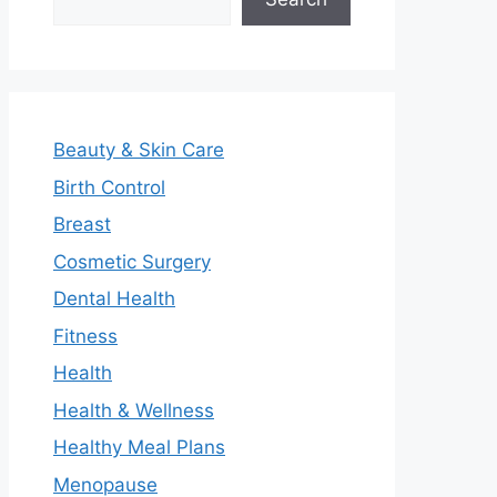
Beauty & Skin Care
Birth Control
Breast
Cosmetic Surgery
Dental Health
Fitness
Health
Health & Wellness
Healthy Meal Plans
Menopause