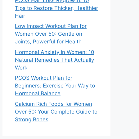
PCOS Hair Loss Regrowth: 10
Tips to Restore Thicker, Healthier
Hair
Low Impact Workout Plan for
Women Over 50: Gentle on
Joints, Powerful for Health
Hormonal Anxiety in Women: 10
Natural Remedies That Actually
Work
PCOS Workout Plan for
Beginners: Exercise Your Way to
Hormonal Balance
Calcium Rich Foods for Women
Over 50: Your Complete Guide to
Strong Bones