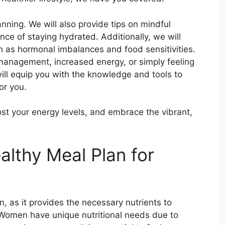
anning. We will also provide tips on mindful
nce of staying hydrated. Additionally, we will
as hormonal imbalances and food sensitivities.
anagement, increased energy, or simply feeling
ill equip you with the knowledge and tools to
or you.
ost your energy levels, and embrace the vibrant,
althy Meal Plan for
n, as it provides the necessary nutrients to
 Women have unique nutritional needs due to