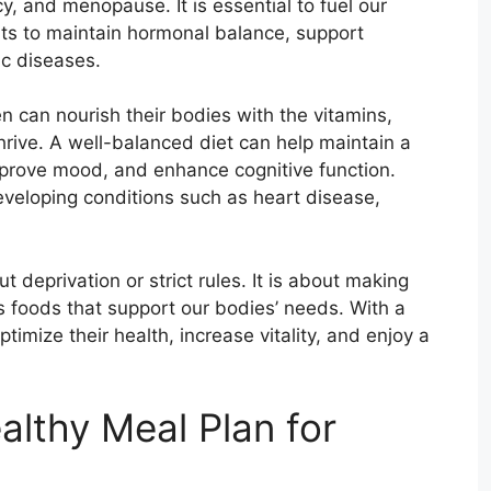
, and menopause. It is essential to fuel our
nts to maintain hormonal balance, support
ic diseases.
n can nourish their bodies with the vitamins,
hrive. A well-balanced diet can help maintain a
mprove mood, and enhance cognitive function.
developing conditions such as heart disease,
t deprivation or strict rules. It is about making
us foods that support our bodies’ needs. With a
mize their health, increase vitality, and enjoy a
althy Meal Plan for