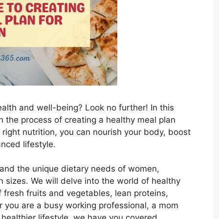
alth and well-being? Look no further! In this
h the process of creating a healthy meal plan
 right nutrition, you can nourish your body, boost
nced lifestyle.
stand the unique dietary needs of women,
n sizes. We will delve into the world of healthy
 fresh fruits and vegetables, lean proteins,
r you are a busy working professional, a mom
 healthier lifestyle, we have you covered.