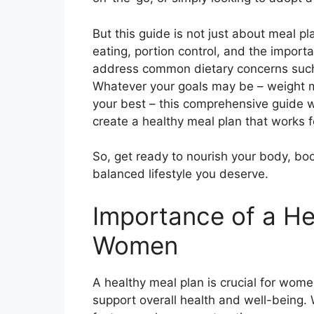
But this guide is not just about meal pl
eating, portion control, and the importa
address common dietary concerns such 
Whatever your goals may be – weight m
your best – this comprehensive guide w
create a healthy meal plan that works f
So, get ready to nourish your body, bo
balanced lifestyle you deserve.
Importance of a He
Women
A healthy meal plan is crucial for wome
support overall health and well-being.