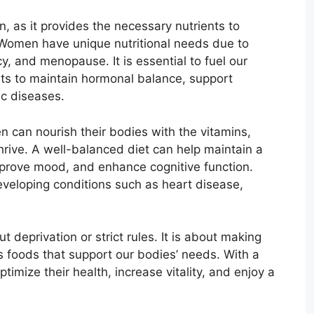
n, as it provides the necessary nutrients to
 Women have unique nutritional needs due to
, and menopause. It is essential to fuel our
nts to maintain hormonal balance, support
ic diseases.
n can nourish their bodies with the vitamins,
hrive. A well-balanced diet can help maintain a
mprove mood, and enhance cognitive function.
developing conditions such as heart disease,
t deprivation or strict rules. It is about making
us foods that support our bodies’ needs. With a
mize their health, increase vitality, and enjoy a