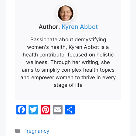
Author:
Kyren Abbot
Passionate about demystifying
women's health, Kyren Abbot is a
health contributor focused on holistic
wellness. Through her writing, she
aims to simplify complex health topics
and empower women to thrive in every
stage of life
F
T
Pi
E
S
a
w
nt
m
h
c
itt
er
ai
ar
Categories
Pregnancy