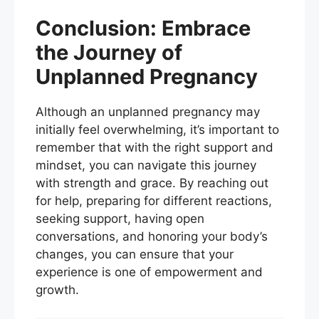
Conclusion: Embrace
the Journey of
Unplanned Pregnancy
Although an unplanned pregnancy may
initially feel overwhelming, it’s important to
remember that with the right support and
mindset, you can navigate this journey
with strength and grace. By reaching out
for help, preparing for different reactions,
seeking support, having open
conversations, and honoring your body’s
changes, you can ensure that your
experience is one of empowerment and
growth.