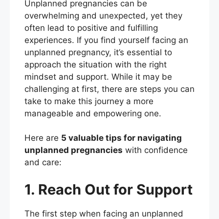
Unplanned pregnancies can be
c
itt
er
ai
ar
overwhelming and unexpected, yet they
e
er
e
l
e
often lead to positive and fulfilling
b
st
experiences. If you find yourself facing an
unplanned pregnancy, it’s essential to
o
approach the situation with the right
o
mindset and support. While it may be
k
challenging at first, there are steps you can
take to make this journey a more
manageable and empowering one.
Here are
5 valuable tips for navigating
unplanned pregnancies
with confidence
and care:
1. Reach Out for Support
The first step when facing an unplanned