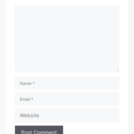
Comment
Name
Email
Website