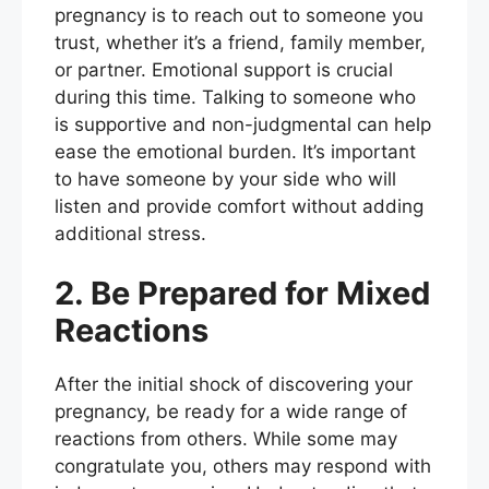
pregnancy is to reach out to someone you
trust, whether it’s a friend, family member,
or partner. Emotional support is crucial
during this time. Talking to someone who
is supportive and non-judgmental can help
ease the emotional burden. It’s important
to have someone by your side who will
listen and provide comfort without adding
additional stress.
2. Be Prepared for Mixed
Reactions
After the initial shock of discovering your
pregnancy, be ready for a wide range of
reactions from others. While some may
congratulate you, others may respond with