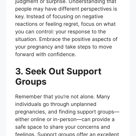
judgment or surprise. Understanding that
people may have different perspectives is
key. Instead of focusing on negative
reactions or feeling regret, focus on what
you can control: your response to the
situation. Embrace the positive aspects of
your pregnancy and take steps to move
forward with confidence.
3. Seek Out Support
Groups
Remember that you’re not alone. Many
individuals go through unplanned
pregnancies, and finding support groups—
either online or in-person—can provide a
safe space to share your concerns and
feelings. Support groups offer an excellent