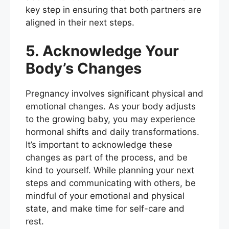
key step in ensuring that both partners are
aligned in their next steps.
5. Acknowledge Your
Body’s Changes
Pregnancy involves significant physical and
emotional changes. As your body adjusts
to the growing baby, you may experience
hormonal shifts and daily transformations.
It’s important to acknowledge these
changes as part of the process, and be
kind to yourself. While planning your next
steps and communicating with others, be
mindful of your emotional and physical
state, and make time for self-care and
rest.