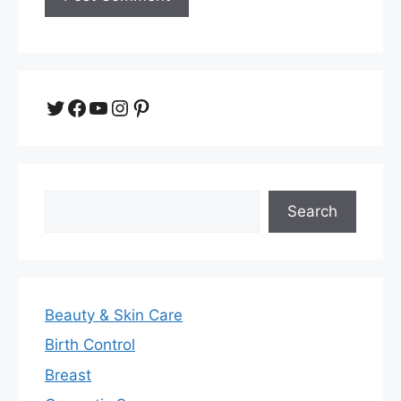
Twitter
Facebook
YouTube
Instagram
Pinterest
Search
Search
Beauty & Skin Care
Birth Control
Breast