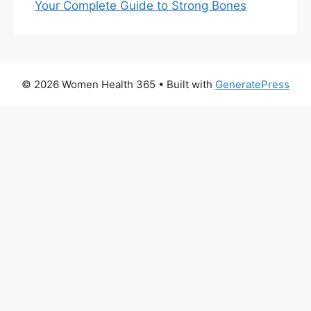
Your Complete Guide to Strong Bones
© 2026 Women Health 365
• Built with
GeneratePress