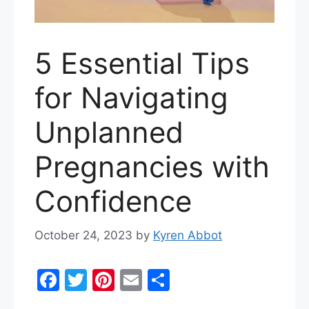
5 Essential Tips
for Navigating
Unplanned
Pregnancies with
Confidence
October 24, 2023
by
Kyren Abbot
F
T
Pi
E
S
a
w
nt
m
h