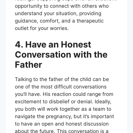
opportunity to connect with others who
understand your situation, providing
guidance, comfort, and a therapeutic
outlet for your worries.
4. Have an Honest
Conversation with the
Father
Talking to the father of the child can be
one of the most difficult conversations
you’ll have. His reaction could range from
excitement to disbelief or denial. Ideally,
you both will work together as a team to
navigate the pregnancy, but it’s important
to have an open and honest discussion
about the future. This conversation is a