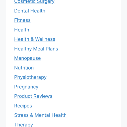
Cosmetic Surgery
Dental Health
Fitness
Health
Health & Wellness
Healthy Meal Plans
Menopause
Nutrition
Physiotherapy
Pregnancy
Product Reviews
Recipes
Stress & Mental Health
Therapy