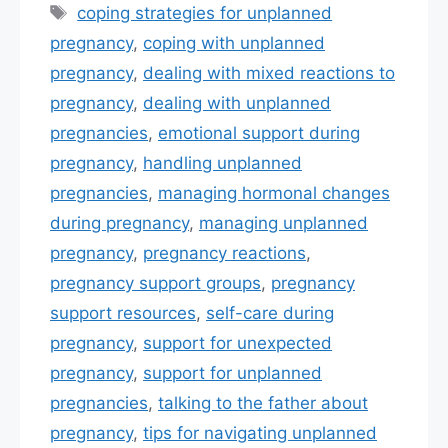
e
er
e
l
e
Tags
coping strategies for unplanned
b
st
pregnancy
,
coping with unplanned
o
pregnancy
,
dealing with mixed reactions to
o
pregnancy
,
dealing with unplanned
k
pregnancies
,
emotional support during
pregnancy
,
handling unplanned
pregnancies
,
managing hormonal changes
during pregnancy
,
managing unplanned
pregnancy
,
pregnancy reactions
,
pregnancy support groups
,
pregnancy
support resources
,
self-care during
pregnancy
,
support for unexpected
pregnancy
,
support for unplanned
pregnancies
,
talking to the father about
pregnancy
,
tips for navigating unplanned