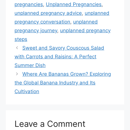
pregnancies
,
Unplanned Pregnancies
,
unplanned pregnancy advice
,
unplanned
pregnancy conversation
,
unplanned
pregnancy journey
,
unplanned pregnancy
steps
Sweet and Savory Couscous Salad
with Carrots and Raisins: A Perfect
Summer Dish
Where Are Bananas Grown? Exploring
the Global Banana Industry and Its
Cultivation
Leave a Comment