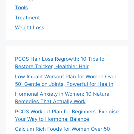
Tools
Treatment
Weight Loss
PCOS Hair Loss Regrowth: 10 Tips to
Restore Thicker, Healthier Hair
Low Impact Workout Plan for Women Over
50: Gentle on Joints, Powerful for Health
Hormonal Anxiety in Women: 10 Natural
Remedies That Actually Work
PCOS Workout Plan for Beginners: Exercise
Your Way to Hormonal Balance
Calcium Rich Foods for Women Over 50: