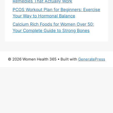
Remedies That Actually Work
PCOS Workout Plan for Beginners: Exercise
Your Way to Hormonal Balance
Calcium Rich Foods for Women Over 50:
Your Complete Guide to Strong Bones
© 2026 Women Health 365
• Built with
GeneratePress