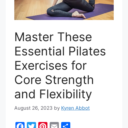
Master These
Essential Pilates
Exercises for
Core Strength
and Flexibility
August 26, 2023
by
Kyren Abbot
F
T
Pi
E
S