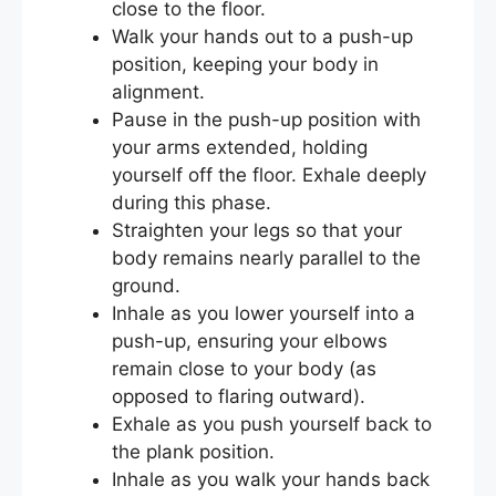
close to the floor.
Walk your hands out to a push-up
position, keeping your body in
alignment.
Pause in the push-up position with
your arms extended, holding
yourself off the floor. Exhale deeply
during this phase.
Straighten your legs so that your
body remains nearly parallel to the
ground.
Inhale as you lower yourself into a
push-up, ensuring your elbows
remain close to your body (as
opposed to flaring outward).
Exhale as you push yourself back to
the plank position.
Inhale as you walk your hands back