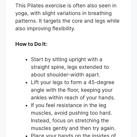
This Pilates exercise is often also seen in
yoga, with slight variations in breathing
patterns. It targets the core and legs while
also improving flexibility.
How to Do It:
Start by sitting upright with a
straight spine, legs extended to
about shoulder-width apart.
Lift your legs to form a 45-degree
angle with the floor, keeping your
ankles within reach of your hands.
If you feel resistance in the leg
muscles, avoid pushing too hard.
Instead, focus on stretching the
muscles gently and then try again.
Place your hands on the insides of