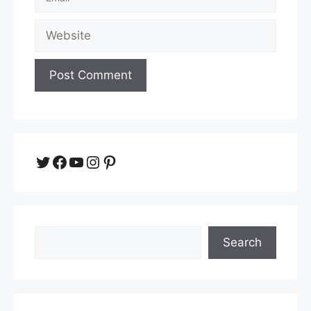
Website
Twitter
Facebook
YouTube
Instagram
Pinterest
Search
Search