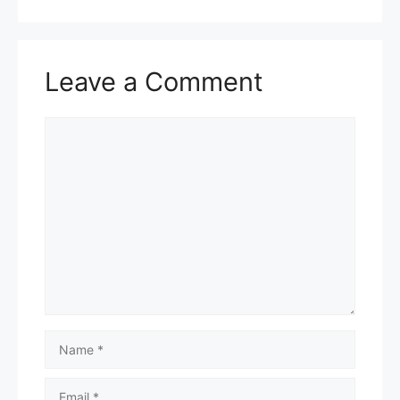
Leave a Comment
Comment
Name
Email