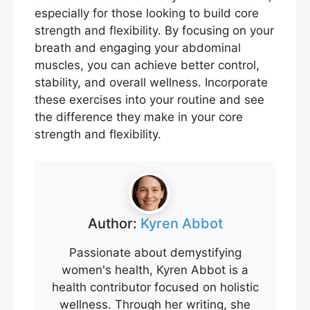
especially for those looking to build core
strength and flexibility. By focusing on your
breath and engaging your abdominal
muscles, you can achieve better control,
stability, and overall wellness. Incorporate
these exercises into your routine and see
the difference they make in your core
strength and flexibility.
Author:
Kyren Abbot
Passionate about demystifying
women's health, Kyren Abbot is a
health contributor focused on holistic
wellness. Through her writing, she