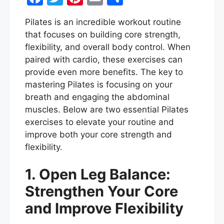
a
w
nt
m
h
Pilates is an incredible workout routine
c
itt
er
ai
ar
that focuses on building core strength,
e
er
e
l
e
flexibility, and overall body control. When
b
st
paired with cardio, these exercises can
provide even more benefits. The key to
o
mastering Pilates is focusing on your
o
breath and engaging the abdominal
k
muscles. Below are two essential Pilates
exercises to elevate your routine and
improve both your core strength and
flexibility.
1. Open Leg Balance:
Strengthen Your Core
and Improve Flexibility