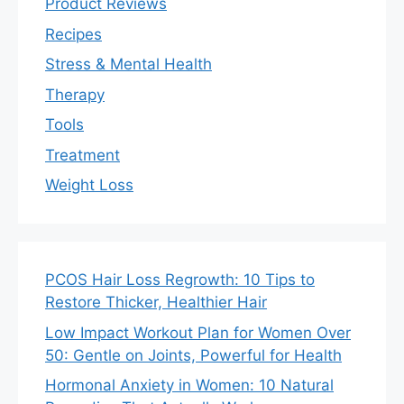
Product Reviews
Recipes
Stress & Mental Health
Therapy
Tools
Treatment
Weight Loss
PCOS Hair Loss Regrowth: 10 Tips to
Restore Thicker, Healthier Hair
Low Impact Workout Plan for Women Over
50: Gentle on Joints, Powerful for Health
Hormonal Anxiety in Women: 10 Natural