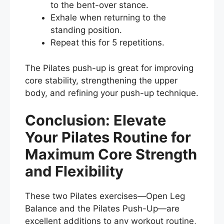
to the bent-over stance.
Exhale when returning to the
standing position.
Repeat this for 5 repetitions.
The Pilates push-up is great for improving
core stability, strengthening the upper
body, and refining your push-up technique.
Conclusion: Elevate
Your Pilates Routine for
Maximum Core Strength
and Flexibility
These two Pilates exercises—Open Leg
Balance and the Pilates Push-Up—are
excellent additions to any workout routine,