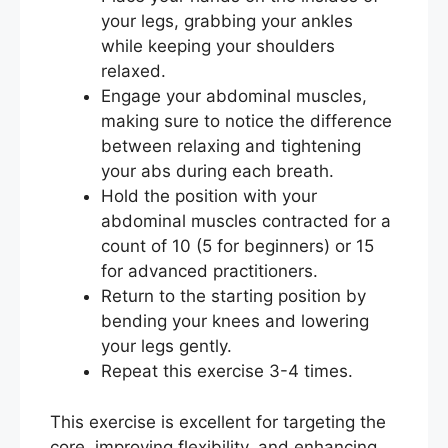
your legs, grabbing your ankles
while keeping your shoulders
relaxed.
Engage your abdominal muscles,
making sure to notice the difference
between relaxing and tightening
your abs during each breath.
Hold the position with your
abdominal muscles contracted for a
count of 10 (5 for beginners) or 15
for advanced practitioners.
Return to the starting position by
bending your knees and lowering
your legs gently.
Repeat this exercise 3-4 times.
This exercise is excellent for targeting the
core, improving flexibility, and enhancing