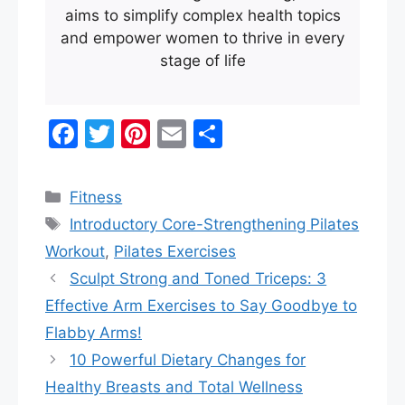
aims to simplify complex health topics
and empower women to thrive in every
stage of life
F
T
Pi
E
S
a
w
nt
m
h
c
itt
er
ai
ar
Categories
Fitness
e
er
e
l
e
Tags
Introductory Core-Strengthening Pilates
b
st
Workout
,
Pilates Exercises
o
Sculpt Strong and Toned Triceps: 3
o
Effective Arm Exercises to Say Goodbye to
k
Flabby Arms!
10 Powerful Dietary Changes for
Healthy Breasts and Total Wellness