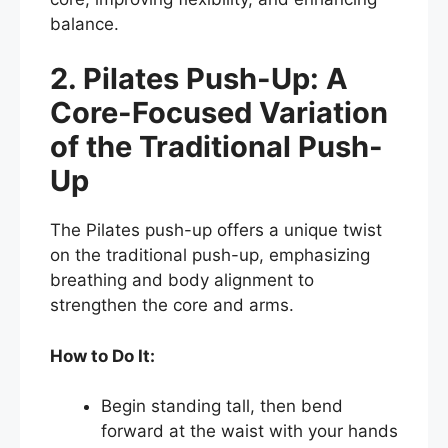
balance.
2. Pilates Push-Up: A
Core-Focused Variation
of the Traditional Push-
Up
The Pilates push-up offers a unique twist
on the traditional push-up, emphasizing
breathing and body alignment to
strengthen the core and arms.
How to Do It:
Begin standing tall, then bend
forward at the waist with your hands