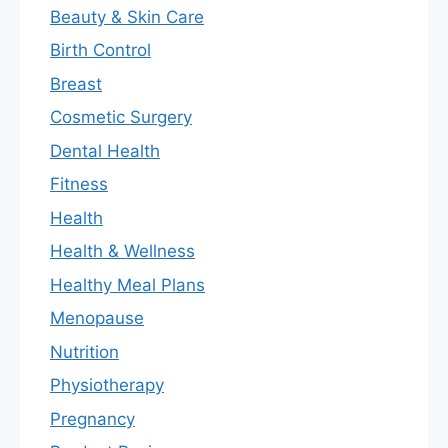
Beauty & Skin Care
Birth Control
Breast
Cosmetic Surgery
Dental Health
Fitness
Health
Health & Wellness
Healthy Meal Plans
Menopause
Nutrition
Physiotherapy
Pregnancy