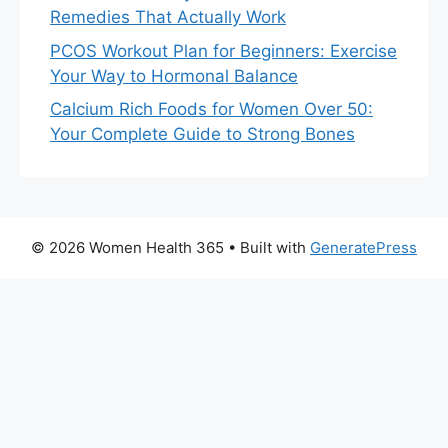
Remedies That Actually Work
PCOS Workout Plan for Beginners: Exercise
Your Way to Hormonal Balance
Calcium Rich Foods for Women Over 50:
Your Complete Guide to Strong Bones
© 2026 Women Health 365
• Built with
GeneratePress