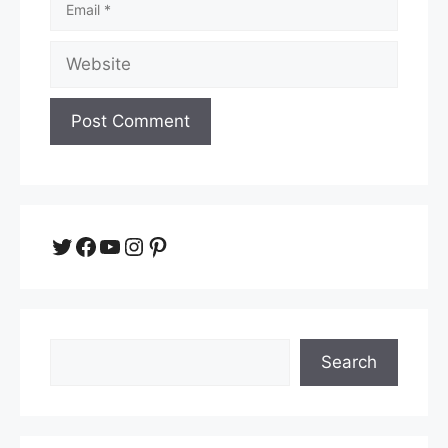
Website
Twitter
Facebook
YouTube
Instagram
Pinterest
Search
Search