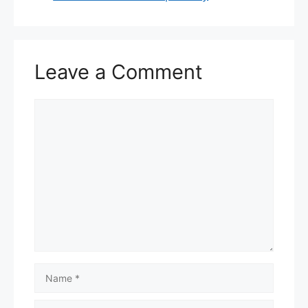
Leave a Comment
Comment
Name
Email