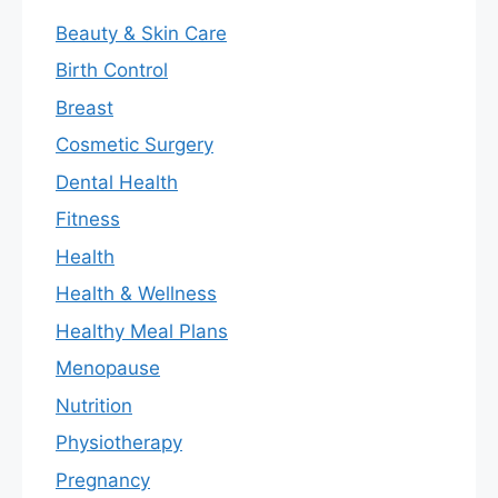
Beauty & Skin Care
Birth Control
Breast
Cosmetic Surgery
Dental Health
Fitness
Health
Health & Wellness
Healthy Meal Plans
Menopause
Nutrition
Physiotherapy
Pregnancy