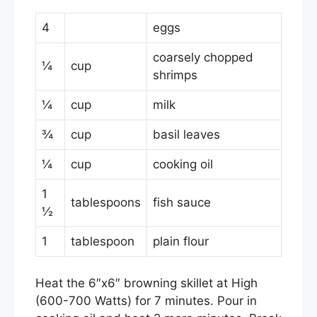
o
4
eggs
k
coarsely chopped
¼
cup
shrimps
¼
cup
milk
¾
cup
basil leaves
¼
cup
cooking oil
1
tablespoons
fish sauce
½
1
tablespoon
plain flour
Heat the 6″x6″ browning skillet at High
(600-700 Watts) for 7 minutes. Pour in