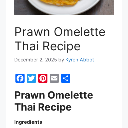
Prawn Omelette
Thai Recipe
December 2, 2025
by
Kyren Abbot
F
T
Pi
E
S
a
w
nt
m
h
Prawn Omelette
c
itt
er
ai
ar
e
er
e
l
e
Thai Recipe
b
st
o
Ingredients