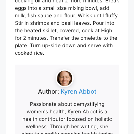
cooking oil and heat 2 more minutes. Break
eggs into a small size mixing bowl, add
milk, fish sauce and flour. Whisk until fluffy.
Stir in shrimps and basil leaves. Pour into
the heated skillet, covered, cook at High
for 2 minutes. Transfer the omelette to the
plate. Turn up-side down and serve with
cooked rice.
Author:
Kyren Abbot
Passionate about demystifying
women's health, Kyren Abbot is a
health contributor focused on holistic
wellness. Through her writing, she
aims to simplify complex health topics