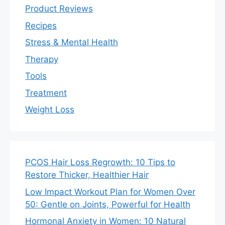
Product Reviews
Recipes
Stress & Mental Health
Therapy
Tools
Treatment
Weight Loss
PCOS Hair Loss Regrowth: 10 Tips to
Restore Thicker, Healthier Hair
Low Impact Workout Plan for Women Over
50: Gentle on Joints, Powerful for Health
Hormonal Anxiety in Women: 10 Natural