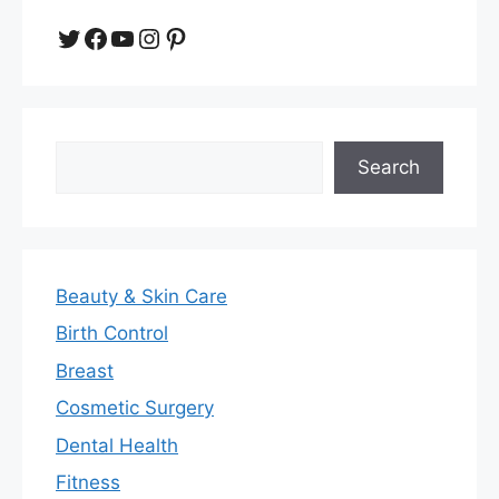
Twitter
Facebook
YouTube
Instagram
Pinterest
Search
Search
Beauty & Skin Care
Birth Control
Breast
Cosmetic Surgery
Dental Health
Fitness