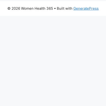
© 2026 Women Health 365
• Built with
GeneratePress