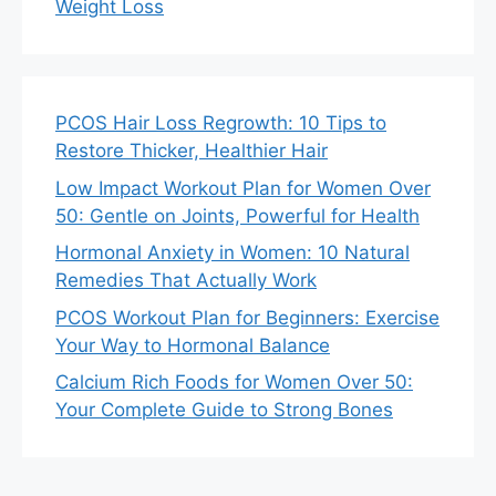
Weight Loss
PCOS Hair Loss Regrowth: 10 Tips to
Restore Thicker, Healthier Hair
Low Impact Workout Plan for Women Over
50: Gentle on Joints, Powerful for Health
Hormonal Anxiety in Women: 10 Natural
Remedies That Actually Work
PCOS Workout Plan for Beginners: Exercise
Your Way to Hormonal Balance
Calcium Rich Foods for Women Over 50:
Your Complete Guide to Strong Bones