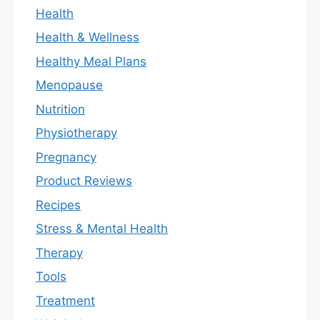
Health
Health & Wellness
Healthy Meal Plans
Menopause
Nutrition
Physiotherapy
Pregnancy
Product Reviews
Recipes
Stress & Mental Health
Therapy
Tools
Treatment