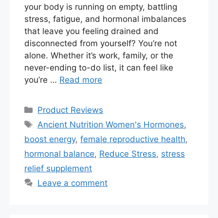
your body is running on empty, battling
stress, fatigue, and hormonal imbalances
that leave you feeling drained and
disconnected from yourself? You’re not
alone. Whether it’s work, family, or the
never-ending to-do list, it can feel like
you’re …
Read more
Categories
Product Reviews
Tags
Ancient Nutrition Women's Hormones
,
boost energy
,
female reproductive health
,
hormonal balance
,
Reduce Stress
,
stress
relief supplement
Leave a comment