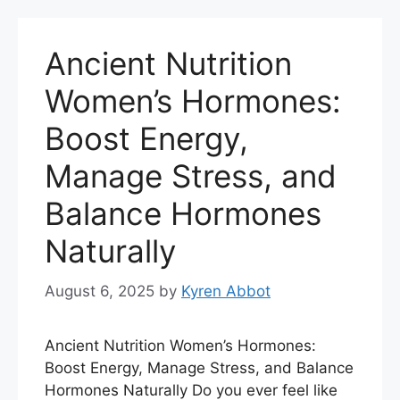
Ancient Nutrition
Women’s Hormones:
Boost Energy,
Manage Stress, and
Balance Hormones
Naturally
August 6, 2025
by
Kyren Abbot
Ancient Nutrition Women’s Hormones:
Boost Energy, Manage Stress, and Balance
Hormones Naturally Do you ever feel like