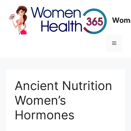
Skip
to
content
Wome
Menu
Ancient Nutrition
Women’s
Hormones