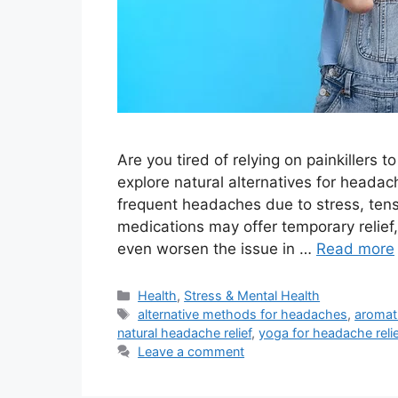
Are you tired of relying on painkillers
explore natural alternatives for headac
frequent headaches due to stress, tens
medications may offer temporary relief
even worsen the issue in …
Read more
Categories
Health
,
Stress & Mental Health
Tags
alternative methods for headaches
,
aromat
natural headache relief
,
yoga for headache reli
Leave a comment