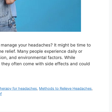
 to manage your headaches? It might be time to
he relief. Many people experience daily or
ion, and environmental factors. While
, they often come with side effects and could
herapy for headaches
,
Methods to Relieve Headaches
,
ef