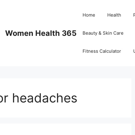
Home
Health
Women Health 365
Beauty & Skin Care
Fitness Calculator
or headaches