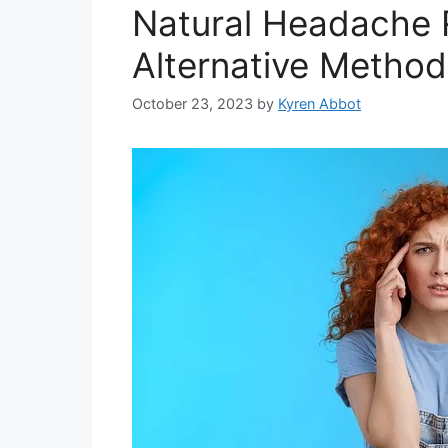
Natural Headache Re
Alternative Methods
October 23, 2023
by
Kyren Abbot