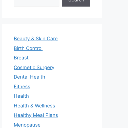
Beauty & Skin Care
Birth Control
Breast
Cosmetic Surgery
Dental Health
Fitness
Health
Health & Wellness
Healthy Meal Plans
Menopause