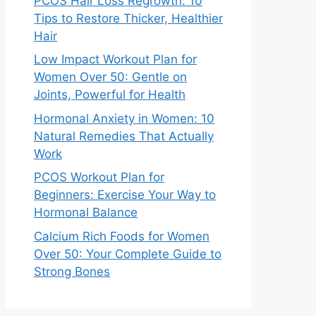
PCOS Hair Loss Regrowth: 10
Tips to Restore Thicker, Healthier
Hair
Low Impact Workout Plan for
Women Over 50: Gentle on
Joints, Powerful for Health
Hormonal Anxiety in Women: 10
Natural Remedies That Actually
Work
PCOS Workout Plan for
Beginners: Exercise Your Way to
Hormonal Balance
Calcium Rich Foods for Women
Over 50: Your Complete Guide to
Strong Bones