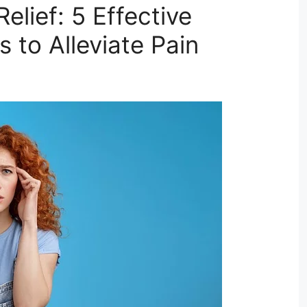
lief: 5 Effective
 to Alleviate Pain