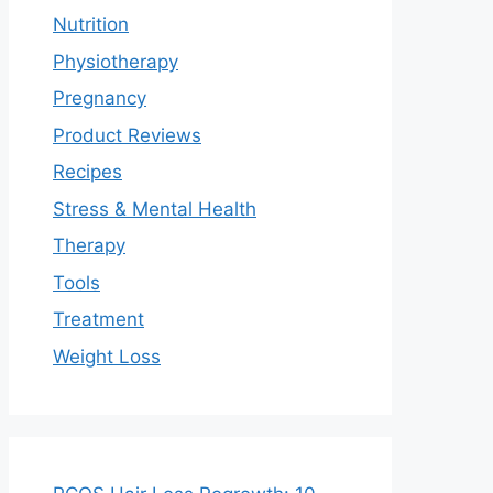
Nutrition
Physiotherapy
Pregnancy
Product Reviews
Recipes
Stress & Mental Health
Therapy
Tools
Treatment
Weight Loss