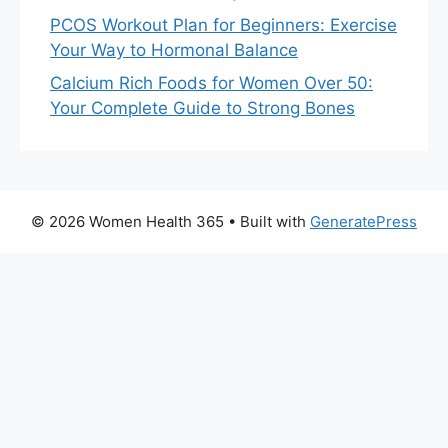
PCOS Workout Plan for Beginners: Exercise
Your Way to Hormonal Balance
Calcium Rich Foods for Women Over 50:
Your Complete Guide to Strong Bones
© 2026 Women Health 365
• Built with
GeneratePress