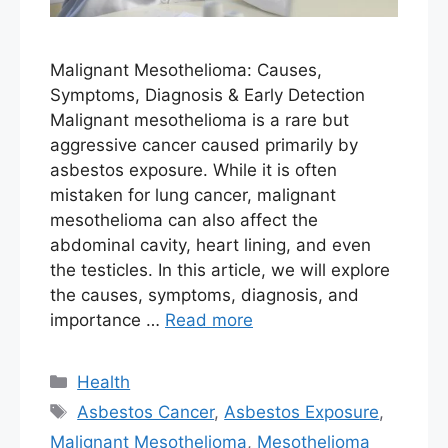
Malignant Mesothelioma: Causes,
Symptoms, Diagnosis & Early Detection
Malignant mesothelioma is a rare but
aggressive cancer caused primarily by
asbestos exposure. While it is often
mistaken for lung cancer, malignant
mesothelioma can also affect the
abdominal cavity, heart lining, and even
the testicles. In this article, we will explore
the causes, symptoms, diagnosis, and
importance …
Read more
Categories
Health
Tags
Asbestos Cancer
,
Asbestos Exposure
,
Malignant Mesothelioma
,
Mesothelioma