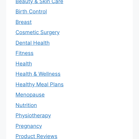
Beauty & Skin Care
Birth Control
Breast
Cosmetic Surgery
Dental Health
Fitness
Health
Health & Wellness
Healthy Meal Plans
Menopause
Nutrition
Physiotherapy
Pregnancy
Product Reviews