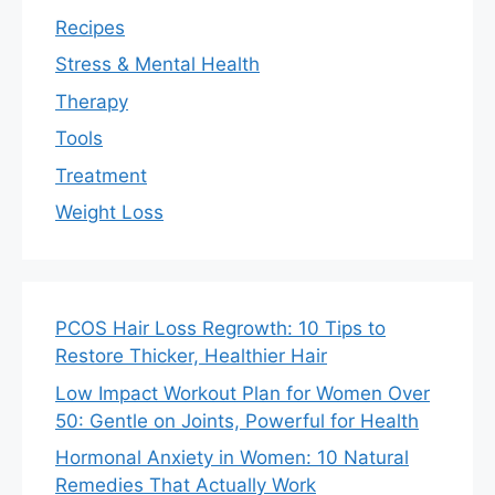
Recipes
Stress & Mental Health
Therapy
Tools
Treatment
Weight Loss
PCOS Hair Loss Regrowth: 10 Tips to
Restore Thicker, Healthier Hair
Low Impact Workout Plan for Women Over
50: Gentle on Joints, Powerful for Health
Hormonal Anxiety in Women: 10 Natural
Remedies That Actually Work