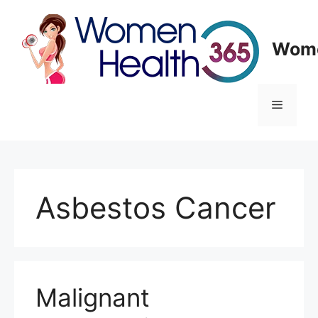
Skip
to
content
Wome
Menu
Asbestos Cancer
Malignant