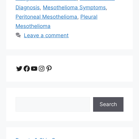
Diagnosis
,
Mesothelioma Symptoms
,
Peritoneal Mesothelioma
,
Pleural
Mesothelioma
Leave a comment
Twitter
Facebook
YouTube
Instagram
Pinterest
Search
Search