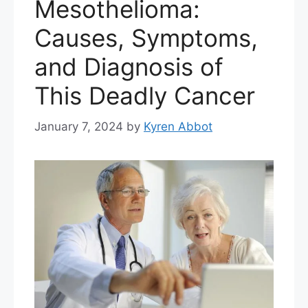
Mesothelioma:
Causes, Symptoms,
and Diagnosis of
This Deadly Cancer
January 7, 2024
by
Kyren Abbot