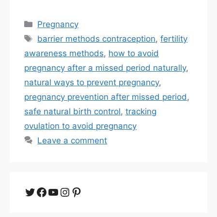
Categories
Pregnancy
Tags
barrier methods contraception
,
fertility
awareness methods
,
how to avoid
pregnancy after a missed period naturally
,
natural ways to prevent pregnancy
,
pregnancy prevention after missed period
,
safe natural birth control
,
tracking
ovulation to avoid pregnancy
Leave a comment
Twitter
Facebook
YouTube
Instagram
Pinterest