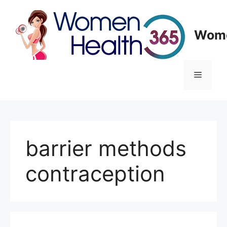
Skip
to
content
Wome
Menu
barrier methods
contraception