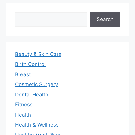
Search
Search
Beauty & Skin Care
Birth Control
Breast
Cosmetic Surgery
Dental Health
Fitness
Health
Health & Wellness
Healthy Meal Plans