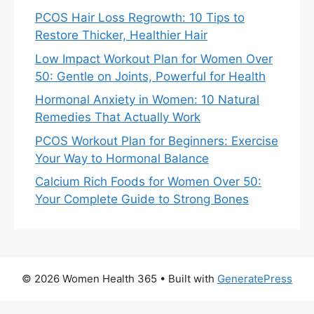
PCOS Hair Loss Regrowth: 10 Tips to
Restore Thicker, Healthier Hair
Low Impact Workout Plan for Women Over
50: Gentle on Joints, Powerful for Health
Hormonal Anxiety in Women: 10 Natural
Remedies That Actually Work
PCOS Workout Plan for Beginners: Exercise
Your Way to Hormonal Balance
Calcium Rich Foods for Women Over 50:
Your Complete Guide to Strong Bones
© 2026 Women Health 365
• Built with
GeneratePress