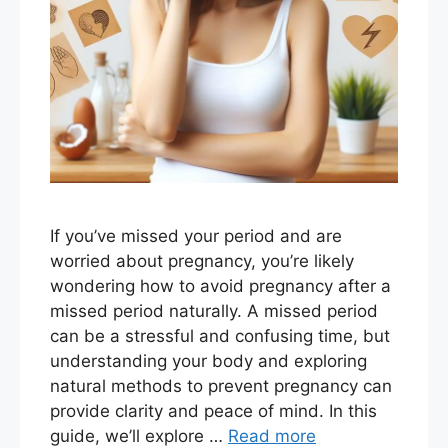
If you’ve missed your period and are
worried about pregnancy, you’re likely
wondering how to avoid pregnancy after a
missed period naturally. A missed period
can be a stressful and confusing time, but
understanding your body and exploring
natural methods to prevent pregnancy can
provide clarity and peace of mind. In this
guide, we’ll explore …
Read more