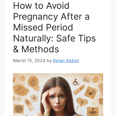
How to Avoid
Pregnancy After a
Missed Period
Naturally: Safe Tips
& Methods
March 15, 2024
by
Kyren Abbot