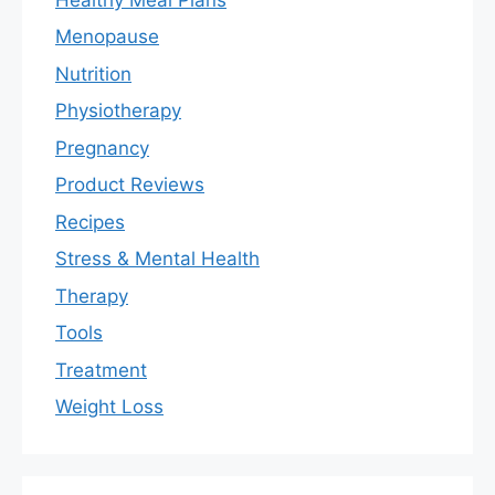
Menopause
Nutrition
Physiotherapy
Pregnancy
Product Reviews
Recipes
Stress & Mental Health
Therapy
Tools
Treatment
Weight Loss