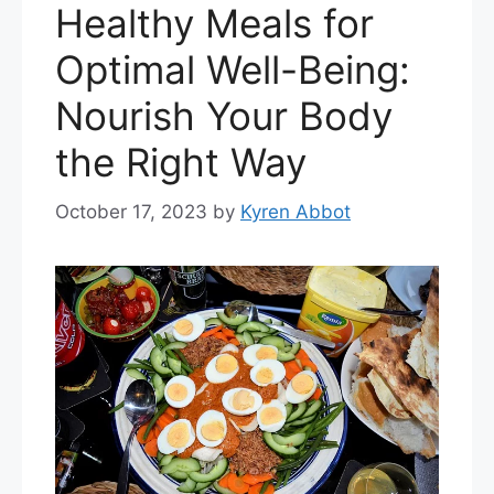
Healthy Meals for
Optimal Well-Being:
Nourish Your Body
the Right Way
October 17, 2023
by
Kyren Abbot