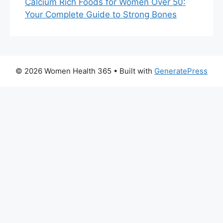
Calcium Rich Foods for Women Over 50:
Your Complete Guide to Strong Bones
© 2026 Women Health 365
• Built with
GeneratePress