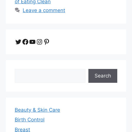
of Eating Clean
Leave a comment
Twitter
Facebook
YouTube
Instagram
Pinterest
Search
Search
Beauty & Skin Care
Birth Control
Breast