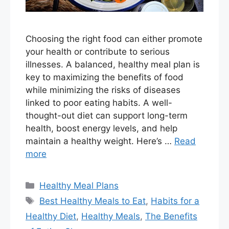
Choosing the right food can either promote
your health or contribute to serious
illnesses. A balanced, healthy meal plan is
key to maximizing the benefits of food
while minimizing the risks of diseases
linked to poor eating habits. A well-
thought-out diet can support long-term
health, boost energy levels, and help
maintain a healthy weight. Here’s …
Read
more
Categories
Healthy Meal Plans
Tags
Best Healthy Meals to Eat
,
Habits for a
Healthy Diet
,
Healthy Meals
,
The Benefits