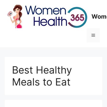
Skip
to
content
Wome
Menu
Best Healthy
Meals to Eat