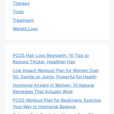
Therapy
Tools
Treatment
Weight Loss
PCOS Hair Loss Regrowth: 10 Tips to
Restore Thicker, Healthier Hair
Low Impact Workout Plan for Women Over
50: Gentle on Joints, Powerful for Health
Hormonal Anxiety in Women: 10 Natural
Remedies That Actually Work
PCOS Workout Plan for Beginners: Exercise
Your Way to Hormonal Balance