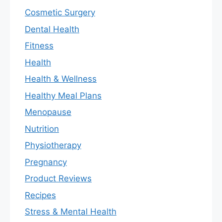
Cosmetic Surgery
Dental Health
Fitness
Health
Health & Wellness
Healthy Meal Plans
Menopause
Nutrition
Physiotherapy
Pregnancy
Product Reviews
Recipes
Stress & Mental Health