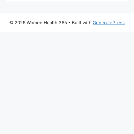
© 2026 Women Health 365
• Built with
GeneratePress