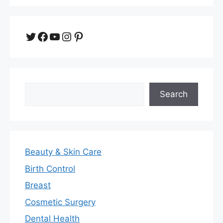
Twitter
Facebook
YouTube
Instagram
Pinterest
Search
Search
Beauty & Skin Care
Birth Control
Breast
Cosmetic Surgery
Dental Health