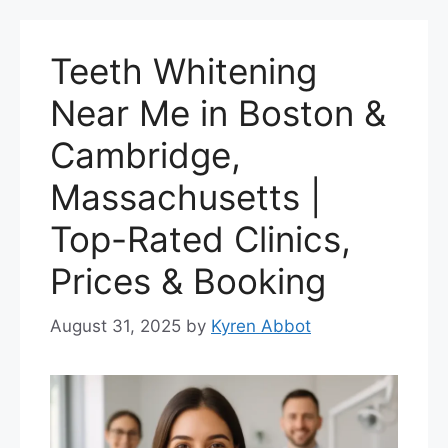
Teeth Whitening
Near Me in Boston &
Cambridge,
Massachusetts |
Top-Rated Clinics,
Prices & Booking
August 31, 2025
by
Kyren Abbot