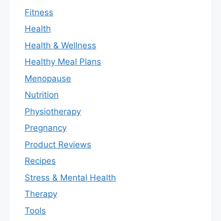
Fitness
Health
Health & Wellness
Healthy Meal Plans
Menopause
Nutrition
Physiotherapy
Pregnancy
Product Reviews
Recipes
Stress & Mental Health
Therapy
Tools