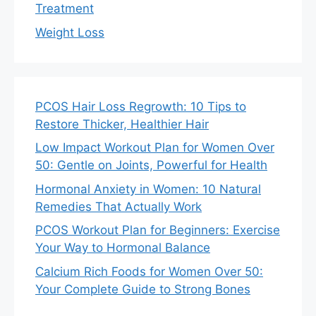
Treatment
Weight Loss
PCOS Hair Loss Regrowth: 10 Tips to
Restore Thicker, Healthier Hair
Low Impact Workout Plan for Women Over
50: Gentle on Joints, Powerful for Health
Hormonal Anxiety in Women: 10 Natural
Remedies That Actually Work
PCOS Workout Plan for Beginners: Exercise
Your Way to Hormonal Balance
Calcium Rich Foods for Women Over 50:
Your Complete Guide to Strong Bones