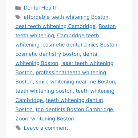
Categories
Dental Health
Tags
affordable teeth whitening Boston
,
best teeth whitening Cambridge
,
Boston
teeth whitening
,
Cambridge teeth
whitening
,
cosmetic dental clinics Boston
,
cosmetic dentistry Boston
,
dental
whitening Boston
,
laser teeth whitening
Boston
,
professional teeth whitening
Boston
,
smile whitening near me Boston
,
teeth whitening boston
,
teeth whitening
Cambridge
,
teeth whitening dentist
Boston
,
top dentists Boston Cambridge
,
Zoom whitening Boston
Leave a comment