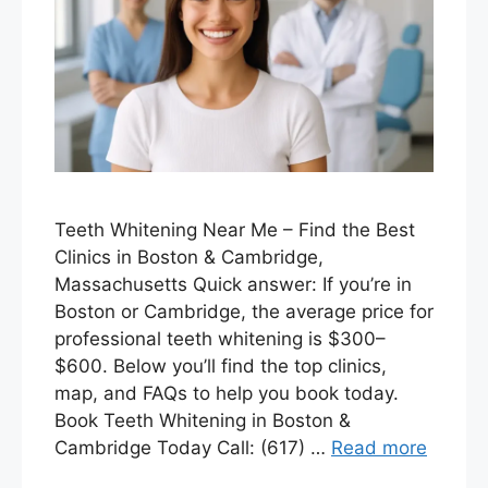
Teeth Whitening Near Me – Find the Best
Clinics in Boston & Cambridge,
Massachusetts Quick answer: If you’re in
Boston or Cambridge, the average price for
professional teeth whitening is $300–
$600. Below you’ll find the top clinics,
map, and FAQs to help you book today.
Book Teeth Whitening in Boston &
Cambridge Today Call: (617) …
Read more