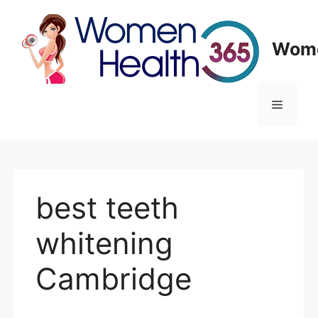
Skip
to
content
Wome
Menu
best teeth
whitening
Cambridge