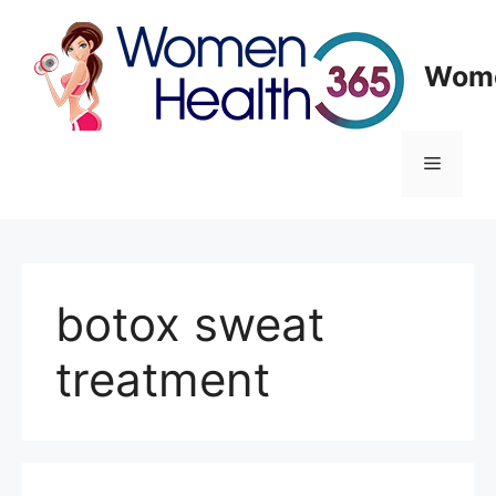
Skip
to
content
Wome
Menu
botox sweat
treatment