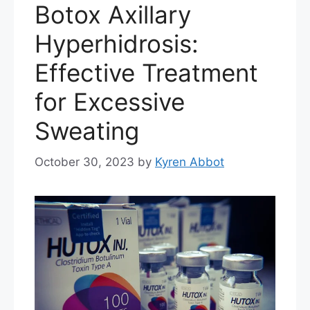
Botox Axillary
Hyperhidrosis:
Effective Treatment
for Excessive
Sweating
October 30, 2023
by
Kyren Abbot