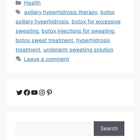
Categories
Health
Tags
axillary hyperhidrosis therapy
,
botox
axillary hyperhidrosis
,
botox for excessive
sweating
,
botox injections for sweating
,
botox sweat treatment
,
hyperhidrosis
treatment
,
underarm sweating solution
Leave a comment
Twitter
Facebook
YouTube
Instagram
Pinterest
Search
Search