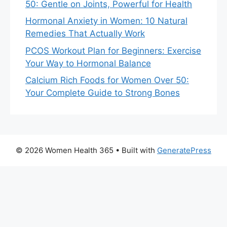
50: Gentle on Joints, Powerful for Health
Hormonal Anxiety in Women: 10 Natural
Remedies That Actually Work
PCOS Workout Plan for Beginners: Exercise
Your Way to Hormonal Balance
Calcium Rich Foods for Women Over 50:
Your Complete Guide to Strong Bones
© 2026 Women Health 365
• Built with
GeneratePress