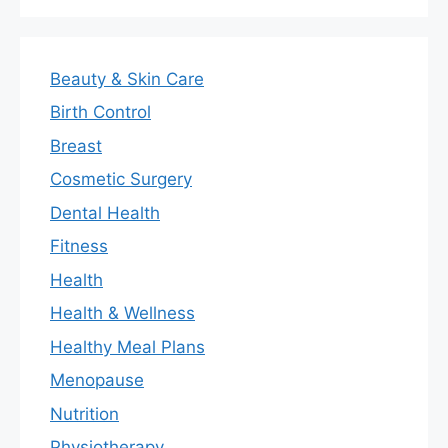
Beauty & Skin Care
Birth Control
Breast
Cosmetic Surgery
Dental Health
Fitness
Health
Health & Wellness
Healthy Meal Plans
Menopause
Nutrition
Physiotherapy