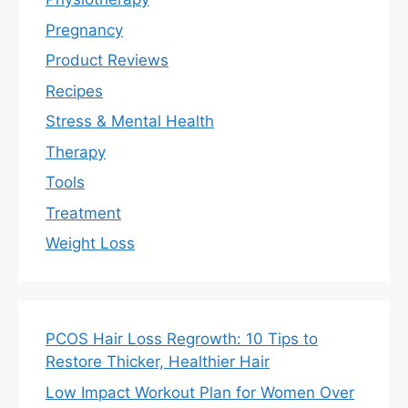
Pregnancy
Product Reviews
Recipes
Stress & Mental Health
Therapy
Tools
Treatment
Weight Loss
PCOS Hair Loss Regrowth: 10 Tips to
Restore Thicker, Healthier Hair
Low Impact Workout Plan for Women Over