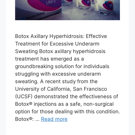
Botox Axillary Hyperhidrosis: Effective
Treatment for Excessive Underarm
Sweating Botox axillary hyperhidrosis
treatment has emerged as a
groundbreaking solution for individuals
struggling with excessive underarm
sweating. A recent study from the
University of California, San Francisco
(UCSF) demonstrated the effectiveness of
Botox® injections as a safe, non-surgical
option for those dealing with this condition.
Botox®: …
Read more