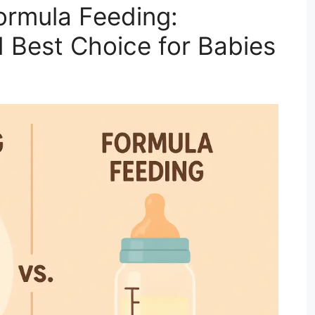
ormula Feeding:
d Best Choice for Babies