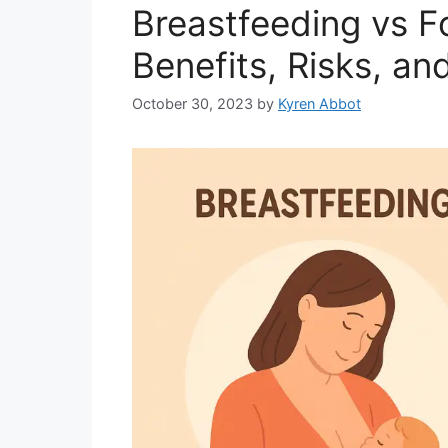
Breastfeeding vs F
Benefits, Risks, an
October 30, 2023
by
Kyren Abbot