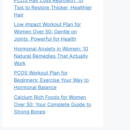
PCOS Hair Loss Regrowth: 10
Tips to Restore Thicker, Healthier
Hair
Low Impact Workout Plan for
Women Over 50: Gentle on
Joints, Powerful for Health
Hormonal Anxiety in Women: 10
Natural Remedies That Actually
Work
PCOS Workout Plan for
Beginners: Exercise Your Way to
Hormonal Balance
Calcium Rich Foods for Women
Over 50: Your Complete Guide to
Strong Bones