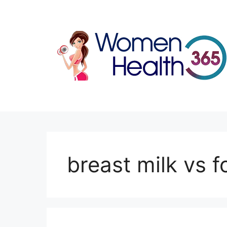
Skip
to
content
breast milk vs 