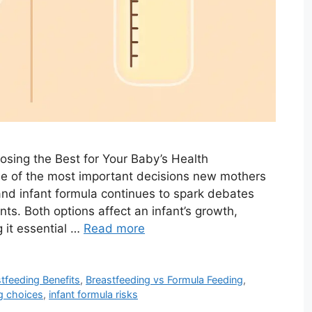
sing the Best for Your Baby’s Health
ne of the most important decisions new mothers
nd infant formula continues to spark debates
ts. Both options affect an infant’s growth,
 it essential …
Read more
tfeeding Benefits
,
Breastfeeding vs Formula Feeding
,
ng choices
,
infant formula risks