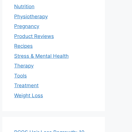
Nutrition
Physiotherapy
Pregnancy
Product Reviews
Recipes
Stress & Mental Health
Therapy
Tools
Treatment
Weight Loss