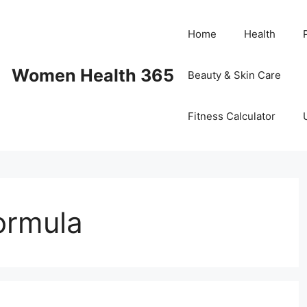
Home
Health
Women Health 365
Beauty & Skin Care
Fitness Calculator
formula