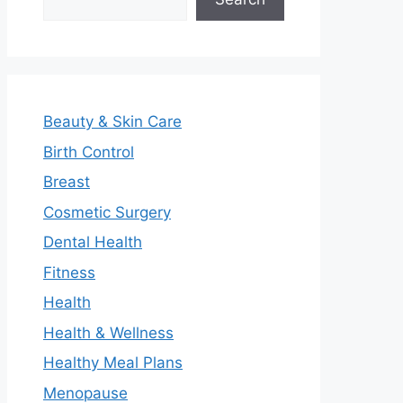
Beauty & Skin Care
Birth Control
Breast
Cosmetic Surgery
Dental Health
Fitness
Health
Health & Wellness
Healthy Meal Plans
Menopause