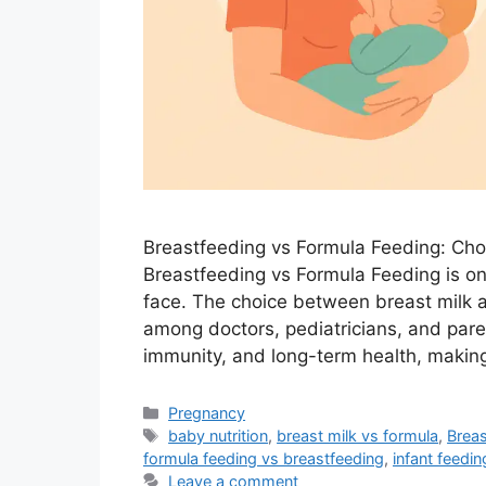
Breastfeeding vs Formula Feeding: Choo
Breastfeeding vs Formula Feeding is o
face. The choice between breast milk a
among doctors, pediatricians, and paren
immunity, and long-term health, making
Categories
Pregnancy
Tags
baby nutrition
,
breast milk vs formula
,
Breas
formula feeding vs breastfeeding
,
infant feedi
Leave a comment