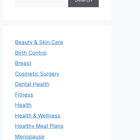
Beauty & Skin Care
Birth Control
Breast
Cosmetic Surgery
Dental Health
Fitness
Health
Health & Wellness
Healthy Meal Plans
Menopause