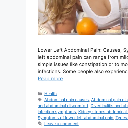
Lower Left Abdominal Pain: Causes, 
left abdominal pain can range from mild
simple issues like constipation or to m
infections. Some people also experienc
Read more
Categories
Health
Tags
Abdominal pain causes
,
Abdominal pain di
and abdominal discomfort
,
Diverticulitis and a
infection symptoms
,
Kidney stones abdominal 
Symptoms of lower left abdominal pain
,
Types 
Leave a comment