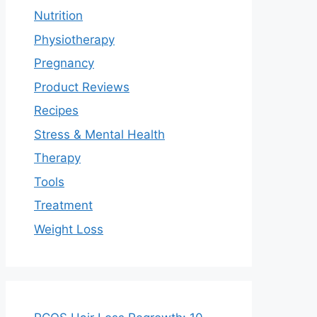
Nutrition
Physiotherapy
Pregnancy
Product Reviews
Recipes
Stress & Mental Health
Therapy
Tools
Treatment
Weight Loss