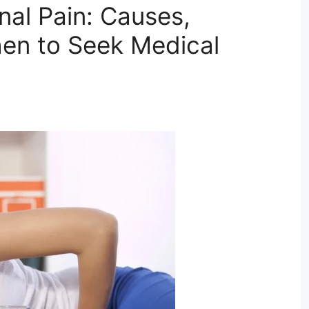
al Pain: Causes,
en to Seek Medical