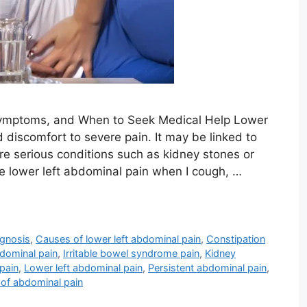
Symptoms, and When to Seek Medical Help Lower
 discomfort to severe pain. It may be linked to
ore serious conditions such as kidney stones or
e lower left abdominal pain when I cough, …
agnosis
,
Causes of lower left abdominal pain
,
Constipation
bdominal pain
,
Irritable bowel syndrome pain
,
Kidney
pain
,
Lower left abdominal pain
,
Persistent abdominal pain
,
of abdominal pain