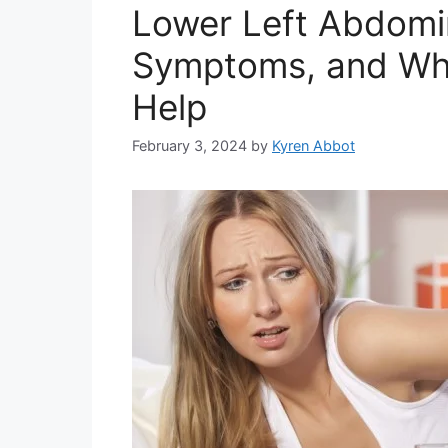
Lower Left Abdomin
Symptoms, and Wh
Help
February 3, 2024
by
Kyren Abbot