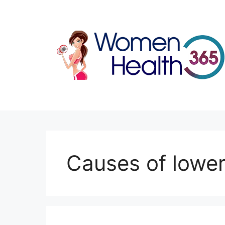
Skip
to
content
Causes of lower