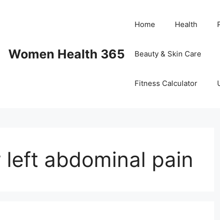
Home
Health
Women Health 365
Beauty & Skin Care
Fitness Calculator
 left abdominal pain