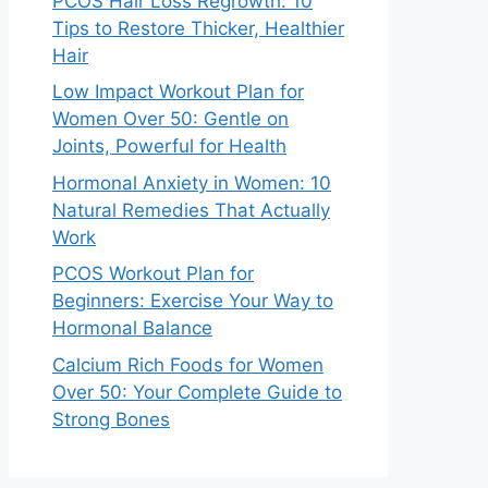
PCOS Hair Loss Regrowth: 10
Tips to Restore Thicker, Healthier
Hair
Low Impact Workout Plan for
Women Over 50: Gentle on
Joints, Powerful for Health
Hormonal Anxiety in Women: 10
Natural Remedies That Actually
Work
PCOS Workout Plan for
Beginners: Exercise Your Way to
Hormonal Balance
Calcium Rich Foods for Women
Over 50: Your Complete Guide to
Strong Bones