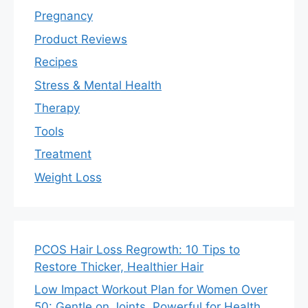
Pregnancy
Product Reviews
Recipes
Stress & Mental Health
Therapy
Tools
Treatment
Weight Loss
PCOS Hair Loss Regrowth: 10 Tips to
Restore Thicker, Healthier Hair
Low Impact Workout Plan for Women Over
50: Gentle on Joints, Powerful for Health