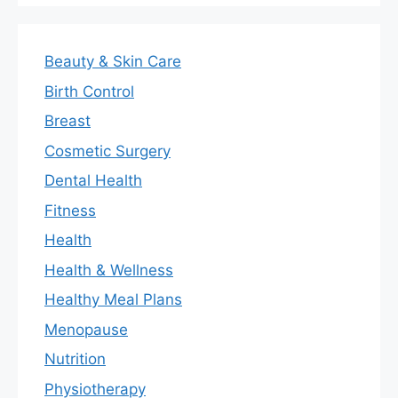
Beauty & Skin Care
Birth Control
Breast
Cosmetic Surgery
Dental Health
Fitness
Health
Health & Wellness
Healthy Meal Plans
Menopause
Nutrition
Physiotherapy