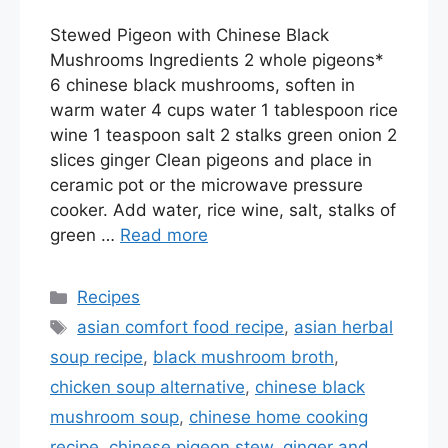
Stewed Pigeon with Chinese Black
Mushrooms Ingredients 2 whole pigeons*
6 chinese black mushrooms, soften in
warm water 4 cups water 1 tablespoon rice
wine 1 teaspoon salt 2 stalks green onion 2
slices ginger Clean pigeons and place in
ceramic pot or the microwave pressure
cooker. Add water, rice wine, salt, stalks of
green …
Read more
Categories
Recipes
Tags
asian comfort food recipe
,
asian herbal
soup recipe
,
black mushroom broth
,
chicken soup alternative
,
chinese black
mushroom soup
,
chinese home cooking
recipe
,
chinese pigeon stew
,
ginger and