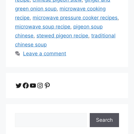
green onion soup
,
microwave cooking
recipe
,
microwave pressure cooker recipes
,
microwave soup recipe
,
pigeon soup
chinese
,
stewed pigeon recipe
,
traditional
chinese soup
Leave a comment
Twitter
Facebook
YouTube
Instagram
Pinterest
Search
Search