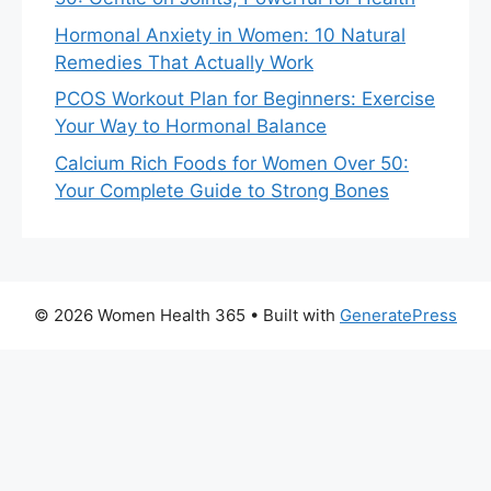
Hormonal Anxiety in Women: 10 Natural
Remedies That Actually Work
PCOS Workout Plan for Beginners: Exercise
Your Way to Hormonal Balance
Calcium Rich Foods for Women Over 50:
Your Complete Guide to Strong Bones
© 2026 Women Health 365
• Built with
GeneratePress