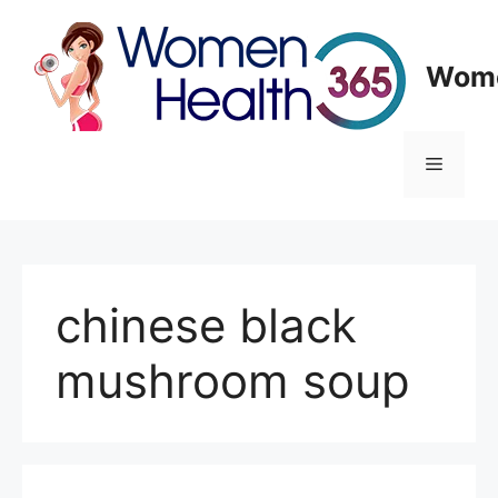
Skip
to
content
Wome
Menu
chinese black
mushroom soup