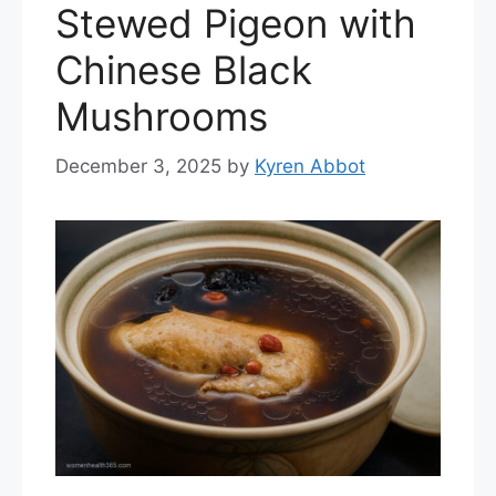
Stewed Pigeon with
Chinese Black
Mushrooms
December 3, 2025
by
Kyren Abbot