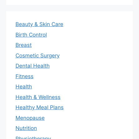
Beauty & Skin Care
Birth Control
Breast
Cosmetic Surgery
Dental Health
Fitness
Health
Health & Wellness
Healthy Meal Plans
Menopause
Nutrition
Physiotherapy