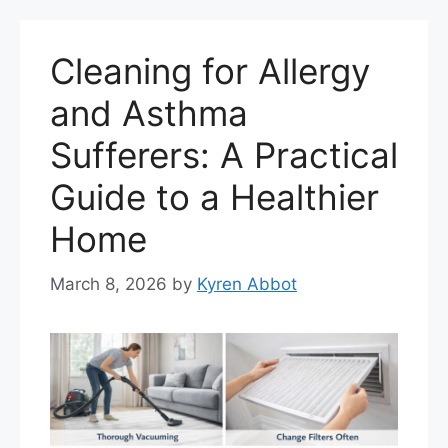
Cleaning for Allergy
and Asthma
Sufferers: A Practical
Guide to a Healthier
Home
March 8, 2026
by
Kyren Abbot