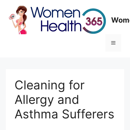
Skip
to
content
Wome
Menu
Cleaning for
Allergy and
Asthma Sufferers