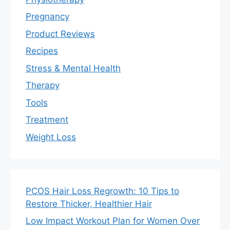
Pregnancy
Product Reviews
Recipes
Stress & Mental Health
Therapy
Tools
Treatment
Weight Loss
PCOS Hair Loss Regrowth: 10 Tips to
Restore Thicker, Healthier Hair
Low Impact Workout Plan for Women Over