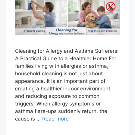
Cleaning for Allergy and Asthma Sufferers:
A Practical Guide to a Healthier Home For
families living with allergies or asthma,
household cleaning is not just about
appearance. It is an important part of
creating a healthier indoor environment
and reducing exposure to common
triggers. When allergy symptoms or
asthma flare-ups suddenly return, the
cause is …
Read more