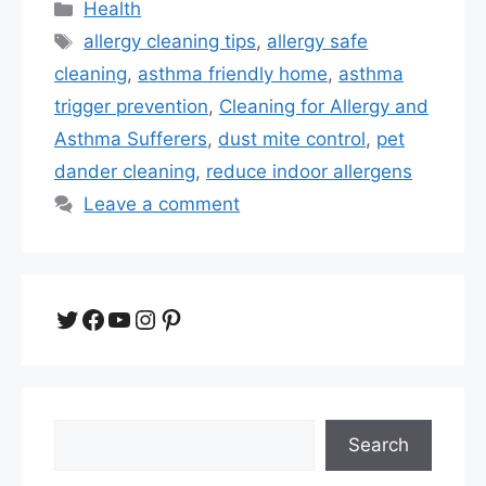
Categories
Health
Tags
allergy cleaning tips
,
allergy safe
cleaning
,
asthma friendly home
,
asthma
trigger prevention
,
Cleaning for Allergy and
Asthma Sufferers
,
dust mite control
,
pet
dander cleaning
,
reduce indoor allergens
Leave a comment
Twitter
Facebook
YouTube
Instagram
Pinterest
Search
Search