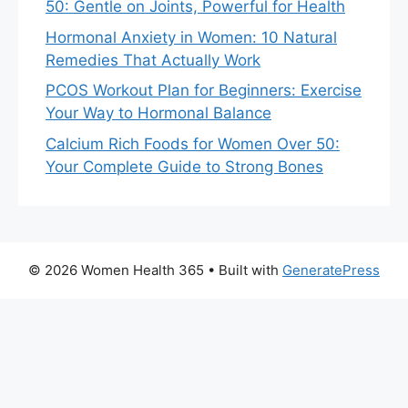
50: Gentle on Joints, Powerful for Health
Hormonal Anxiety in Women: 10 Natural
Remedies That Actually Work
PCOS Workout Plan for Beginners: Exercise
Your Way to Hormonal Balance
Calcium Rich Foods for Women Over 50:
Your Complete Guide to Strong Bones
© 2026 Women Health 365
• Built with
GeneratePress