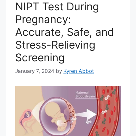
NIPT Test During
Pregnancy:
Accurate, Safe, and
Stress-Relieving
Screening
January 7, 2024
by
Kyren Abbot