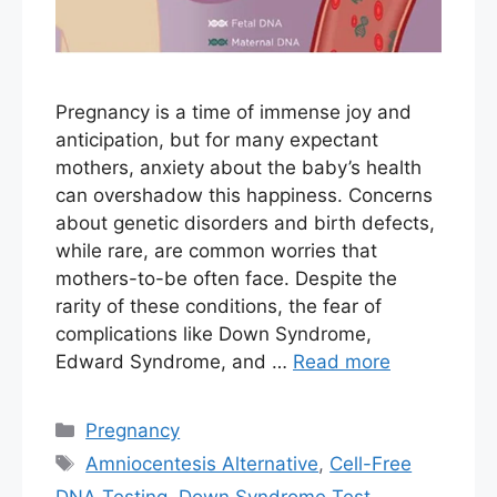
Pregnancy is a time of immense joy and
anticipation, but for many expectant
mothers, anxiety about the baby’s health
can overshadow this happiness. Concerns
about genetic disorders and birth defects,
while rare, are common worries that
mothers-to-be often face. Despite the
rarity of these conditions, the fear of
complications like Down Syndrome,
Edward Syndrome, and …
Read more
Categories
Pregnancy
Tags
Amniocentesis Alternative
,
Cell-Free
DNA Testing
,
Down Syndrome Test
,