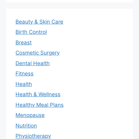
Beauty & Skin Care
Birth Control
Breast
Cosmetic Surgery
Dental Health
Fitness
Health
Health & Wellness
Healthy Meal Plans
Menopause
Nutrition
Physiotherapy