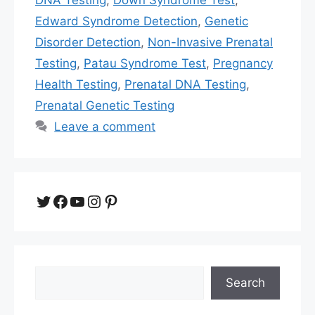
Edward Syndrome Detection
,
Genetic
Disorder Detection
,
Non-Invasive Prenatal
Testing
,
Patau Syndrome Test
,
Pregnancy
Health Testing
,
Prenatal DNA Testing
,
Prenatal Genetic Testing
Leave a comment
Twitter
Facebook
YouTube
Instagram
Pinterest
Search
Search