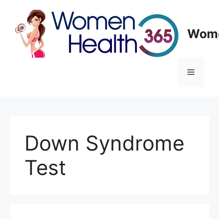
Skip
to
content
Wome
Menu
Down Syndrome
Test