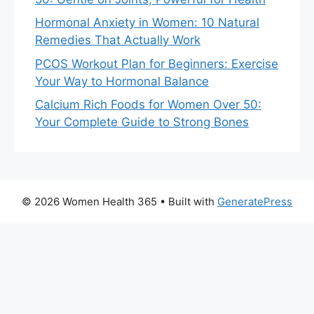
Hormonal Anxiety in Women: 10 Natural
Remedies That Actually Work
PCOS Workout Plan for Beginners: Exercise
Your Way to Hormonal Balance
Calcium Rich Foods for Women Over 50:
Your Complete Guide to Strong Bones
© 2026 Women Health 365
• Built with
GeneratePress