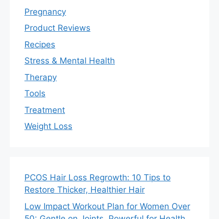
Pregnancy
Product Reviews
Recipes
Stress & Mental Health
Therapy
Tools
Treatment
Weight Loss
PCOS Hair Loss Regrowth: 10 Tips to
Restore Thicker, Healthier Hair
Low Impact Workout Plan for Women Over
50: Gentle on Joints, Powerful for Health