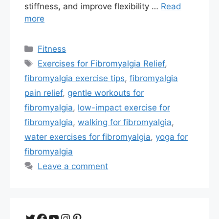
stiffness, and improve flexibility …
Read
more
Categories
Fitness
Tags
Exercises for Fibromyalgia Relief
,
fibromyalgia exercise tips
,
fibromyalgia
pain relief
,
gentle workouts for
fibromyalgia
,
low-impact exercise for
fibromyalgia
,
walking for fibromyalgia
,
water exercises for fibromyalgia
,
yoga for
fibromyalgia
Leave a comment
Twitter
Facebook
YouTube
Instagram
Pinterest