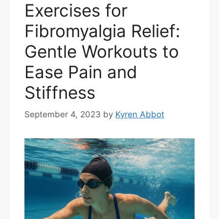
Exercises for
Fibromyalgia Relief:
Gentle Workouts to
Ease Pain and
Stiffness
September 4, 2023
by
Kyren Abbot