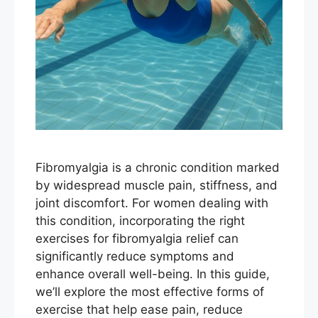
Fibromyalgia is a chronic condition marked
by widespread muscle pain, stiffness, and
joint discomfort. For women dealing with
this condition, incorporating the right
exercises for fibromyalgia relief can
significantly reduce symptoms and
enhance overall well-being. In this guide,
we’ll explore the most effective forms of
exercise that help ease pain, reduce