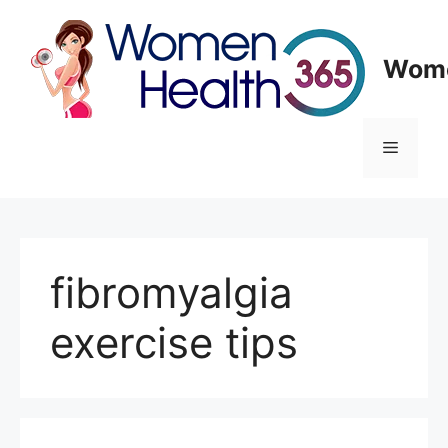
Skip
to
content
Wome
Menu
fibromyalgia
exercise tips