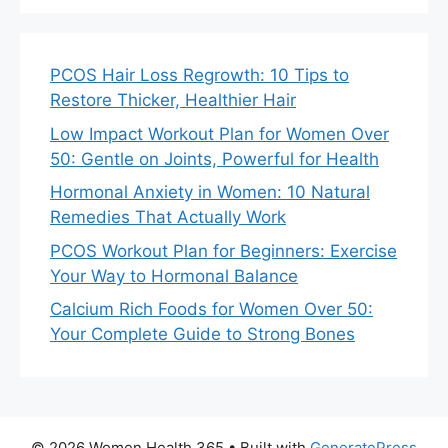
PCOS Hair Loss Regrowth: 10 Tips to
Restore Thicker, Healthier Hair
Low Impact Workout Plan for Women Over
50: Gentle on Joints, Powerful for Health
Hormonal Anxiety in Women: 10 Natural
Remedies That Actually Work
PCOS Workout Plan for Beginners: Exercise
Your Way to Hormonal Balance
Calcium Rich Foods for Women Over 50:
Your Complete Guide to Strong Bones
© 2026 Women Health 365
• Built with
GeneratePress