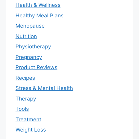
Health & Wellness
Healthy Meal Plans
Menopause
Nutrition
Physiotherapy
Pregnancy
Product Reviews
Recipes
Stress & Mental Health
Therapy
Tools
Treatment
Weight Loss