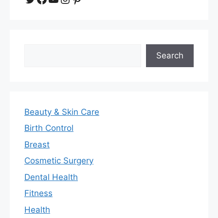
Search
Search
Beauty & Skin Care
Birth Control
Breast
Cosmetic Surgery
Dental Health
Fitness
Health