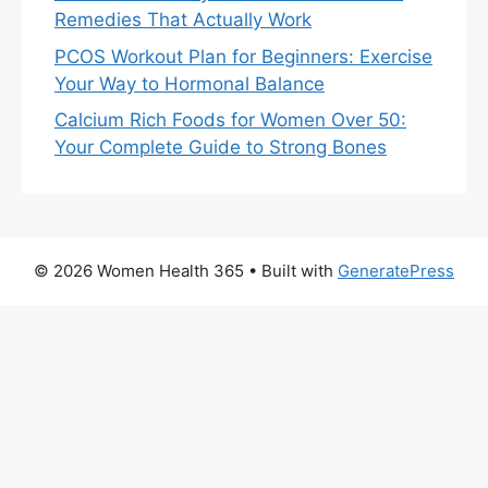
Remedies That Actually Work
PCOS Workout Plan for Beginners: Exercise
Your Way to Hormonal Balance
Calcium Rich Foods for Women Over 50:
Your Complete Guide to Strong Bones
© 2026 Women Health 365
• Built with
GeneratePress