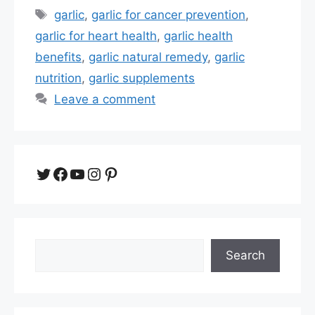
Tags
garlic
,
garlic for cancer prevention
,
garlic for heart health
,
garlic health
benefits
,
garlic natural remedy
,
garlic
nutrition
,
garlic supplements
Leave a comment
Twitter
Facebook
YouTube
Instagram
Pinterest
Search
Search