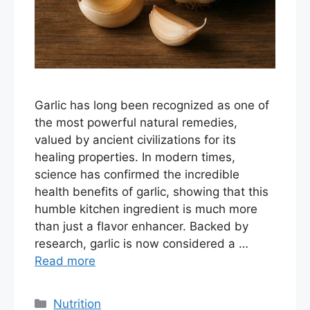
Garlic has long been recognized as one of
the most powerful natural remedies,
valued by ancient civilizations for its
healing properties. In modern times,
science has confirmed the incredible
health benefits of garlic, showing that this
humble kitchen ingredient is much more
than just a flavor enhancer. Backed by
research, garlic is now considered a …
Read more
Categories
Nutrition