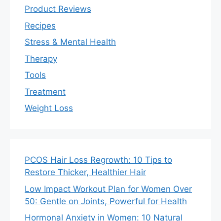
Product Reviews
Recipes
Stress & Mental Health
Therapy
Tools
Treatment
Weight Loss
PCOS Hair Loss Regrowth: 10 Tips to
Restore Thicker, Healthier Hair
Low Impact Workout Plan for Women Over
50: Gentle on Joints, Powerful for Health
Hormonal Anxiety in Women: 10 Natural