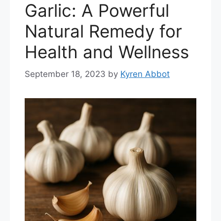
Garlic: A Powerful
Natural Remedy for
Health and Wellness
September 18, 2023
by
Kyren Abbot