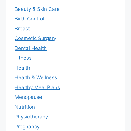
Beauty & Skin Care
Birth Control
Breast
Cosmetic Surgery
Dental Health
Fitness
Health
Health & Wellness
Healthy Meal Plans
Menopause
Nutrition
Physiotherapy
Pregnancy