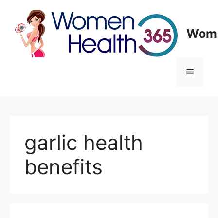
Skip
to
content
Wome
Menu
garlic health
benefits