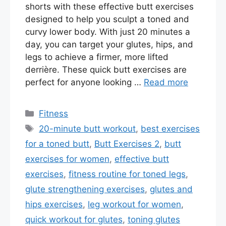
shorts with these effective butt exercises
designed to help you sculpt a toned and
curvy lower body. With just 20 minutes a
day, you can target your glutes, hips, and
legs to achieve a firmer, more lifted
derrière. These quick butt exercises are
perfect for anyone looking …
Read more
Categories
Fitness
Tags
20-minute butt workout
,
best exercises
for a toned butt
,
Butt Exercises 2
,
butt
exercises for women
,
effective butt
exercises
,
fitness routine for toned legs
,
glute strengthening exercises
,
glutes and
hips exercises
,
leg workout for women
,
quick workout for glutes
,
toning glutes