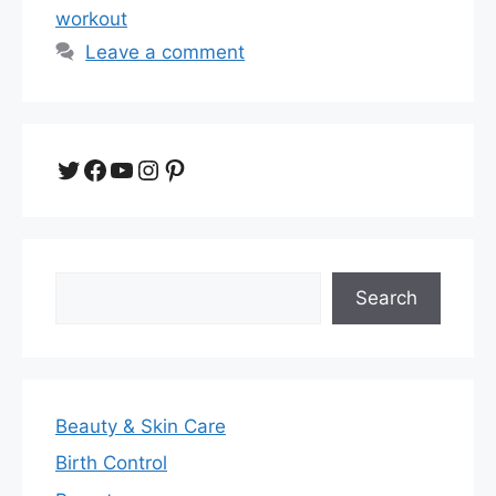
workout
Leave a comment
Twitter
Facebook
YouTube
Instagram
Pinterest
Search
Search
Beauty & Skin Care
Birth Control