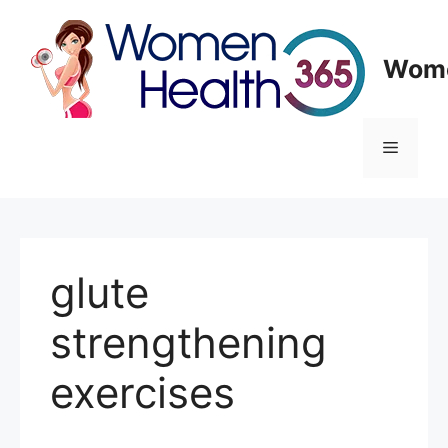
Skip
to
content
Wome
Menu
glute
strengthening
exercises