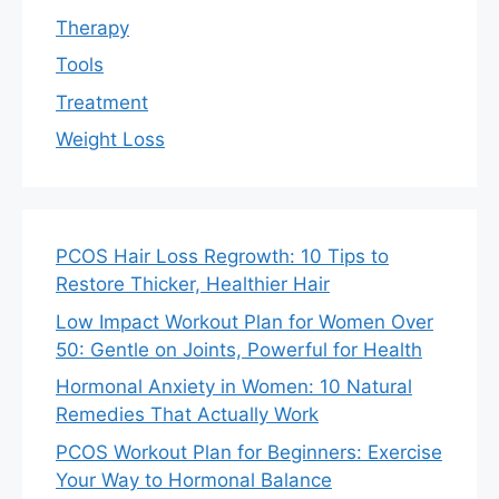
Therapy
Tools
Treatment
Weight Loss
PCOS Hair Loss Regrowth: 10 Tips to
Restore Thicker, Healthier Hair
Low Impact Workout Plan for Women Over
50: Gentle on Joints, Powerful for Health
Hormonal Anxiety in Women: 10 Natural
Remedies That Actually Work
PCOS Workout Plan for Beginners: Exercise
Your Way to Hormonal Balance