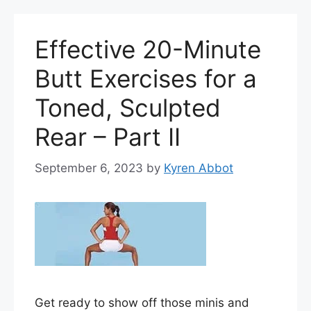
Effective 20-Minute
Butt Exercises for a
Toned, Sculpted
Rear – Part II
September 6, 2023
by
Kyren Abbot
Get ready to show off those minis and