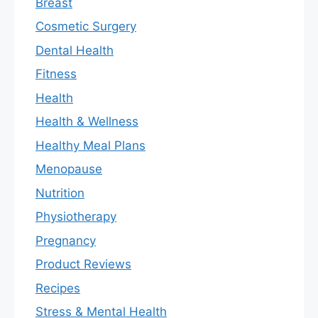
Breast
Cosmetic Surgery
Dental Health
Fitness
Health
Health & Wellness
Healthy Meal Plans
Menopause
Nutrition
Physiotherapy
Pregnancy
Product Reviews
Recipes
Stress & Mental Health