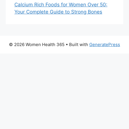
Calcium Rich Foods for Women Over 50:
Your Complete Guide to Strong Bones
© 2026 Women Health 365
• Built with
GeneratePress