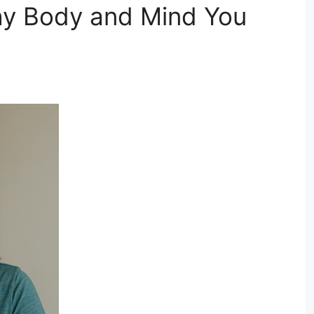
thy Body and Mind You