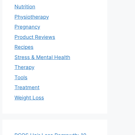
Nutrition
Physiotherapy
Pregnancy
Product Reviews
Recipes
Stress & Mental Health
Therapy
Tools
Treatment
Weight Loss