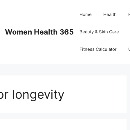
Home
Health
Women Health 365
Beauty & Skin Care
Fitness Calculator
or longevity