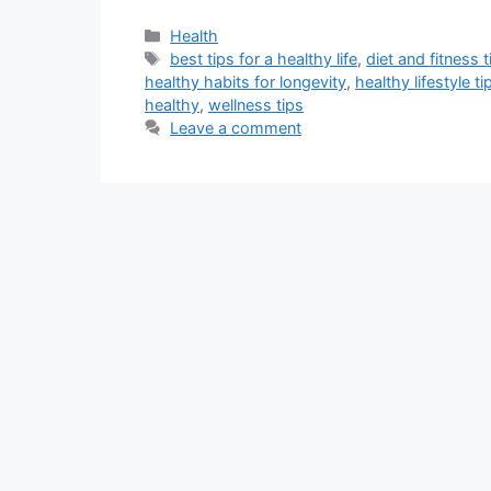
Categories
Health
Tags
best tips for a healthy life
,
diet and fitness t
healthy habits for longevity
,
healthy lifestyle ti
healthy
,
wellness tips
Leave a comment