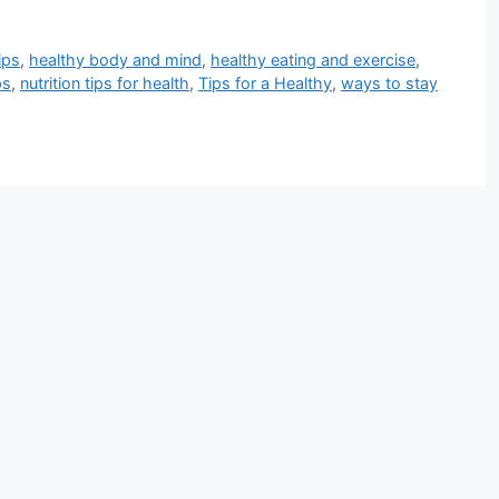
ips
,
healthy body and mind
,
healthy eating and exercise
,
ps
,
nutrition tips for health
,
Tips for a Healthy
,
ways to stay