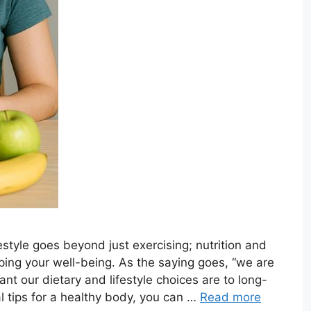
estyle goes beyond just exercising; nutrition and
aping your well-being. As the saying goes, “we are
t our dietary and lifestyle choices are to long-
al tips for a healthy body, you can …
Read more