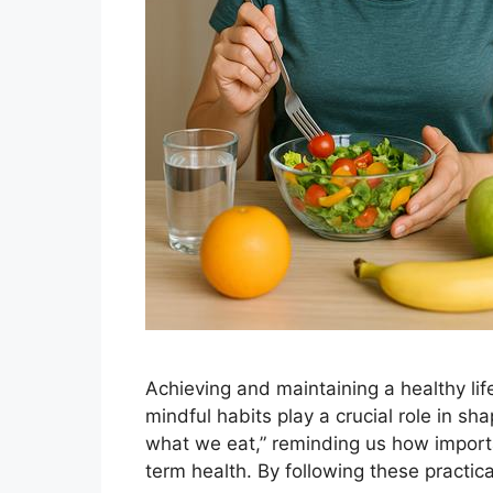
Achieving and maintaining a healthy lif
mindful habits play a crucial role in sh
what we eat,” reminding us how importan
term health. By following these practic