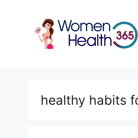
Skip
to
content
healthy habits f