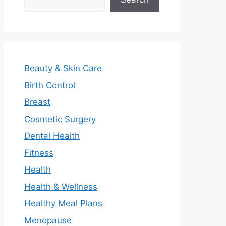
Beauty & Skin Care
Birth Control
Breast
Cosmetic Surgery
Dental Health
Fitness
Health
Health & Wellness
Healthy Meal Plans
Menopause