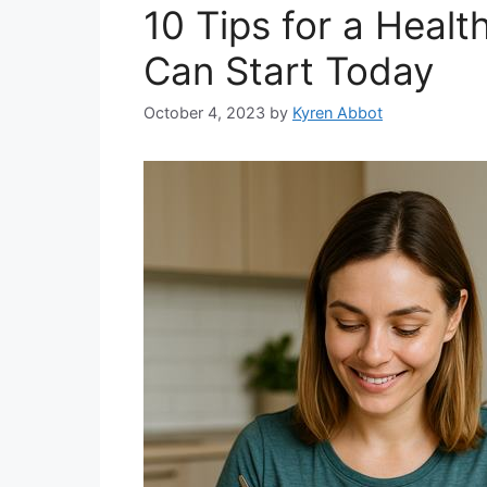
10 Tips for a Heal
Can Start Today
October 4, 2023
by
Kyren Abbot