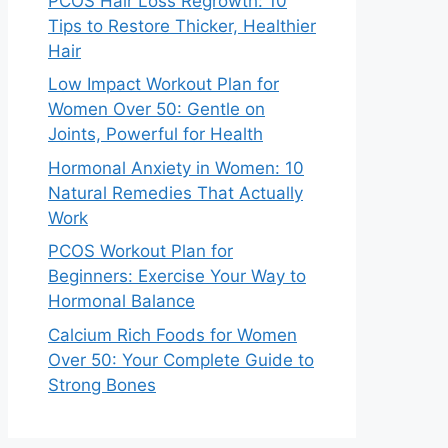
PCOS Hair Loss Regrowth: 10
Tips to Restore Thicker, Healthier
Hair
Low Impact Workout Plan for
Women Over 50: Gentle on
Joints, Powerful for Health
Hormonal Anxiety in Women: 10
Natural Remedies That Actually
Work
PCOS Workout Plan for
Beginners: Exercise Your Way to
Hormonal Balance
Calcium Rich Foods for Women
Over 50: Your Complete Guide to
Strong Bones