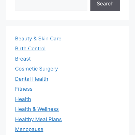
Search
Beauty & Skin Care
Birth Control
Breast
Cosmetic Surgery
Dental Health
Fitness
Health
Health & Wellness
Healthy Meal Plans
Menopause