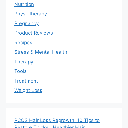
Nutrition
Physiotherapy
Pregnancy
Product Reviews
Recipes
Stress & Mental Health
Therapy
Tools
Treatment
Weight Loss
PCOS Hair Loss Regrowth: 10 Tips to
Restore Thicker, Healthier Hair