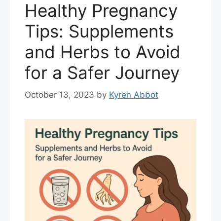
Healthy Pregnancy
Tips: Supplements
and Herbs to Avoid
for a Safer Journey
October 13, 2023
by
Kyren Abbot