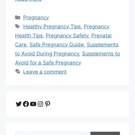
Categories
Pregnancy
Tags
Healthy Pregnancy Tips
,
Pregnancy
Health Tips
,
Pregnancy Safety
,
Prenatal
Care
,
Safe Pregnancy Guide
,
Supplements
to Avoid During Pregnancy
,
Supplements to
Avoid for a Safe Pregnancy
Leave a comment
Twitter
Facebook
YouTube
Instagram
Pinterest
Search