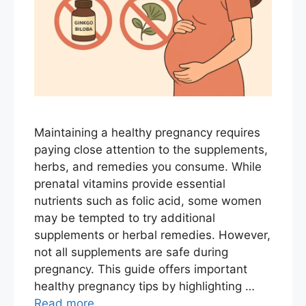
Maintaining a healthy pregnancy requires
paying close attention to the supplements,
herbs, and remedies you consume. While
prenatal vitamins provide essential
nutrients such as folic acid, some women
may be tempted to try additional
supplements or herbal remedies. However,
not all supplements are safe during
pregnancy. This guide offers important
healthy pregnancy tips by highlighting …
Read more