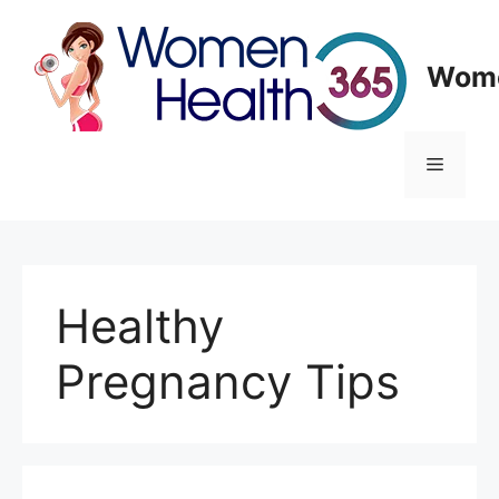
Skip
to
content
Wome
Menu
Healthy
Pregnancy Tips