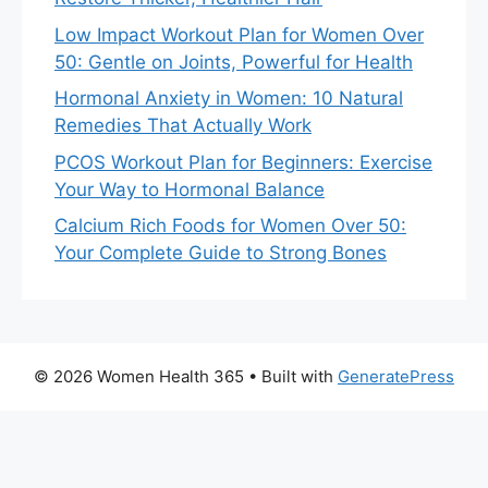
Low Impact Workout Plan for Women Over
50: Gentle on Joints, Powerful for Health
Hormonal Anxiety in Women: 10 Natural
Remedies That Actually Work
PCOS Workout Plan for Beginners: Exercise
Your Way to Hormonal Balance
Calcium Rich Foods for Women Over 50:
Your Complete Guide to Strong Bones
© 2026 Women Health 365
• Built with
GeneratePress