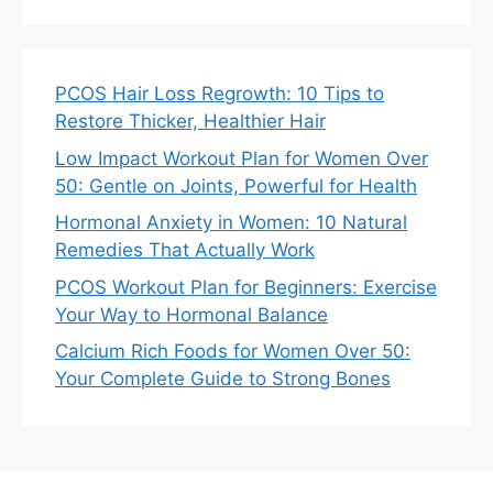
PCOS Hair Loss Regrowth: 10 Tips to
Restore Thicker, Healthier Hair
Low Impact Workout Plan for Women Over
50: Gentle on Joints, Powerful for Health
Hormonal Anxiety in Women: 10 Natural
Remedies That Actually Work
PCOS Workout Plan for Beginners: Exercise
Your Way to Hormonal Balance
Calcium Rich Foods for Women Over 50:
Your Complete Guide to Strong Bones