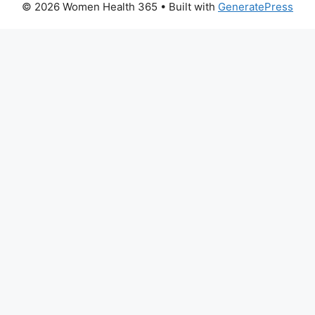
© 2026 Women Health 365
• Built with
GeneratePress