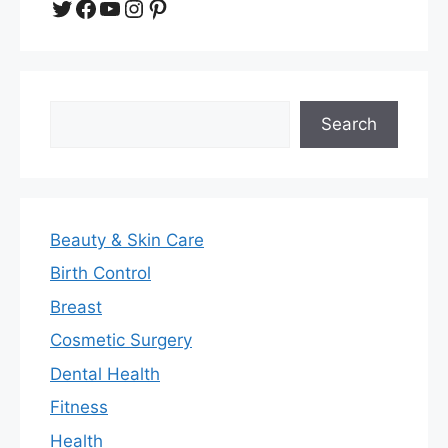
Twitter
Facebook
YouTube
Instagram
Pinterest
Search
Search
Beauty & Skin Care
Birth Control
Breast
Cosmetic Surgery
Dental Health
Fitness
Health