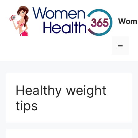
Skip
to
content
Wome
Menu
Healthy weight
tips