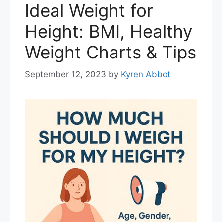
Ideal Weight for
Height: BMI, Healthy
Weight Charts & Tips
September 12, 2023
by
Kyren Abbot