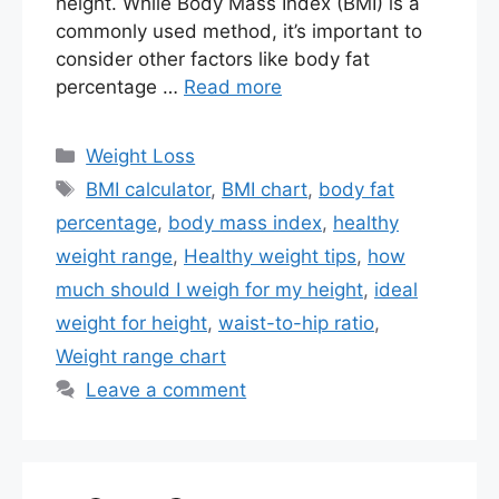
height. While Body Mass Index (BMI) is a
commonly used method, it’s important to
consider other factors like body fat
percentage …
Read more
Categories
Weight Loss
Tags
BMI calculator
,
BMI chart
,
body fat
percentage
,
body mass index
,
healthy
weight range
,
Healthy weight tips
,
how
much should I weigh for my height
,
ideal
weight for height
,
waist-to-hip ratio
,
Weight range chart
Leave a comment