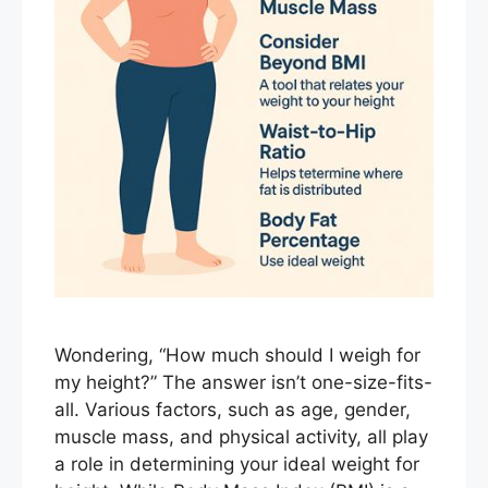
Wondering, “How much should I weigh for
my height?” The answer isn’t one-size-fits-
all. Various factors, such as age, gender,
muscle mass, and physical activity, all play
a role in determining your ideal weight for