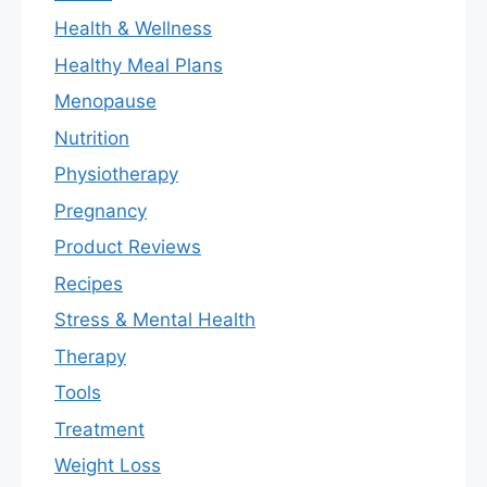
Health & Wellness
Healthy Meal Plans
Menopause
Nutrition
Physiotherapy
Pregnancy
Product Reviews
Recipes
Stress & Mental Health
Therapy
Tools
Treatment
Weight Loss