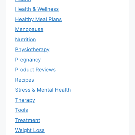
Health & Wellness
Healthy Meal Plans
Menopause
Nutrition
Physiotherapy
Pregnancy
Product Reviews
Recipes
Stress & Mental Health
Therapy
Tools
Treatment
Weight Loss