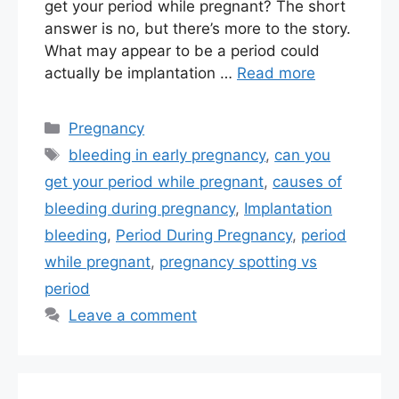
get your period while pregnant? The short
answer is no, but there’s more to the story.
What may appear to be a period could
actually be implantation …
Read more
Categories
Pregnancy
Tags
bleeding in early pregnancy
,
can you
get your period while pregnant
,
causes of
bleeding during pregnancy
,
Implantation
bleeding
,
Period During Pregnancy
,
period
while pregnant
,
pregnancy spotting vs
period
Leave a comment