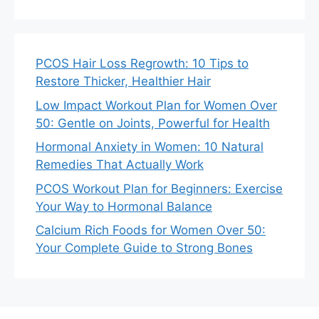
PCOS Hair Loss Regrowth: 10 Tips to
Restore Thicker, Healthier Hair
Low Impact Workout Plan for Women Over
50: Gentle on Joints, Powerful for Health
Hormonal Anxiety in Women: 10 Natural
Remedies That Actually Work
PCOS Workout Plan for Beginners: Exercise
Your Way to Hormonal Balance
Calcium Rich Foods for Women Over 50:
Your Complete Guide to Strong Bones