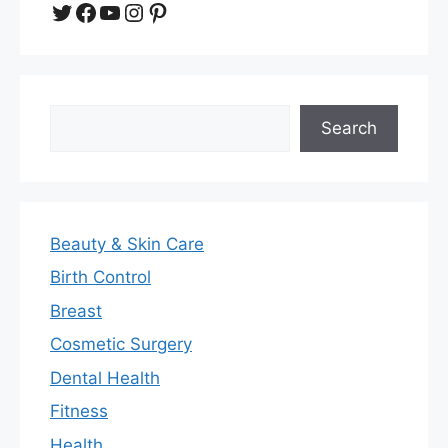
Twitter
Facebook
YouTube
Instagram
Pinterest
Search
Search
Beauty & Skin Care
Birth Control
Breast
Cosmetic Surgery
Dental Health
Fitness
Health