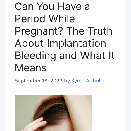
Can You Have a
Period While
Pregnant? The Truth
About Implantation
Bleeding and What It
Means
September 18, 2023
by
Kyren Abbot