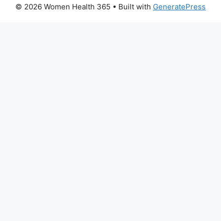
© 2026 Women Health 365
• Built with
GeneratePress