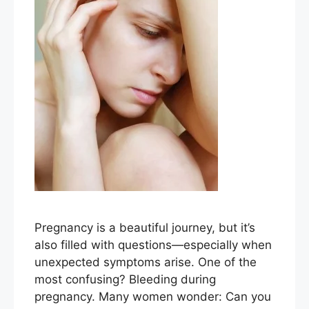
Pregnancy is a beautiful journey, but it’s
also filled with questions—especially when
unexpected symptoms arise. One of the
most confusing? Bleeding during
pregnancy. Many women wonder: Can you