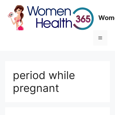
Skip
to
content
Wome
Menu
period while
pregnant