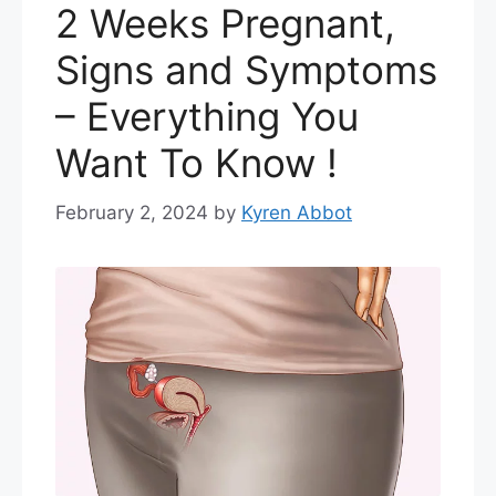
2 Weeks Pregnant,
Signs and Symptoms
– Everything You
Want To Know !
February 2, 2024
by
Kyren Abbot