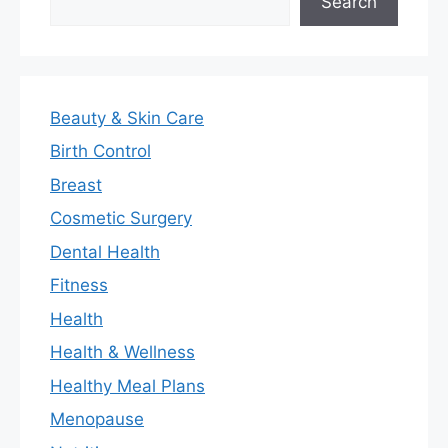
Search
Beauty & Skin Care
Birth Control
Breast
Cosmetic Surgery
Dental Health
Fitness
Health
Health & Wellness
Healthy Meal Plans
Menopause