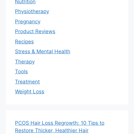
Nutrition
Physiotherapy
Pregnancy
Product Reviews
Recipes
Stress & Mental Health
Therapy
Tools
Treatment
Weight Loss
PCOS Hair Loss Regrowth: 10 Tips to
Restore Thicker, Healthier Hair