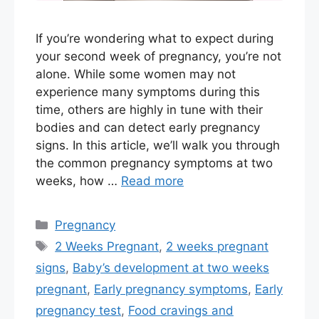
If you’re wondering what to expect during
your second week of pregnancy, you’re not
alone. While some women may not
experience many symptoms during this
time, others are highly in tune with their
bodies and can detect early pregnancy
signs. In this article, we’ll walk you through
the common pregnancy symptoms at two
weeks, how …
Read more
Categories
Pregnancy
Tags
2 Weeks Pregnant
,
2 weeks pregnant
signs
,
Baby’s development at two weeks
pregnant
,
Early pregnancy symptoms
,
Early
pregnancy test
,
Food cravings and