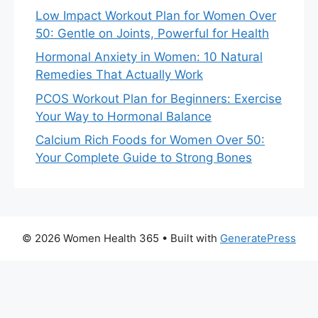
Low Impact Workout Plan for Women Over
50: Gentle on Joints, Powerful for Health
Hormonal Anxiety in Women: 10 Natural
Remedies That Actually Work
PCOS Workout Plan for Beginners: Exercise
Your Way to Hormonal Balance
Calcium Rich Foods for Women Over 50:
Your Complete Guide to Strong Bones
© 2026 Women Health 365
• Built with
GeneratePress