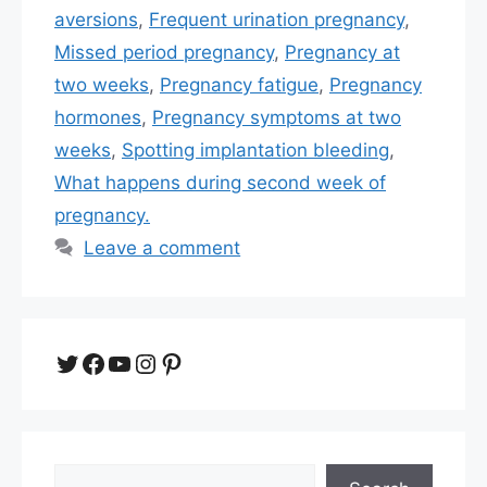
aversions
,
Frequent urination pregnancy
,
Missed period pregnancy
,
Pregnancy at
two weeks
,
Pregnancy fatigue
,
Pregnancy
hormones
,
Pregnancy symptoms at two
weeks
,
Spotting implantation bleeding
,
What happens during second week of
pregnancy.
Leave a comment
Twitter
Facebook
YouTube
Instagram
Pinterest
Search