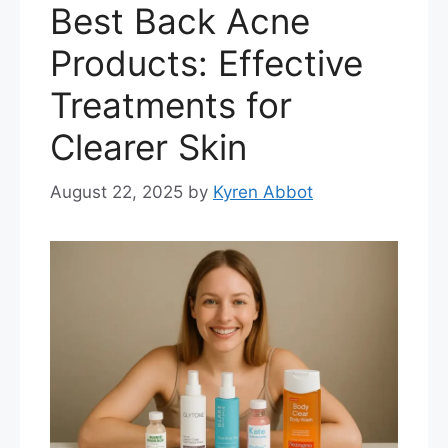
Best Back Acne
Products: Effective
Treatments for
Clearer Skin
August 22, 2025
by
Kyren Abbot