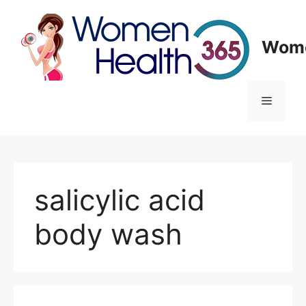
Skip
to
content
Wome
Menu
salicylic acid
body wash