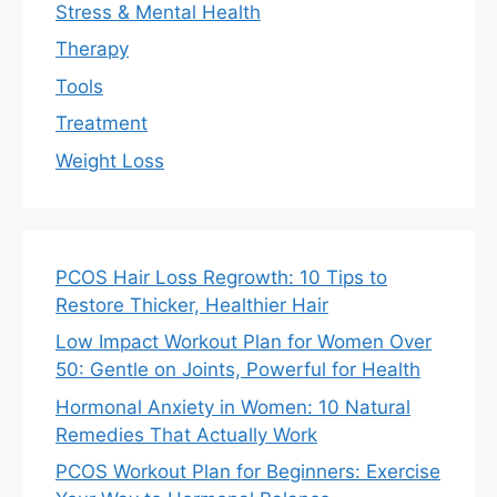
Stress & Mental Health
Therapy
Tools
Treatment
Weight Loss
PCOS Hair Loss Regrowth: 10 Tips to
Restore Thicker, Healthier Hair
Low Impact Workout Plan for Women Over
50: Gentle on Joints, Powerful for Health
Hormonal Anxiety in Women: 10 Natural
Remedies That Actually Work
PCOS Workout Plan for Beginners: Exercise