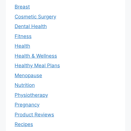
Breast
Cosmetic Surgery
Dental Health
Fitness
Health
Health & Wellness
Healthy Meal Plans
Menopause
Nutrition
Physiotherapy
Pregnancy
Product Reviews
Recipes