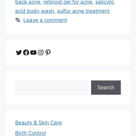
back acne
,
retinoid gel for acne
,
salicylic
acid body wash
,
sulfur acne treatment
Leave a comment
Twitter
Facebook
YouTube
Instagram
Pinterest
Search
Search
Beauty & Skin Care
Birth Control