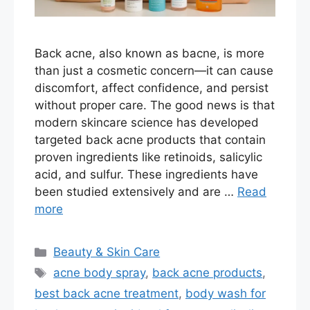
Back acne, also known as bacne, is more
than just a cosmetic concern—it can cause
discomfort, affect confidence, and persist
without proper care. The good news is that
modern skincare science has developed
targeted back acne products that contain
proven ingredients like retinoids, salicylic
acid, and sulfur. These ingredients have
been studied extensively and are …
Read
more
Categories
Beauty & Skin Care
Tags
acne body spray
,
back acne products
,
best back acne treatment
,
body wash for