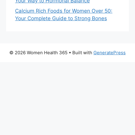
Your Way to Hormonal Balance
Calcium Rich Foods for Women Over 50:
Your Complete Guide to Strong Bones
© 2026 Women Health 365
• Built with
GeneratePress