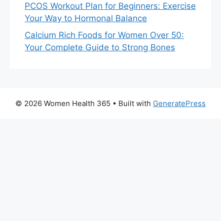
PCOS Workout Plan for Beginners: Exercise
Your Way to Hormonal Balance
Calcium Rich Foods for Women Over 50:
Your Complete Guide to Strong Bones
© 2026 Women Health 365
• Built with
GeneratePress