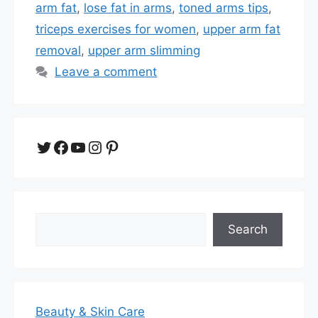
arm fat
,
lose fat in arms
,
toned arms tips
,
triceps exercises for women
,
upper arm fat
removal
,
upper arm slimming
Leave a comment
Twitter
Facebook
YouTube
Instagram
Pinterest
Search
Search
Beauty & Skin Care