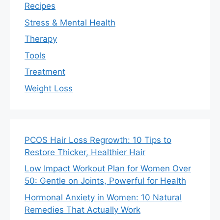
Recipes
Stress & Mental Health
Therapy
Tools
Treatment
Weight Loss
PCOS Hair Loss Regrowth: 10 Tips to
Restore Thicker, Healthier Hair
Low Impact Workout Plan for Women Over
50: Gentle on Joints, Powerful for Health
Hormonal Anxiety in Women: 10 Natural
Remedies That Actually Work