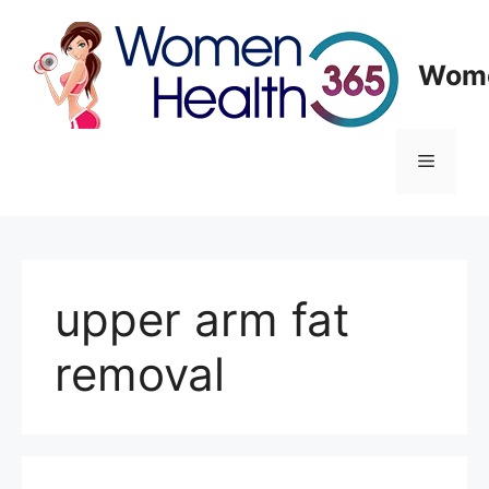
Skip
to
content
Wome
Menu
upper arm fat
removal