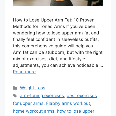
How to Lose Upper Arm Fat: 10 Proven
Methods for Toned Arms If you’ve been
wondering how to lose upper arm fat and
finally feel confident in sleeveless outfits,
this comprehensive guide will help you.
Arm fat can be stubborn, but with the right
mix of exercises, diet, and lifestyle
adjustments, you can achieve noticeable …
Read more
Categories
Weight Loss
Tags
arm-toning exercises
,
best exercises
for upper arms
,
Flabby arms workout
,
home workout arms
,
how to lose upper