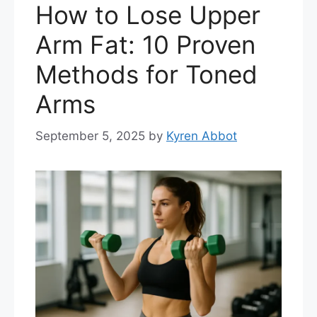
How to Lose Upper
Arm Fat: 10 Proven
Methods for Toned
Arms
September 5, 2025
by
Kyren Abbot