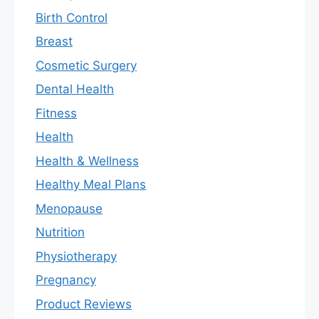
Birth Control
Breast
Cosmetic Surgery
Dental Health
Fitness
Health
Health & Wellness
Healthy Meal Plans
Menopause
Nutrition
Physiotherapy
Pregnancy
Product Reviews