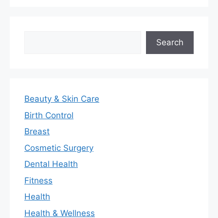
Search
Search
Beauty & Skin Care
Birth Control
Breast
Cosmetic Surgery
Dental Health
Fitness
Health
Health & Wellness