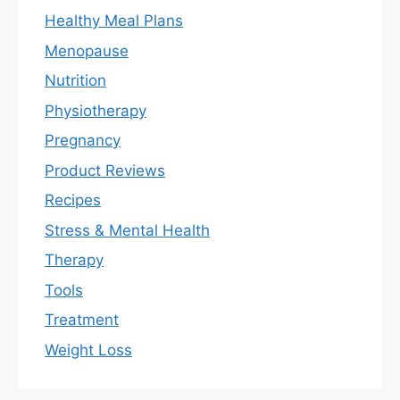
Healthy Meal Plans
Menopause
Nutrition
Physiotherapy
Pregnancy
Product Reviews
Recipes
Stress & Mental Health
Therapy
Tools
Treatment
Weight Loss