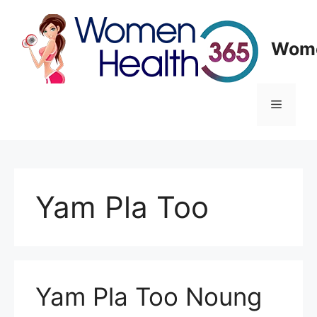
Skip
to
content
Wome
Menu
Yam Pla Too
Yam Pla Too Noung