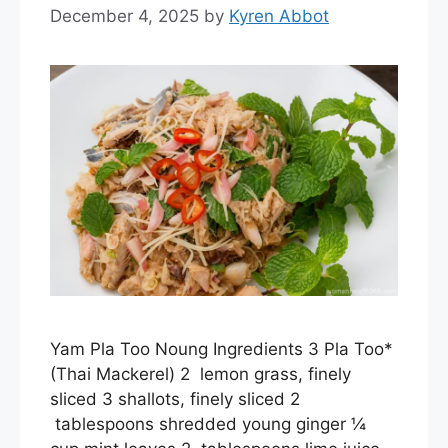
December 4, 2025
by
Kyren Abbot
Yam Pla Too Noung Ingredients 3 Pla Too*
(Thai Mackerel) 2 lemon grass, finely
sliced 3 shallots, finely sliced 2
tablespoons shredded young ginger ¼