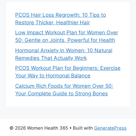
PCOS Hair Loss Regrowth: 10 Tips to
Restore Thicker, Healthier Hair
Low Impact Workout Plan for Women Over
50: Gentle on Joints, Powerful for Health
Hormonal Anxiety in Women: 10 Natural
Remedies That Actually Work
PCOS Workout Plan for Beginners: Exercise
Your Way to Hormonal Balance
Calcium Rich Foods for Women Over 50:
Your Complete Guide to Strong Bones
© 2026 Women Health 365
• Built with
GeneratePress