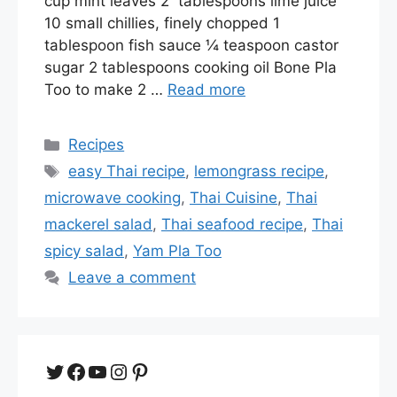
cup mint leaves 2 tablespoons lime juice
10 small chillies, finely chopped 1
tablespoon fish sauce ¼ teaspoon castor
sugar 2 tablespoons cooking oil Bone Pla
Too to make 2 …
Read more
Categories
Recipes
Tags
easy Thai recipe
,
lemongrass recipe
,
microwave cooking
,
Thai Cuisine
,
Thai
mackerel salad
,
Thai seafood recipe
,
Thai
spicy salad
,
Yam Pla Too
Leave a comment
Twitter
Facebook
YouTube
Instagram
Pinterest