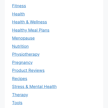
Fitness
Health
Health & Wellness
Healthy Meal Plans
Menopause
Nutrition
Physiotherapy
Pregnancy
Product Reviews
Recipes
Stress & Mental Health
Therapy
Tools