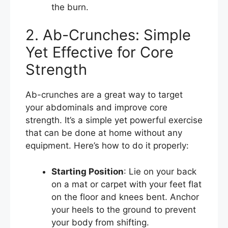
the burn.
2. Ab-Crunches: Simple
Yet Effective for Core
Strength
Ab-crunches are a great way to target
your abdominals and improve core
strength. It’s a simple yet powerful exercise
that can be done at home without any
equipment. Here’s how to do it properly:
Starting Position
: Lie on your back
on a mat or carpet with your feet flat
on the floor and knees bent. Anchor
your heels to the ground to prevent
your body from shifting.