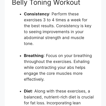
Belly Toning Workout
Consistency
: Perform these
exercises 3 to 4 times a week for
the best results. Consistency is key
to seeing improvements in your
abdominal strength and muscle
tone.
Breathing
: Focus on your breathing
throughout the exercises. Exhaling
while contracting your abs helps
engage the core muscles more
effectively.
Diet
: Along with these exercises, a
balanced, nutrient-rich diet is crucial
for fat loss. Incorporating lean