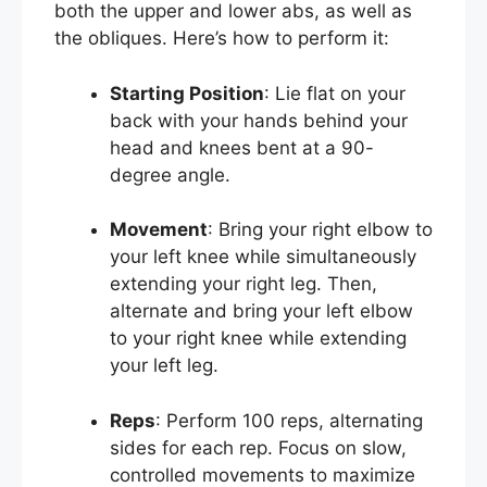
both the upper and lower abs, as well as
the obliques. Here’s how to perform it:
Starting Position
: Lie flat on your
back with your hands behind your
head and knees bent at a 90-
degree angle.
Movement
: Bring your right elbow to
your left knee while simultaneously
extending your right leg. Then,
alternate and bring your left elbow
to your right knee while extending
your left leg.
Reps
: Perform 100 reps, alternating
sides for each rep. Focus on slow,
controlled movements to maximize