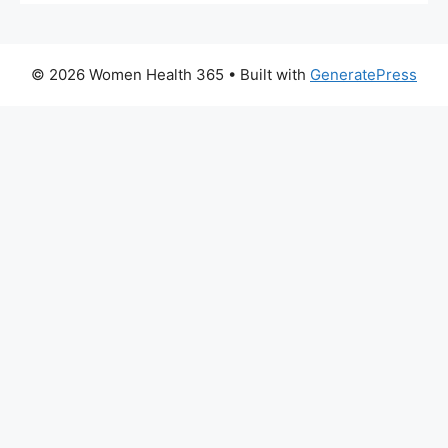
© 2026 Women Health 365
• Built with
GeneratePress