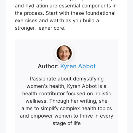
and hydration are essential components in
the process. Start with these foundational
exercises and watch as you build a
stronger, leaner core.
Author:
Kyren Abbot
Passionate about demystifying
women's health, Kyren Abbot is a
health contributor focused on holistic
wellness. Through her writing, she
aims to simplify complex health topics
and empower women to thrive in every
stage of life