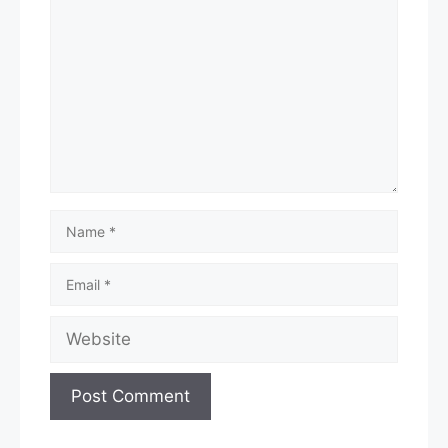
Name
Email
Website