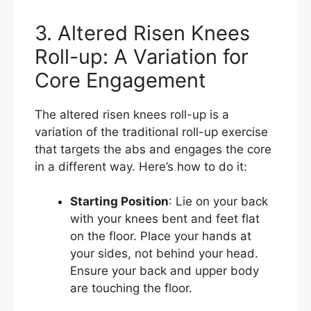
3. Altered Risen Knees
Roll-up: A Variation for
Core Engagement
The altered risen knees roll-up is a
variation of the traditional roll-up exercise
that targets the abs and engages the core
in a different way. Here’s how to do it:
Starting Position
: Lie on your back
with your knees bent and feet flat
on the floor. Place your hands at
your sides, not behind your head.
Ensure your back and upper body
are touching the floor.