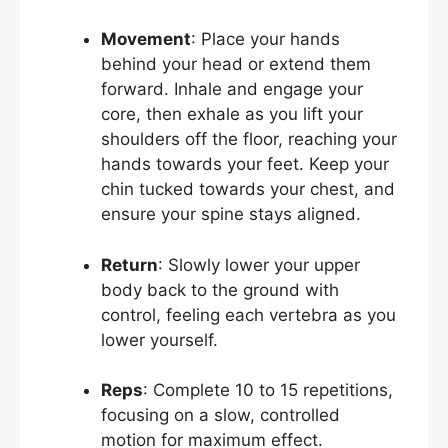
Movement
: Place your hands
behind your head or extend them
forward. Inhale and engage your
core, then exhale as you lift your
shoulders off the floor, reaching your
hands towards your feet. Keep your
chin tucked towards your chest, and
ensure your spine stays aligned.
Return
: Slowly lower your upper
body back to the ground with
control, feeling each vertebra as you
lower yourself.
Reps
: Complete 10 to 15 repetitions,
focusing on a slow, controlled
motion for maximum effect.