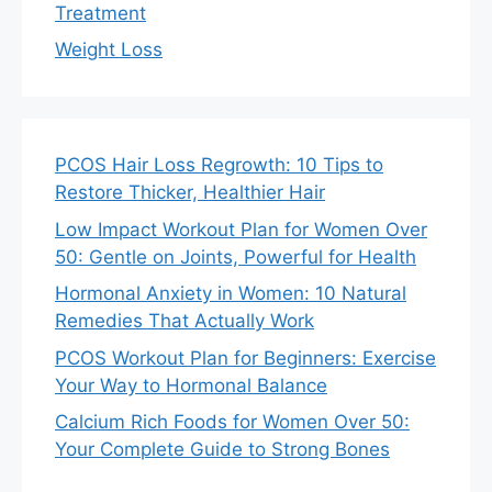
Treatment
Weight Loss
PCOS Hair Loss Regrowth: 10 Tips to
Restore Thicker, Healthier Hair
Low Impact Workout Plan for Women Over
50: Gentle on Joints, Powerful for Health
Hormonal Anxiety in Women: 10 Natural
Remedies That Actually Work
PCOS Workout Plan for Beginners: Exercise
Your Way to Hormonal Balance
Calcium Rich Foods for Women Over 50:
Your Complete Guide to Strong Bones