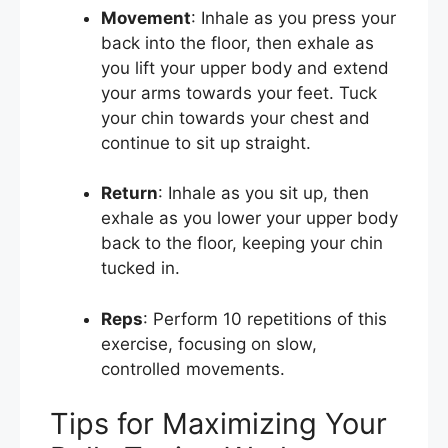
Movement
: Inhale as you press your
back into the floor, then exhale as
you lift your upper body and extend
your arms towards your feet. Tuck
your chin towards your chest and
continue to sit up straight.
Return
: Inhale as you sit up, then
exhale as you lower your upper body
back to the floor, keeping your chin
tucked in.
Reps
: Perform 10 repetitions of this
exercise, focusing on slow,
controlled movements.
Tips for Maximizing Your