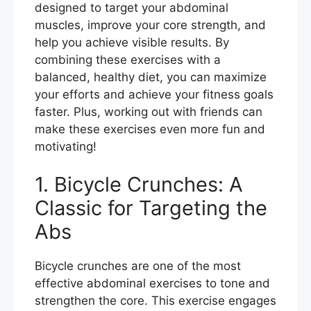
designed to target your abdominal
o
muscles, improve your core strength, and
k
help you achieve visible results. By
combining these exercises with a
balanced, healthy diet, you can maximize
your efforts and achieve your fitness goals
faster. Plus, working out with friends can
make these exercises even more fun and
motivating!
1. Bicycle Crunches: A
Classic for Targeting the
Abs
Bicycle crunches are one of the most
effective abdominal exercises to tone and
strengthen the core. This exercise engages