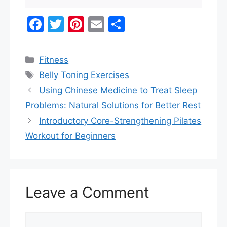
F
T
Pi
E
S
a
w
nt
m
h
c
itt
er
ai
ar
Categories
Fitness
e
er
e
l
e
Tags
Belly Toning Exercises
b
st
Using Chinese Medicine to Treat Sleep
o
Problems: Natural Solutions for Better Rest
o
Introductory Core-Strengthening Pilates
k
Workout for Beginners
Leave a Comment
Comment