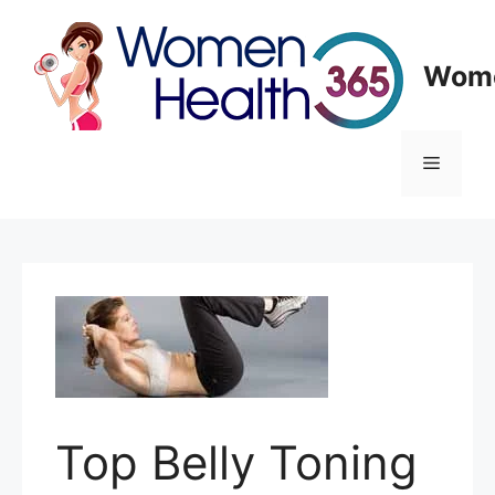
Skip
to
content
Wome
Menu
Top Belly Toning