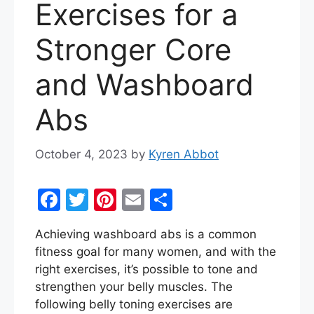
Exercises for a
Stronger Core
and Washboard
Abs
October 4, 2023
by
Kyren Abbot
F
T
Pi
E
S
a
w
nt
m
h
Achieving washboard abs is a common
c
itt
er
ai
ar
fitness goal for many women, and with the
e
er
e
l
e
right exercises, it’s possible to tone and
b
st
strengthen your belly muscles. The
following belly toning exercises are
o