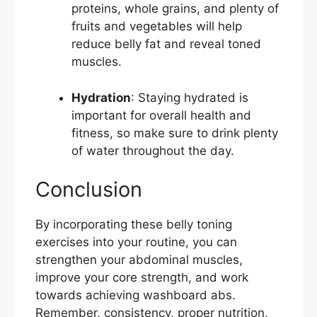
proteins, whole grains, and plenty of
fruits and vegetables will help
reduce belly fat and reveal toned
muscles.
Hydration
: Staying hydrated is
important for overall health and
fitness, so make sure to drink plenty
of water throughout the day.
Conclusion
By incorporating these belly toning
exercises into your routine, you can
strengthen your abdominal muscles,
improve your core strength, and work
towards achieving washboard abs.
Remember, consistency, proper nutrition,