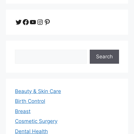
Twitter
Facebook
YouTube
Instagram
Pinterest
Search
Search
Beauty & Skin Care
Birth Control
Breast
Cosmetic Surgery
Dental Health