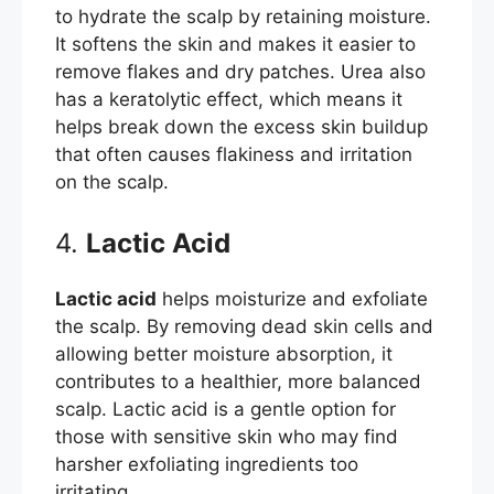
to hydrate the scalp by retaining moisture.
It softens the skin and makes it easier to
remove flakes and dry patches. Urea also
has a keratolytic effect, which means it
helps break down the excess skin buildup
that often causes flakiness and irritation
on the scalp.
4.
Lactic Acid
Lactic acid
helps moisturize and exfoliate
the scalp. By removing dead skin cells and
allowing better moisture absorption, it
contributes to a healthier, more balanced
scalp. Lactic acid is a gentle option for
those with sensitive skin who may find
harsher exfoliating ingredients too
irritating.