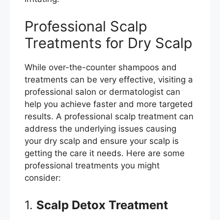
Professional Scalp
Treatments for Dry Scalp
While over-the-counter shampoos and
treatments can be very effective, visiting a
professional salon or dermatologist can
help you achieve faster and more targeted
results. A professional scalp treatment can
address the underlying issues causing
your dry scalp and ensure your scalp is
getting the care it needs. Here are some
professional treatments you might
consider:
1.
Scalp Detox Treatment