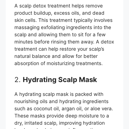
A scalp detox treatment helps remove
product buildup, excess oils, and dead
skin cells. This treatment typically involves
massaging exfoliating ingredients into the
scalp and allowing them to sit for a few
minutes before rinsing them away. A detox
treatment can help restore your scalp’s
natural balance and allow for better
absorption of moisturizing treatments.
2.
Hydrating Scalp Mask
A hydrating scalp mask is packed with
nourishing oils and hydrating ingredients
such as coconut oil, argan oil, or aloe vera.
These masks provide deep moisture to a
dry, irritated scalp, improving hydration