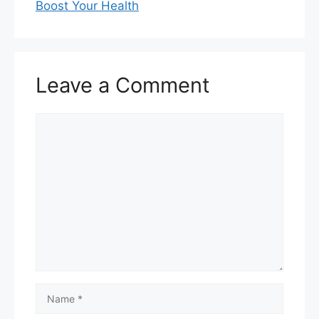
Boost Your Health
Leave a Comment
Comment
Name