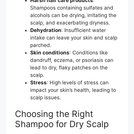
Harsh hair care products
:
Shampoos containing sulfates and
alcohols can be drying, irritating the
scalp, and exacerbating dryness.
Dehydration
: Insufficient water
intake can leave your skin and scalp
parched.
Skin conditions
: Conditions like
dandruff, eczema, or psoriasis can
lead to dry, flaky patches on the
scalp.
Stress
: High levels of stress can
impact your skin’s health, leading to
scalp issues.
Choosing the Right
Shampoo for Dry Scalp