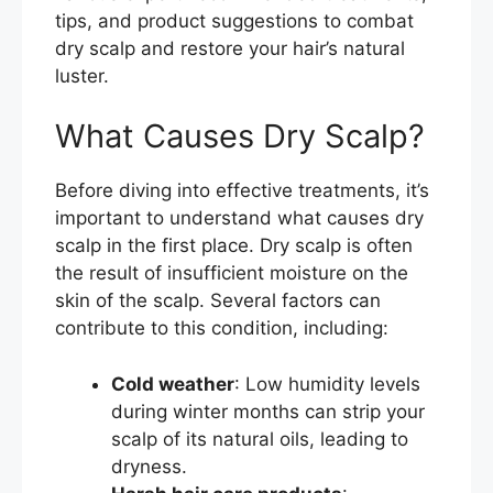
tips, and product suggestions to combat
dry scalp and restore your hair’s natural
luster.
What Causes Dry Scalp?
Before diving into effective treatments, it’s
important to understand what causes dry
scalp in the first place. Dry scalp is often
the result of insufficient moisture on the
skin of the scalp. Several factors can
contribute to this condition, including:
Cold weather
: Low humidity levels
during winter months can strip your
scalp of its natural oils, leading to
dryness.