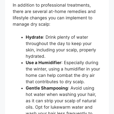
In addition to professional treatments,
there are several at-home remedies and
lifestyle changes you can implement to
manage dry scalp:
Hydrate
: Drink plenty of water
throughout the day to keep your
skin, including your scalp, properly
hydrated.
Use a Humidifier
: Especially during
the winter, using a humidifier in your
home can help combat the dry air
that contributes to dry scalp.
Gentle Shampooing
: Avoid using
hot water when washing your hair,
as it can strip your scalp of natural
oils. Opt for lukewarm water and
wash your hair less frequently to