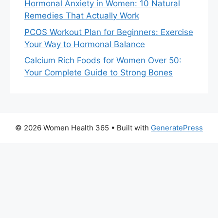
Hormonal Anxiety in Women: 10 Natural
Remedies That Actually Work
PCOS Workout Plan for Beginners: Exercise
Your Way to Hormonal Balance
Calcium Rich Foods for Women Over 50:
Your Complete Guide to Strong Bones
© 2026 Women Health 365
• Built with
GeneratePress