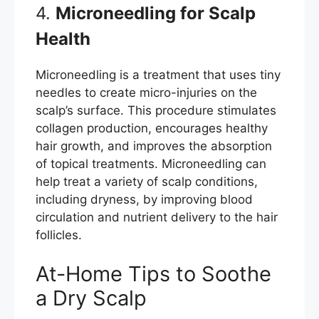
4.
Microneedling for Scalp
Health
Microneedling is a treatment that uses tiny
needles to create micro-injuries on the
scalp’s surface. This procedure stimulates
collagen production, encourages healthy
hair growth, and improves the absorption
of topical treatments. Microneedling can
help treat a variety of scalp conditions,
including dryness, by improving blood
circulation and nutrient delivery to the hair
follicles.
At-Home Tips to Soothe
a Dry Scalp