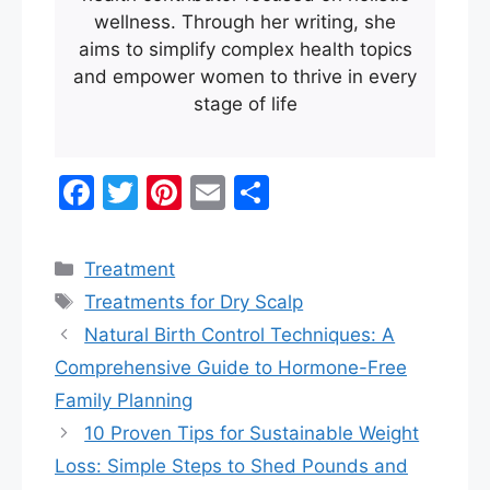
wellness. Through her writing, she
aims to simplify complex health topics
and empower women to thrive in every
stage of life
F
T
Pi
E
S
a
w
nt
m
h
c
itt
er
ai
ar
Categories
Treatment
e
er
e
l
e
Tags
Treatments for Dry Scalp
b
st
Natural Birth Control Techniques: A
o
Comprehensive Guide to Hormone-Free
o
Family Planning
k
10 Proven Tips for Sustainable Weight
Loss: Simple Steps to Shed Pounds and