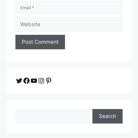
Email
Website
Twitter
Facebook
YouTube
Instagram
Pinterest
Search
Search