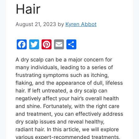
Hair
August 21, 2023
by
Kyren Abbot
F
T
Pi
E
S
a
w
nt
m
h
A dry scalp can be a major concern for
c
itt
er
ai
ar
many individuals, leading to a series of
e
er
e
l
e
frustrating symptoms such as itching,
b
st
flaking, and the appearance of dull, lifeless
hair. If left untreated, a dry scalp can
o
negatively affect your hair’s overall health
o
and shine. Fortunately, with the right care
k
and treatment, you can effectively address
dry scalp issues and reveal healthy,
radiant hair. In this article, we will explore
various expert-recommended treatments,