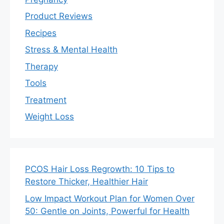
Product Reviews
Recipes
Stress & Mental Health
Therapy
Tools
Treatment
Weight Loss
PCOS Hair Loss Regrowth: 10 Tips to
Restore Thicker, Healthier Hair
Low Impact Workout Plan for Women Over
50: Gentle on Joints, Powerful for Health