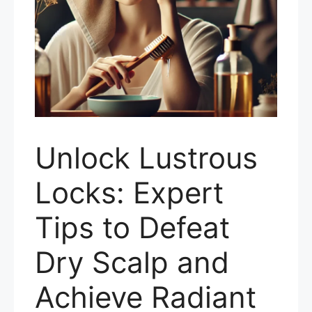
Unlock Lustrous
Locks: Expert
Tips to Defeat
Dry Scalp and
Achieve Radiant