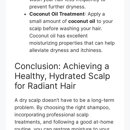
prevent further dryness.
Coconut Oil Treatment
: Apply a
small amount of
coconut oil
to your
scalp before washing your hair.
Coconut oil has excellent
moisturizing properties that can help
alleviate dryness and itchiness.
Conclusion: Achieving a
Healthy, Hydrated Scalp
for Radiant Hair
A dry scalp doesn’t have to be a long-term
problem. By choosing the right shampoo,
incorporating professional scalp
treatments, and following a good at-home
routine, you can restore moisture to your