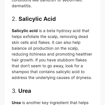
dermatitis.
2.
Salicylic Acid
Salicylic acid
is a beta hydroxy acid that
helps exfoliate the scalp, removing dead
skin cells and flakes. It can also help
balance oil production on the scalp,
reducing itchiness and promoting healthier
hair growth. If you have stubborn flakes
that don’t seem to go away, look for a
shampoo that contains salicylic acid to
address the underlying causes of dryness.
3.
Urea
Urea
is another key ingredient that helps