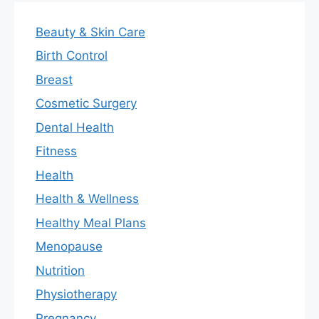
Beauty & Skin Care
Birth Control
Breast
Cosmetic Surgery
Dental Health
Fitness
Health
Health & Wellness
Healthy Meal Plans
Menopause
Nutrition
Physiotherapy
Pregnancy