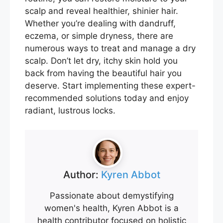
scalp and reveal healthier, shinier hair.
Whether you’re dealing with dandruff,
eczema, or simple dryness, there are
numerous ways to treat and manage a dry
scalp. Don’t let dry, itchy skin hold you
back from having the beautiful hair you
deserve. Start implementing these expert-
recommended solutions today and enjoy
radiant, lustrous locks.
Author:
Kyren Abbot
Passionate about demystifying
women's health, Kyren Abbot is a
health contributor focused on holistic