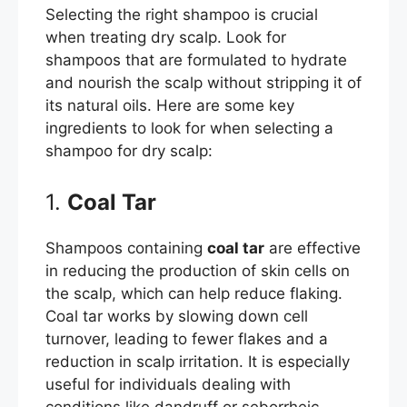
Selecting the right shampoo is crucial
when treating dry scalp. Look for
shampoos that are formulated to hydrate
and nourish the scalp without stripping it of
its natural oils. Here are some key
ingredients to look for when selecting a
shampoo for dry scalp:
1.
Coal Tar
Shampoos containing
coal tar
are effective
in reducing the production of skin cells on
the scalp, which can help reduce flaking.
Coal tar works by slowing down cell
turnover, leading to fewer flakes and a
reduction in scalp irritation. It is especially
useful for individuals dealing with
conditions like dandruff or seborrheic