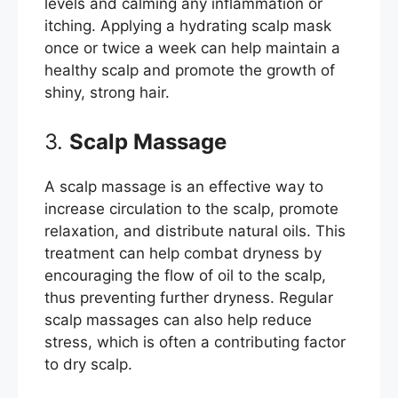
levels and calming any inflammation or
itching. Applying a hydrating scalp mask
once or twice a week can help maintain a
healthy scalp and promote the growth of
shiny, strong hair.
3.
Scalp Massage
A scalp massage is an effective way to
increase circulation to the scalp, promote
relaxation, and distribute natural oils. This
treatment can help combat dryness by
encouraging the flow of oil to the scalp,
thus preventing further dryness. Regular
scalp massages can also help reduce
stress, which is often a contributing factor
to dry scalp.