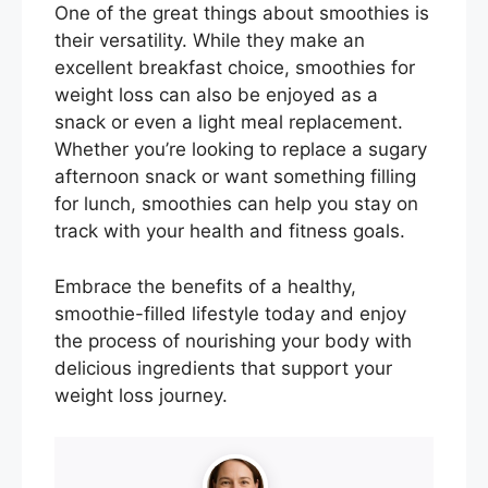
One of the great things about smoothies is
their versatility. While they make an
excellent breakfast choice, smoothies for
weight loss can also be enjoyed as a
snack or even a light meal replacement.
Whether you’re looking to replace a sugary
afternoon snack or want something filling
for lunch, smoothies can help you stay on
track with your health and fitness goals.
Embrace the benefits of a healthy,
smoothie-filled lifestyle today and enjoy
the process of nourishing your body with
delicious ingredients that support your
weight loss journey.