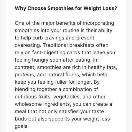
Why Choose Smoothies for Weight Loss?
One of the major benefits of incorporating
smoothies into your routine is their ability
to help curb cravings and prevent
overeating. Traditional breakfasts often
rely on fast-digesting carbs that leave you
feeling hungry soon after eating. In
contrast, smoothies are rich in healthy fats,
proteins, and natural fibers, which help
keep you feeling fuller for longer. By
blending together a combination of
nutritious fruits, vegetables, and other
wholesome ingredients, you can create a
meal that not only satisfies your taste
buds but also supports your weight loss
goals.