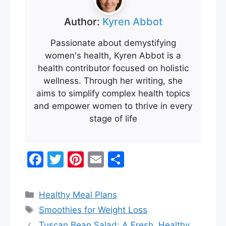
Author:
Kyren Abbot
Passionate about demystifying
women's health, Kyren Abbot is a
health contributor focused on holistic
wellness. Through her writing, she
aims to simplify complex health topics
and empower women to thrive in every
stage of life
F
T
Pi
E
S
a
w
nt
m
h
c
itt
er
ai
ar
Categories
Healthy Meal Plans
e
er
e
l
e
Tags
Smoothies for Weight Loss
b
st
Tuscan Bean Salad: A Fresh, Healthy