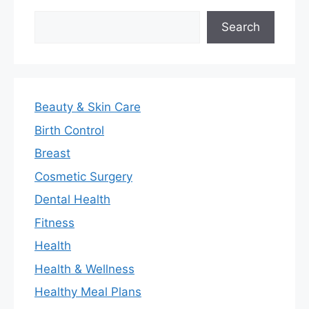
Search
Search
Beauty & Skin Care
Birth Control
Breast
Cosmetic Surgery
Dental Health
Fitness
Health
Health & Wellness
Healthy Meal Plans