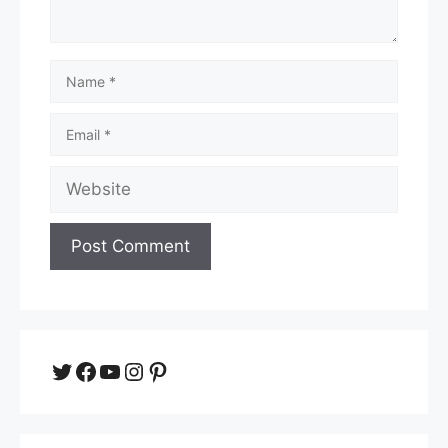
Name
Email
Website
Twitter
Facebook
YouTube
Instagram
Pinterest