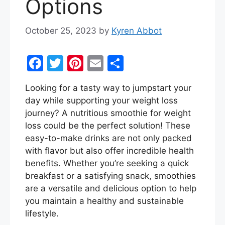
Options
October 25, 2023
by
Kyren Abbot
F
T
Pi
E
S
a
w
nt
m
h
Looking for a tasty way to jumpstart your
c
itt
er
ai
ar
day while supporting your weight loss
e
er
e
l
e
journey? A nutritious smoothie for weight
b
st
loss could be the perfect solution! These
easy-to-make drinks are not only packed
o
with flavor but also offer incredible health
o
benefits. Whether you’re seeking a quick
k
breakfast or a satisfying snack, smoothies
are a versatile and delicious option to help
you maintain a healthy and sustainable
lifestyle.