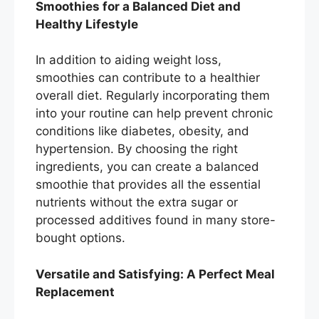
Smoothies for a Balanced Diet and
Healthy Lifestyle
In addition to aiding weight loss,
smoothies can contribute to a healthier
overall diet. Regularly incorporating them
into your routine can help prevent chronic
conditions like diabetes, obesity, and
hypertension. By choosing the right
ingredients, you can create a balanced
smoothie that provides all the essential
nutrients without the extra sugar or
processed additives found in many store-
bought options.
Versatile and Satisfying: A Perfect Meal
Replacement