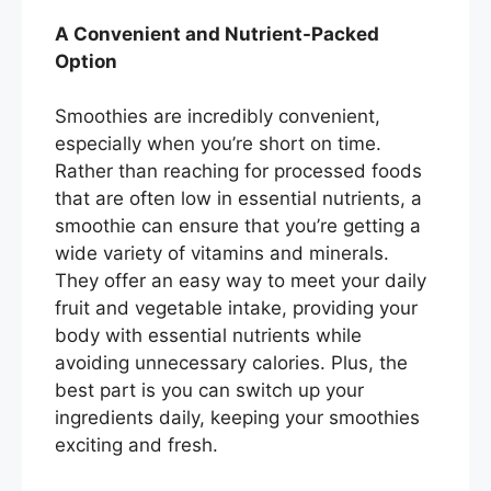
A Convenient and Nutrient-Packed
Option
Smoothies are incredibly convenient,
especially when you’re short on time.
Rather than reaching for processed foods
that are often low in essential nutrients, a
smoothie can ensure that you’re getting a
wide variety of vitamins and minerals.
They offer an easy way to meet your daily
fruit and vegetable intake, providing your
body with essential nutrients while
avoiding unnecessary calories. Plus, the
best part is you can switch up your
ingredients daily, keeping your smoothies
exciting and fresh.