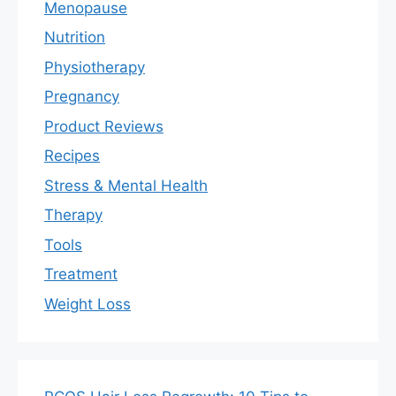
Menopause
Nutrition
Physiotherapy
Pregnancy
Product Reviews
Recipes
Stress & Mental Health
Therapy
Tools
Treatment
Weight Loss