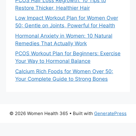
PCOS Hair Loss Regrowth: 10 Tips to
Restore Thicker, Healthier Hair
Low Impact Workout Plan for Women Over
50: Gentle on Joints, Powerful for Health
Hormonal Anxiety in Women: 10 Natural
Remedies That Actually Work
PCOS Workout Plan for Beginners: Exercise
Your Way to Hormonal Balance
Calcium Rich Foods for Women Over 50:
Your Complete Guide to Strong Bones
© 2026 Women Health 365
• Built with
GeneratePress