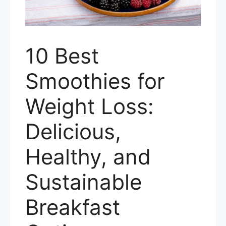
10 Best
Smoothies for
Weight Loss:
Delicious,
Healthy, and
Sustainable
Breakfast