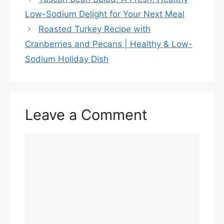
o
Low-Sodium Delight for Your Next Meal
o
Roasted Turkey Recipe with
k
Cranberries and Pecans | Healthy & Low-
Sodium Holiday Dish
Leave a Comment
Comment