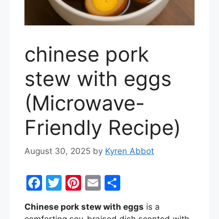
chinese pork
stew with eggs
(Microwave-
Friendly Recipe)
August 30, 2025
by
Kyren Abbot
F
T
Pi
E
S
a
w
nt
m
h
Chinese pork stew with eggs
is a
c
itt
er
ai
ar