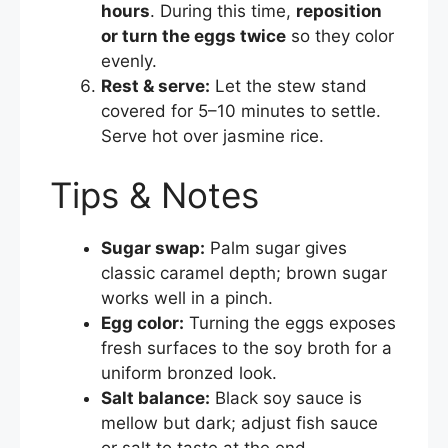
hours
. During this time,
reposition
or turn the eggs twice
so they color
evenly.
Rest & serve:
Let the stew stand
covered for 5–10 minutes to settle.
Serve hot over jasmine rice.
Tips & Notes
Sugar swap:
Palm sugar gives
classic caramel depth; brown sugar
works well in a pinch.
Egg color:
Turning the eggs exposes
fresh surfaces to the soy broth for a
uniform bronzed look.
Salt balance:
Black soy sauce is
mellow but dark; adjust fish sauce