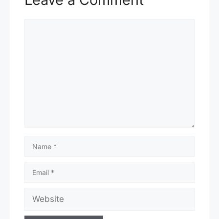
Comment
Name
Email
Website