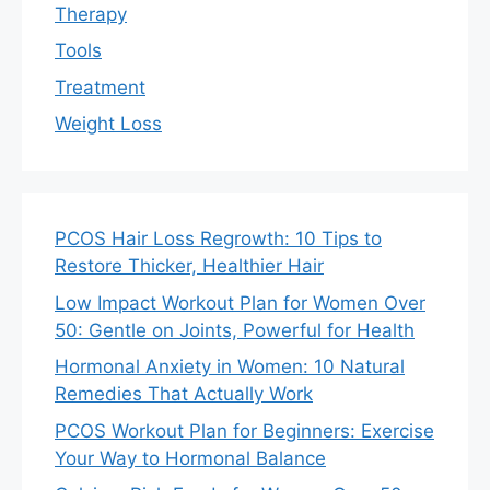
Therapy
Tools
Treatment
Weight Loss
PCOS Hair Loss Regrowth: 10 Tips to
Restore Thicker, Healthier Hair
Low Impact Workout Plan for Women Over
50: Gentle on Joints, Powerful for Health
Hormonal Anxiety in Women: 10 Natural
Remedies That Actually Work
PCOS Workout Plan for Beginners: Exercise
Your Way to Hormonal Balance