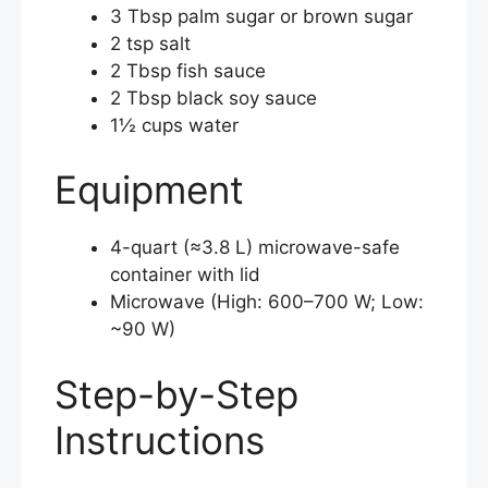
3 Tbsp palm sugar or brown sugar
2 tsp salt
2 Tbsp fish sauce
2 Tbsp black soy sauce
1½ cups water
Equipment
4-quart (≈3.8 L) microwave-safe
container with lid
Microwave (High: 600–700 W; Low:
~90 W)
Step-by-Step
Instructions