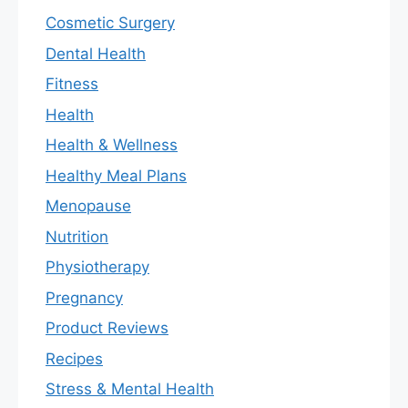
Cosmetic Surgery
Dental Health
Fitness
Health
Health & Wellness
Healthy Meal Plans
Menopause
Nutrition
Physiotherapy
Pregnancy
Product Reviews
Recipes
Stress & Mental Health