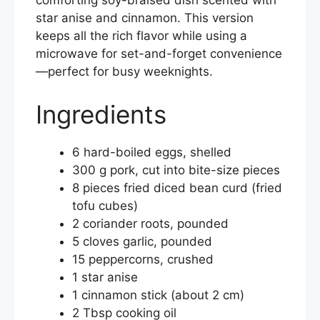
comforting soy-braised dish scented with
e
er
e
l
e
star anise and cinnamon. This version
b
st
keeps all the rich flavor while using a
microwave for set-and-forget convenience
o
—perfect for busy weeknights.
o
k
Ingredients
6 hard-boiled eggs, shelled
300 g pork, cut into bite-size pieces
8 pieces fried diced bean curd (fried
tofu cubes)
2 coriander roots, pounded
5 cloves garlic, pounded
15 peppercorns, crushed
1 star anise
1 cinnamon stick (about 2 cm)
2 Tbsp cooking oil