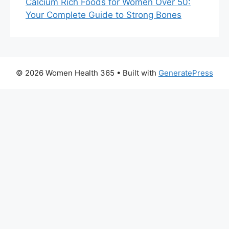
Calcium Rich Foods for Women Over 50:
Your Complete Guide to Strong Bones
© 2026 Women Health 365
• Built with
GeneratePress