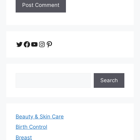
Twitter
Facebook
YouTube
Instagram
Pinterest
Search
Search
Beauty & Skin Care
Birth Control
Breast