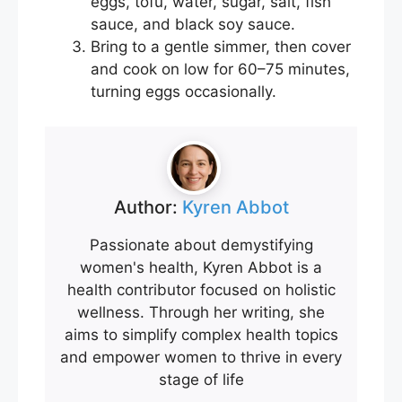
eggs, tofu, water, sugar, salt, fish
sauce, and black soy sauce.
Bring to a gentle simmer, then cover
and cook on low for 60–75 minutes,
turning eggs occasionally.
Author:
Kyren Abbot
Passionate about demystifying
women's health, Kyren Abbot is a
health contributor focused on holistic
wellness. Through her writing, she
aims to simplify complex health topics
and empower women to thrive in every
stage of life