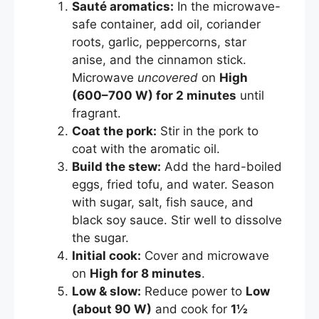
Sauté aromatics:
In the microwave-
safe container, add oil, coriander
roots, garlic, peppercorns, star
anise, and the cinnamon stick.
Microwave
uncovered
on
High
(600–700 W) for 2 minutes
until
fragrant.
Coat the pork:
Stir in the pork to
coat with the aromatic oil.
Build the stew:
Add the hard-boiled
eggs, fried tofu, and water. Season
with sugar, salt, fish sauce, and
black soy sauce. Stir well to dissolve
the sugar.
Initial cook:
Cover and microwave
on
High for 8 minutes
.
Low & slow:
Reduce power to
Low
(about 90 W)
and cook for
1½