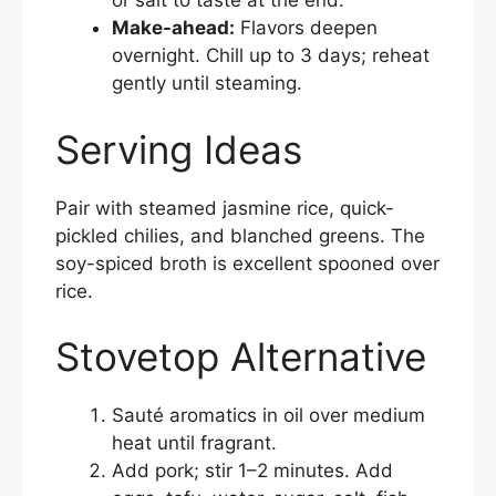
or salt to taste at the end.
Make-ahead:
Flavors deepen
overnight. Chill up to 3 days; reheat
gently until steaming.
Serving Ideas
Pair with steamed jasmine rice, quick-
pickled chilies, and blanched greens. The
soy-spiced broth is excellent spooned over
rice.
Stovetop Alternative
Sauté aromatics in oil over medium
heat until fragrant.
Add pork; stir 1–2 minutes. Add