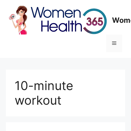
Skip
to
content
Wome
Menu
10-minute
workout