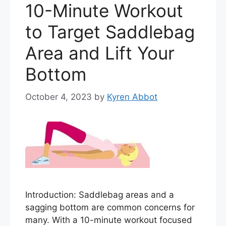
10-Minute Workout
to Target Saddlebag
Area and Lift Your
Bottom
October 4, 2023
by
Kyren Abbot
Introduction: Saddlebag areas and a
sagging bottom are common concerns for
many. With a 10-minute workout focused