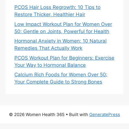
PCOS Hair Loss Regrowth: 10 Tips to
Restore Thicker, Healthier Hair
Low Impact Workout Plan for Women Over
50: Gentle on Joints, Powerful for Health
Hormonal Anxiety in Women: 10 Natural
Remedies That Actually Work
PCOS Workout Plan for Beginners: Exercise
Your Way to Hormonal Balance
Calcium Rich Foods for Women Over 50:
Your Complete Guide to Strong Bones
© 2026 Women Health 365
• Built with
GeneratePress