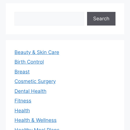
Search
Search
Beauty & Skin Care
Birth Control
Breast
Cosmetic Surgery
Dental Health
Fitness
Health
Health & Wellness
Healthy Meal Plans