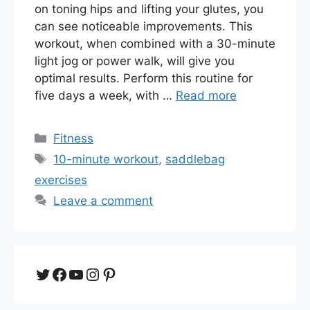
on toning hips and lifting your glutes, you
can see noticeable improvements. This
workout, when combined with a 30-minute
light jog or power walk, will give you
optimal results. Perform this routine for
five days a week, with …
Read more
Categories
Fitness
Tags
10-minute workout
,
saddlebag
exercises
Leave a comment
Twitter
Facebook
YouTube
Instagram
Pinterest