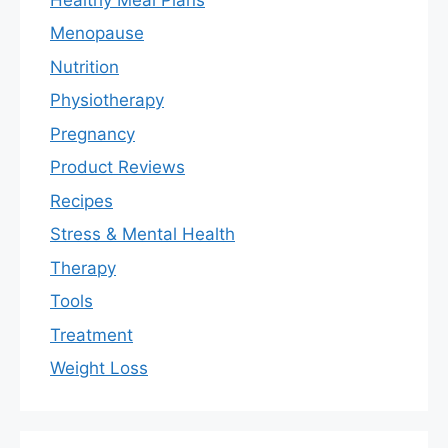
Menopause
Nutrition
Physiotherapy
Pregnancy
Product Reviews
Recipes
Stress & Mental Health
Therapy
Tools
Treatment
Weight Loss