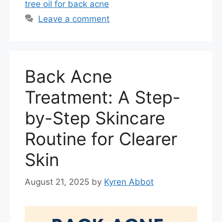
tree oil for back acne
Leave a comment
Back Acne
Treatment: A Step-
by-Step Skincare
Routine for Clearer
Skin
August 21, 2025
by
Kyren Abbot