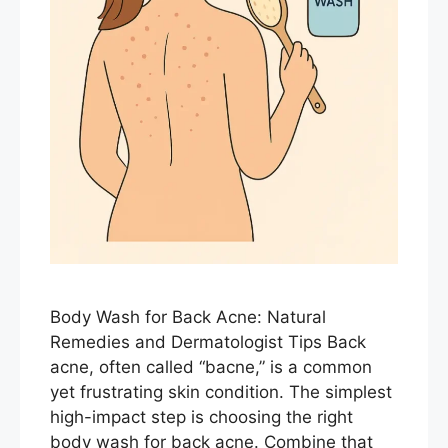
Body Wash for Back Acne: Natural
Remedies and Dermatologist Tips Back
acne, often called “bacne,” is a common
yet frustrating skin condition. The simplest
high-impact step is choosing the right
body wash for back acne. Combine that