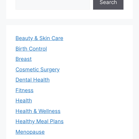
Search
Beauty & Skin Care
Birth Control
Breast
Cosmetic Surgery
Dental Health
Fitness
Health
Health & Wellness
Healthy Meal Plans
Menopause