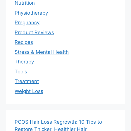
Nutrition
Physiotherapy
Pregnancy
Product Reviews
Recipes
Stress & Mental Health
Therapy
Tools
Treatment
Weight Loss
PCOS Hair Loss Regrowth: 10 Tips to
Restore Thicker, Healthier Hair