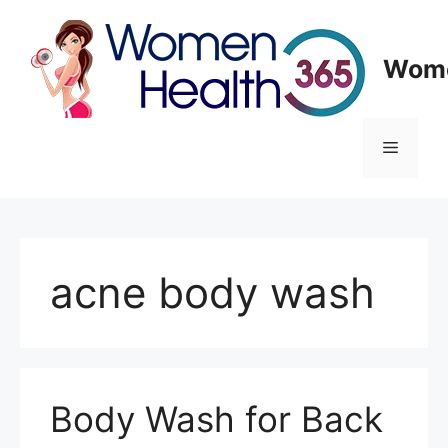
Skip
to
content
Wome
Menu
acne body wash
Body Wash for Back