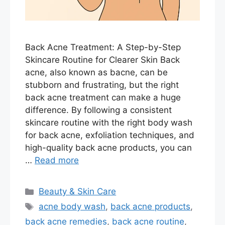
Back Acne Treatment: A Step-by-Step
Skincare Routine for Clearer Skin Back
acne, also known as bacne, can be
stubborn and frustrating, but the right
back acne treatment can make a huge
difference. By following a consistent
skincare routine with the right body wash
for back acne, exfoliation techniques, and
high-quality back acne products, you can
…
Read more
Categories
Beauty & Skin Care
Tags
acne body wash
,
back acne products
,
back acne remedies
,
back acne routine
,