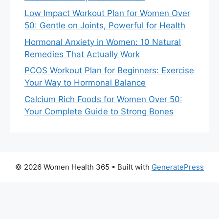
Low Impact Workout Plan for Women Over
50: Gentle on Joints, Powerful for Health
Hormonal Anxiety in Women: 10 Natural
Remedies That Actually Work
PCOS Workout Plan for Beginners: Exercise
Your Way to Hormonal Balance
Calcium Rich Foods for Women Over 50:
Your Complete Guide to Strong Bones
© 2026 Women Health 365
• Built with
GeneratePress