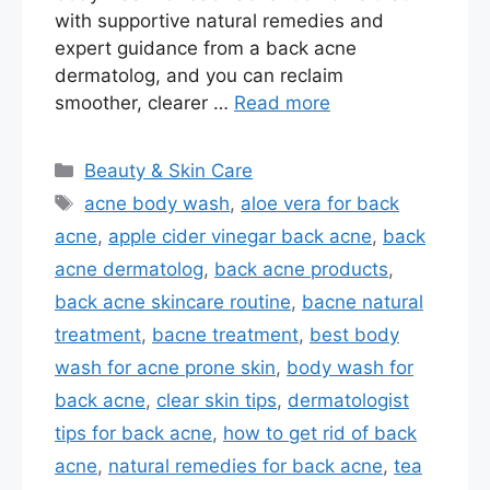
with supportive natural remedies and
expert guidance from a back acne
dermatolog, and you can reclaim
smoother, clearer …
Read more
Categories
Beauty & Skin Care
Tags
acne body wash
,
aloe vera for back
acne
,
apple cider vinegar back acne
,
back
acne dermatolog
,
back acne products
,
back acne skincare routine
,
bacne natural
treatment
,
bacne treatment
,
best body
wash for acne prone skin
,
body wash for
back acne
,
clear skin tips
,
dermatologist
tips for back acne
,
how to get rid of back
acne
,
natural remedies for back acne
,
tea