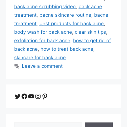
back acne scrubbing video
,
back acne
treatment
,
bacne skincare routine
,
bacne
treatment
,
best products for back acne
,
body wash for back acne
,
clear skin tips
,
exfoliation for back acne
,
how to get rid of
back acne
,
how to treat back acne
,
skincare for back acne
Leave a comment
Twitter
Facebook
YouTube
Instagram
Pinterest
Search