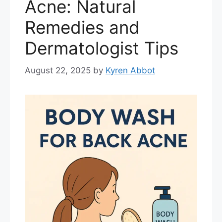
Acne: Natural
Remedies and
Dermatologist Tips
August 22, 2025
by
Kyren Abbot