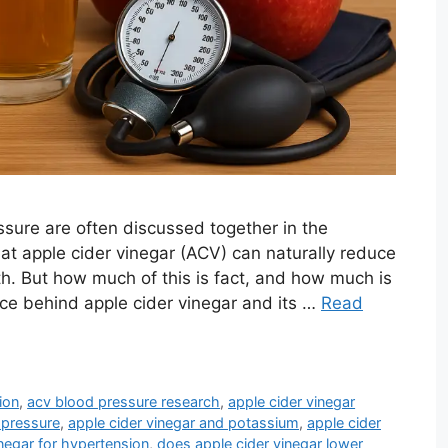
ssure are often discussed together in the
at apple cider vinegar (ACV) can naturally reduce
h. But how much of this is fact, and how much is
ence behind apple cider vinegar and its …
Read
ion
,
acv blood pressure research
,
apple cider vinegar
 pressure
,
apple cider vinegar and potassium
,
apple cider
inegar for hypertension
,
does apple cider vinegar lower