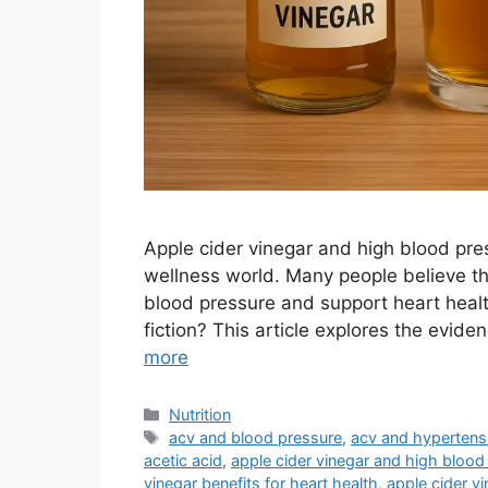
Apple cider vinegar and high blood pre
wellness world. Many people believe th
blood pressure and support heart healt
fiction? This article explores the evid
more
Categories
Nutrition
Tags
acv and blood pressure
,
acv and hypertens
acetic acid
,
apple cider vinegar and high blood
vinegar benefits for heart health
,
apple cider v