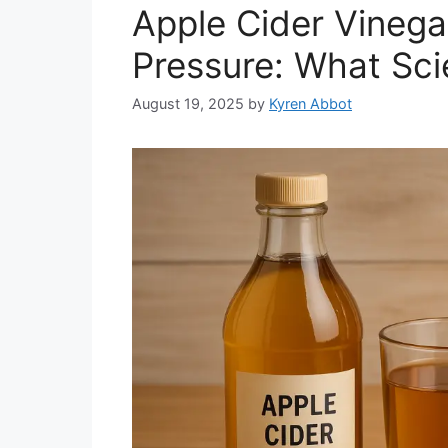
Apple Cider Vinega
Pressure: What Sci
August 19, 2025
by
Kyren Abbot