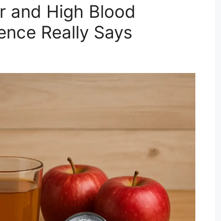
r and High Blood
ence Really Says