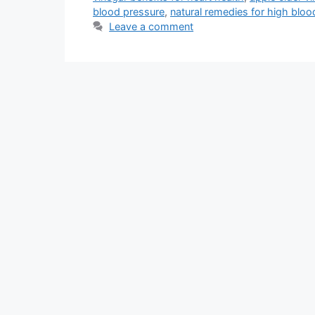
blood pressure
,
natural remedies for high bloo
Leave a comment