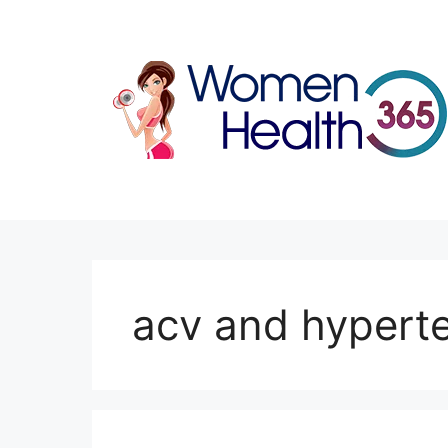
Skip
to
content
acv and hypert