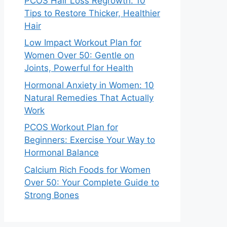
PCOS Hair Loss Regrowth: 10
Tips to Restore Thicker, Healthier
Hair
Low Impact Workout Plan for
Women Over 50: Gentle on
Joints, Powerful for Health
Hormonal Anxiety in Women: 10
Natural Remedies That Actually
Work
PCOS Workout Plan for
Beginners: Exercise Your Way to
Hormonal Balance
Calcium Rich Foods for Women
Over 50: Your Complete Guide to
Strong Bones