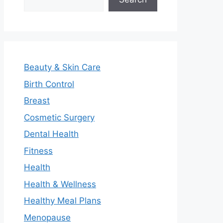
Beauty & Skin Care
Birth Control
Breast
Cosmetic Surgery
Dental Health
Fitness
Health
Health & Wellness
Healthy Meal Plans
Menopause