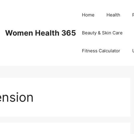
Home
Health
Women Health 365
Beauty & Skin Care
Fitness Calculator
ension