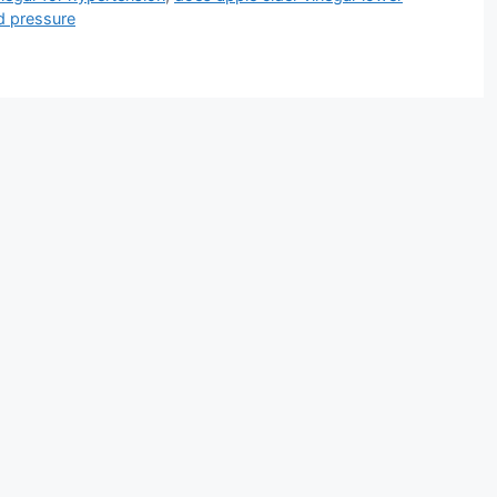
d pressure