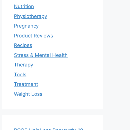
Nutrition
Physiotherapy
Pregnancy
Product Reviews
Recipes
Stress & Mental Health
Therapy
Tools
Treatment
Weight Loss