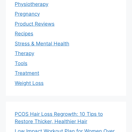
Physiotherapy
Pregnancy
Product Reviews
Recipes
Stress & Mental Health
Therapy
Tools
Treatment
Weight Loss
PCOS Hair Loss Regrowth: 10 Tips to
Restore Thicker, Healthier Hair
Low Impact Workout Plan for Women Over