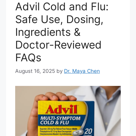
Advil Cold and Flu:
Safe Use, Dosing,
Ingredients &
Doctor-Reviewed
FAQs
August 16, 2025
by
Dr. Maya Chen