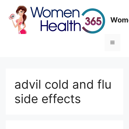
Skip
to
content
Wome
Menu
advil cold and flu
side effects