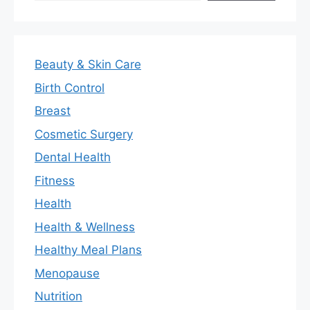
Beauty & Skin Care
Birth Control
Breast
Cosmetic Surgery
Dental Health
Fitness
Health
Health & Wellness
Healthy Meal Plans
Menopause
Nutrition