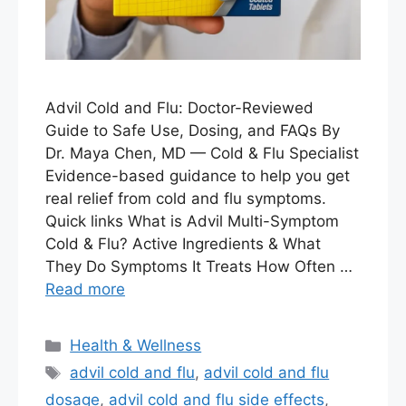
Advil Cold and Flu: Doctor-Reviewed
Guide to Safe Use, Dosing, and FAQs By
Dr. Maya Chen, MD — Cold & Flu Specialist
Evidence-based guidance to help you get
real relief from cold and flu symptoms.
Quick links What is Advil Multi-Symptom
Cold & Flu? Active Ingredients & What
They Do Symptoms It Treats How Often …
Read more
Categories
Health & Wellness
Tags
advil cold and flu
,
advil cold and flu
dosage
,
advil cold and flu side effects
,