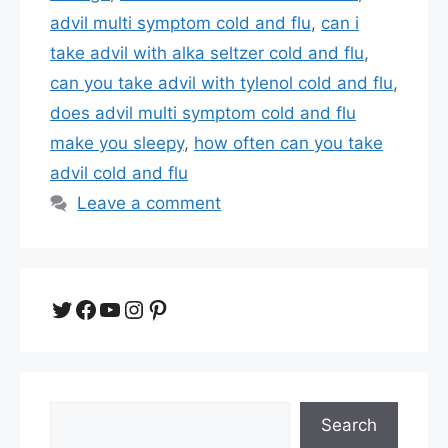
advil multi symptom cold and flu
,
can i
take advil with alka seltzer cold and flu
,
can you take advil with tylenol cold and flu
,
does advil multi symptom cold and flu
make you sleepy
,
how often can you take
advil cold and flu
Leave a comment
Twitter
Facebook
YouTube
Instagram
Pinterest
Search
Search