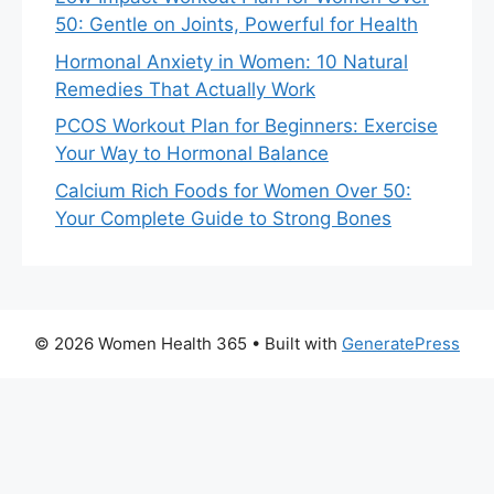
50: Gentle on Joints, Powerful for Health
Hormonal Anxiety in Women: 10 Natural
Remedies That Actually Work
PCOS Workout Plan for Beginners: Exercise
Your Way to Hormonal Balance
Calcium Rich Foods for Women Over 50:
Your Complete Guide to Strong Bones
© 2026 Women Health 365
• Built with
GeneratePress