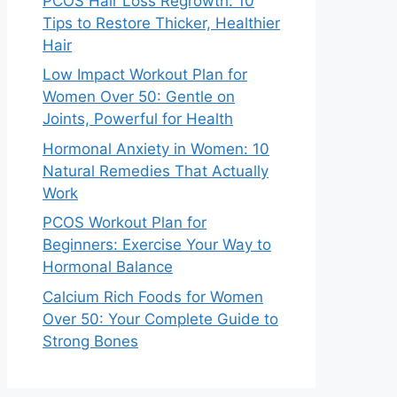
PCOS Hair Loss Regrowth: 10
Tips to Restore Thicker, Healthier
Hair
Low Impact Workout Plan for
Women Over 50: Gentle on
Joints, Powerful for Health
Hormonal Anxiety in Women: 10
Natural Remedies That Actually
Work
PCOS Workout Plan for
Beginners: Exercise Your Way to
Hormonal Balance
Calcium Rich Foods for Women
Over 50: Your Complete Guide to
Strong Bones