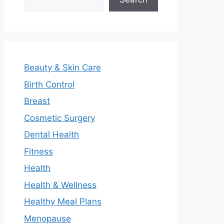
Beauty & Skin Care
Birth Control
Breast
Cosmetic Surgery
Dental Health
Fitness
Health
Health & Wellness
Healthy Meal Plans
Menopause