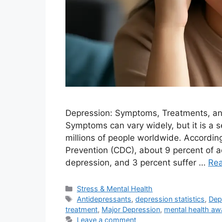
Depression: Symptoms, Treatments, an
Symptoms can vary widely, but it is a s
millions of people worldwide. Accordin
Prevention (CDC), about 9 percent of ad
depression, and 3 percent suffer …
Re
Categories
Stress & Mental Health
Tags
Antidepressants
,
depression statistics
,
Dep
treatment
,
Major Depression
,
mental health aw
Leave a comment