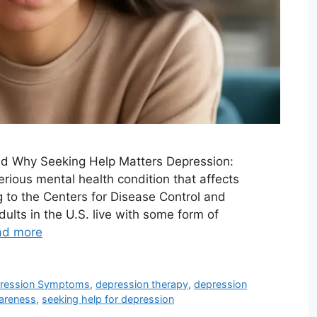
d Why Seeking Help Matters Depression:
erious mental health condition that affects
g to the Centers for Disease Control and
ults in the U.S. live with some form of
ad more
ression Symptoms
,
depression therapy
,
depression
areness
,
seeking help for depression