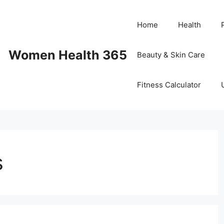
Home
Health
Women Health 365
Beauty & Skin Care
Fitness Calculator
s