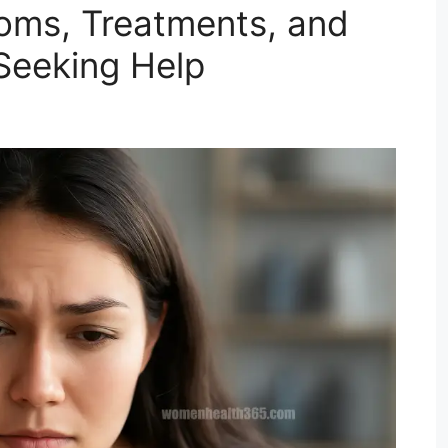
oms, Treatments, and
Seeking Help