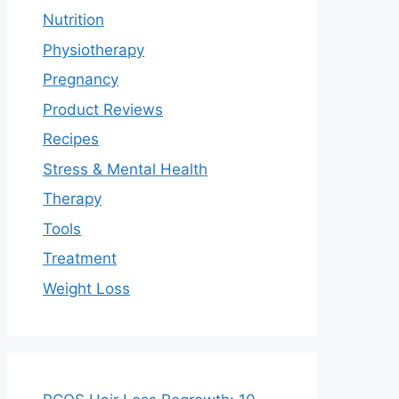
Nutrition
Physiotherapy
Pregnancy
Product Reviews
Recipes
Stress & Mental Health
Therapy
Tools
Treatment
Weight Loss