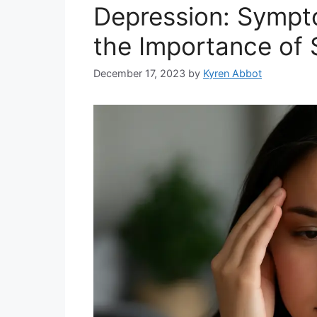
Depression: Sympt
the Importance of 
December 17, 2023
by
Kyren Abbot