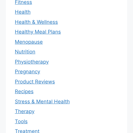
Fitness
Health
Health & Wellness
Healthy Meal Plans
Menopause
Nutrition
Physiotherapy
Pregnancy
Product Reviews
Recipes
Stress & Mental Health
Therapy
Tools
Treatment