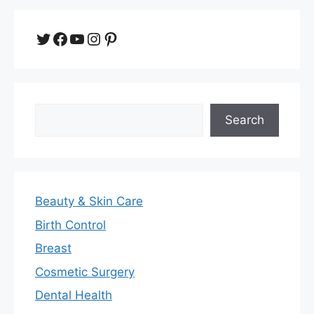
Twitter
Facebook
YouTube
Instagram
Pinterest
Search
Search
Beauty & Skin Care
Birth Control
Breast
Cosmetic Surgery
Dental Health