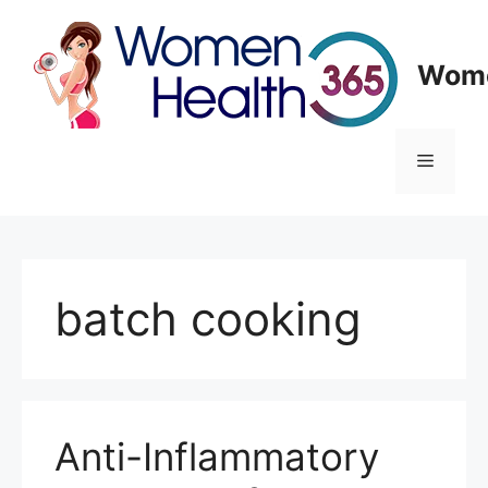
Skip
to
content
Wome
Menu
batch cooking
Anti-Inflammatory