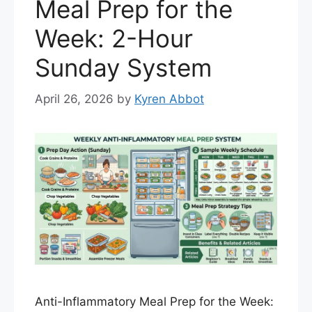
Meal Prep for the
Week: 2-Hour
Sunday System
April 26, 2026
by
Kyren Abbot
Anti-Inflammatory Meal Prep for the Week: