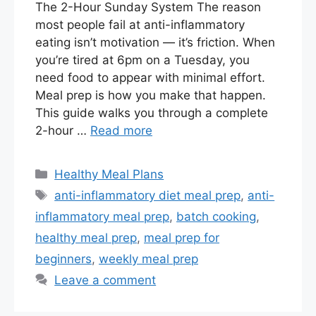
The 2-Hour Sunday System The reason
most people fail at anti-inflammatory
eating isn’t motivation — it’s friction. When
you’re tired at 6pm on a Tuesday, you
need food to appear with minimal effort.
Meal prep is how you make that happen.
This guide walks you through a complete
2-hour …
Read more
Categories
Healthy Meal Plans
Tags
anti-inflammatory diet meal prep
,
anti-
inflammatory meal prep
,
batch cooking
,
healthy meal prep
,
meal prep for
beginners
,
weekly meal prep
Leave a comment