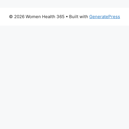
© 2026 Women Health 365
• Built with
GeneratePress