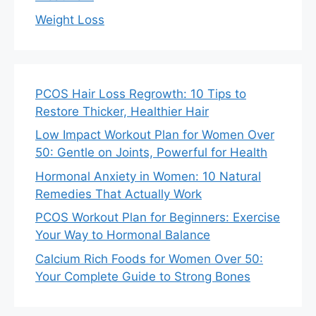
Weight Loss
PCOS Hair Loss Regrowth: 10 Tips to
Restore Thicker, Healthier Hair
Low Impact Workout Plan for Women Over
50: Gentle on Joints, Powerful for Health
Hormonal Anxiety in Women: 10 Natural
Remedies That Actually Work
PCOS Workout Plan for Beginners: Exercise
Your Way to Hormonal Balance
Calcium Rich Foods for Women Over 50:
Your Complete Guide to Strong Bones