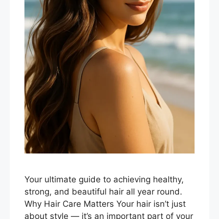
Your ultimate guide to achieving healthy,
strong, and beautiful hair all year round.
Why Hair Care Matters Your hair isn’t just
about style — it’s an important part of your