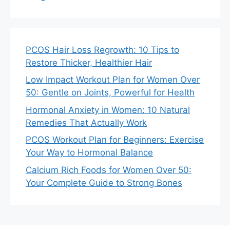
PCOS Hair Loss Regrowth: 10 Tips to
Restore Thicker, Healthier Hair
Low Impact Workout Plan for Women Over
50: Gentle on Joints, Powerful for Health
Hormonal Anxiety in Women: 10 Natural
Remedies That Actually Work
PCOS Workout Plan for Beginners: Exercise
Your Way to Hormonal Balance
Calcium Rich Foods for Women Over 50:
Your Complete Guide to Strong Bones