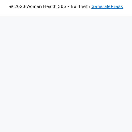
© 2026 Women Health 365
• Built with
GeneratePress