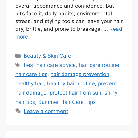
overall appearance and confidence. But
let’s face it, daily habits, environmental
stress, and styling tools can leave your hair
dry, brittle, and prone to breakage. …
Read
more
Categories
Beauty & Skin Care
Tags
best hair care advice
,
hair care routine
,
hair care tips
,
hair damage prevention
,
healthy hair
,
healthy hair routine
,
prevent
hair damage
,
protect hair from sun
,
shiny
hair tips
,
Summer Hair Care Tips
Leave a comment