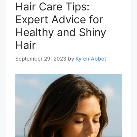
Hair Care Tips:
Expert Advice for
Healthy and Shiny
Hair
September 29, 2023
by
Kyren Abbot