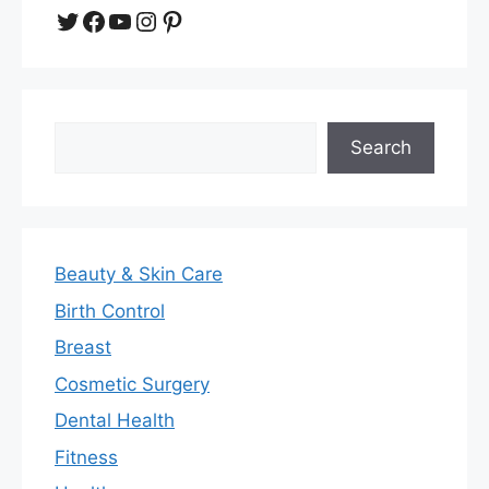
Twitter
Facebook
YouTube
Instagram
Pinterest
Search
Search
Beauty & Skin Care
Birth Control
Breast
Cosmetic Surgery
Dental Health
Fitness