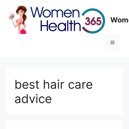
Skip
to
content
Wome
Menu
best hair care
advice