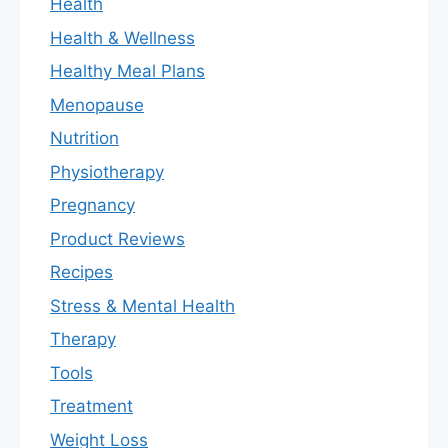
Health
Health & Wellness
Healthy Meal Plans
Menopause
Nutrition
Physiotherapy
Pregnancy
Product Reviews
Recipes
Stress & Mental Health
Therapy
Tools
Treatment
Weight Loss