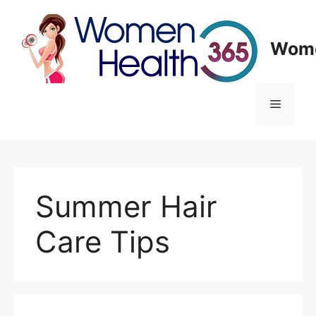
Skip
to
content
Wome
Menu
Summer Hair
Care Tips