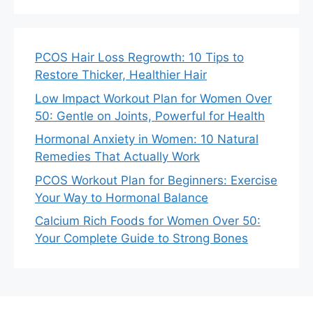
PCOS Hair Loss Regrowth: 10 Tips to
Restore Thicker, Healthier Hair
Low Impact Workout Plan for Women Over
50: Gentle on Joints, Powerful for Health
Hormonal Anxiety in Women: 10 Natural
Remedies That Actually Work
PCOS Workout Plan for Beginners: Exercise
Your Way to Hormonal Balance
Calcium Rich Foods for Women Over 50:
Your Complete Guide to Strong Bones