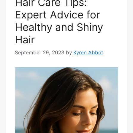
Hair Care Tips:
Expert Advice for
Healthy and Shiny
Hair
September 29, 2023
by
Kyren Abbot