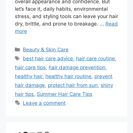
overall appearance and confidence. But
let’s face it, daily habits, environmental
stress, and styling tools can leave your hair
dry, brittle, and prone to breakage. …
Read
more
Categories
Beauty & Skin Care
Tags
best hair care advice
,
hair care routine
,
hair care tips
,
hair damage prevention
,
healthy hair
,
healthy hair routine
,
prevent
hair damage
,
protect hair from sun
,
shiny
hair tips
,
Summer Hair Care Tips
Leave a comment