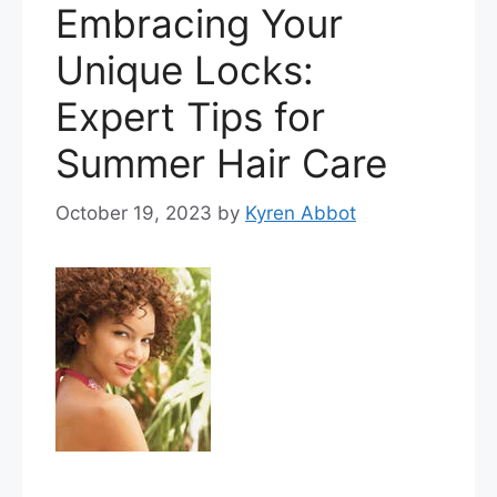
Embracing Your
Unique Locks:
Expert Tips for
Summer Hair Care
October 19, 2023
by
Kyren Abbot