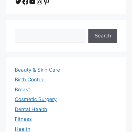
Twitter
Facebook
YouTube
Instagram
Pinterest
Search
Search
Beauty & Skin Care
Birth Control
Breast
Cosmetic Surgery
Dental Health
Fitness
Health