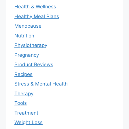
Health & Wellness
Healthy Meal Plans
Menopause
Nutrition
Physiotherapy
Pregnancy
Product Reviews
Recipes
Stress & Mental Health
Therapy
Tools
Treatment
Weight Loss