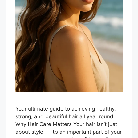
Your ultimate guide to achieving healthy,
strong, and beautiful hair all year round.
Why Hair Care Matters Your hair isn’t just
about style — it’s an important part of your