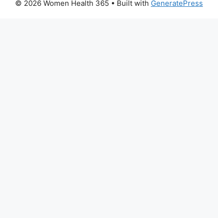
© 2026 Women Health 365
• Built with
GeneratePress