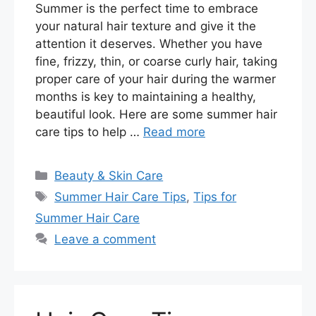
Summer is the perfect time to embrace
your natural hair texture and give it the
attention it deserves. Whether you have
fine, frizzy, thin, or coarse curly hair, taking
proper care of your hair during the warmer
months is key to maintaining a healthy,
beautiful look. Here are some summer hair
care tips to help …
Read more
Categories
Beauty & Skin Care
Tags
Summer Hair Care Tips
,
Tips for
Summer Hair Care
Leave a comment