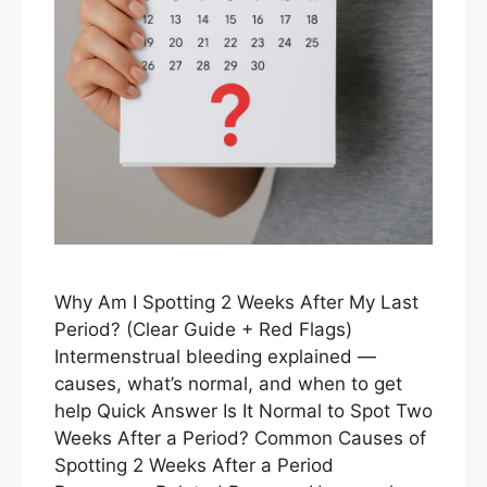
Why Am I Spotting 2 Weeks After My Last
Period? (Clear Guide + Red Flags)
Intermenstrual bleeding explained —
causes, what’s normal, and when to get
help Quick Answer Is It Normal to Spot Two
Weeks After a Period? Common Causes of
Spotting 2 Weeks After a Period