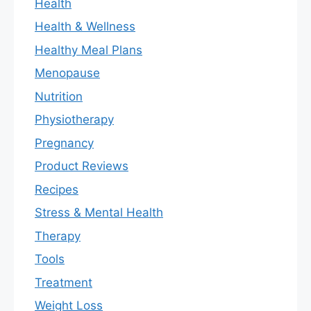
Health
Health & Wellness
Healthy Meal Plans
Menopause
Nutrition
Physiotherapy
Pregnancy
Product Reviews
Recipes
Stress & Mental Health
Therapy
Tools
Treatment
Weight Loss