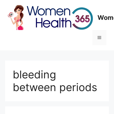
Skip
to
content
Wome
Menu
bleeding
between periods