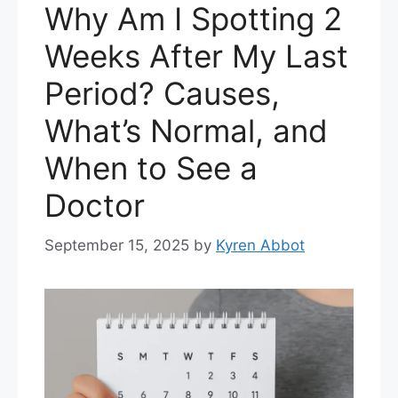
Why Am I Spotting 2
Weeks After My Last
Period? Causes,
What’s Normal, and
When to See a
Doctor
September 15, 2025
by
Kyren Abbot