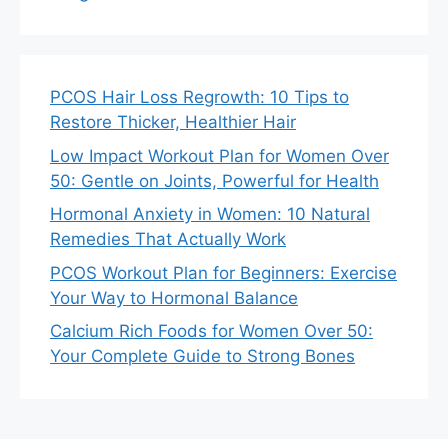
PCOS Hair Loss Regrowth: 10 Tips to
Restore Thicker, Healthier Hair
Low Impact Workout Plan for Women Over
50: Gentle on Joints, Powerful for Health
Hormonal Anxiety in Women: 10 Natural
Remedies That Actually Work
PCOS Workout Plan for Beginners: Exercise
Your Way to Hormonal Balance
Calcium Rich Foods for Women Over 50:
Your Complete Guide to Strong Bones