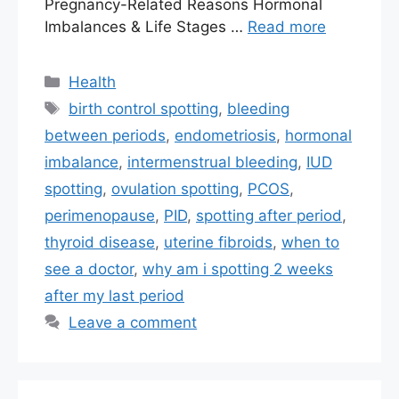
Pregnancy-Related Reasons Hormonal
Imbalances & Life Stages …
Read more
Categories
Health
Tags
birth control spotting
,
bleeding
between periods
,
endometriosis
,
hormonal
imbalance
,
intermenstrual bleeding
,
IUD
spotting
,
ovulation spotting
,
PCOS
,
perimenopause
,
PID
,
spotting after period
,
thyroid disease
,
uterine fibroids
,
when to
see a doctor
,
why am i spotting 2 weeks
after my last period
Leave a comment