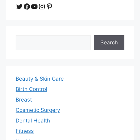
Twitter
Facebook
YouTube
Instagram
Pinterest
Search
Search
Beauty & Skin Care
Birth Control
Breast
Cosmetic Surgery
Dental Health
Fitness