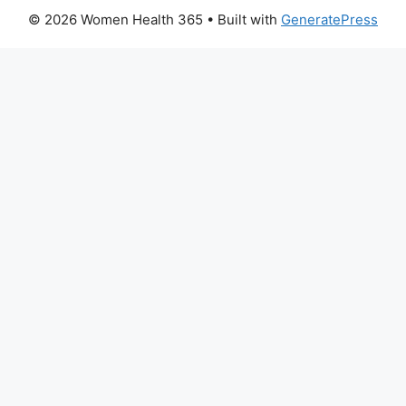
© 2026 Women Health 365
• Built with
GeneratePress