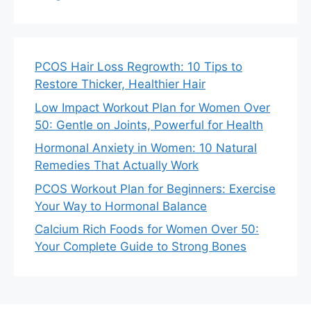
PCOS Hair Loss Regrowth: 10 Tips to
Restore Thicker, Healthier Hair
Low Impact Workout Plan for Women Over
50: Gentle on Joints, Powerful for Health
Hormonal Anxiety in Women: 10 Natural
Remedies That Actually Work
PCOS Workout Plan for Beginners: Exercise
Your Way to Hormonal Balance
Calcium Rich Foods for Women Over 50:
Your Complete Guide to Strong Bones