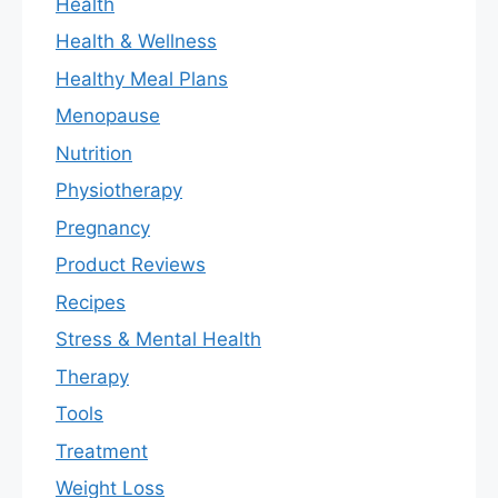
Health
Health & Wellness
Healthy Meal Plans
Menopause
Nutrition
Physiotherapy
Pregnancy
Product Reviews
Recipes
Stress & Mental Health
Therapy
Tools
Treatment
Weight Loss