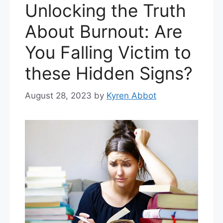
Unlocking the Truth
About Burnout: Are
You Falling Victim to
these Hidden Signs?
August 28, 2023
by
Kyren Abbot