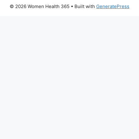
© 2026 Women Health 365
• Built with
GeneratePress