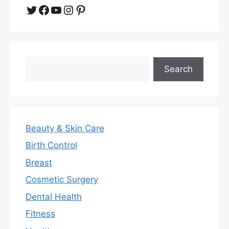
Twitter
Facebook
YouTube
Instagram
Pinterest
Search
Search
Beauty & Skin Care
Birth Control
Breast
Cosmetic Surgery
Dental Health
Fitness