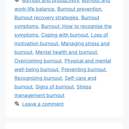
Burnout and productivity
,
Burnout and
work-life balance
,
Burnout prevention
,
Burnout recovery strategies
,
Burnout
symptoms
,
Burnout: How to recognise the
symptoms
,
Coping with burnout
,
Loss of
motivation burnout
,
Managing stress and
burnout
,
Mental health and burnout
,
Overcoming burnout
,
Physical and mental
well-being burnout
,
Preventing burnout
,
Recognizing burnout
,
Self-care and
burnout
,
Signs of burnout
,
Stress
management burnout
Leave a comment