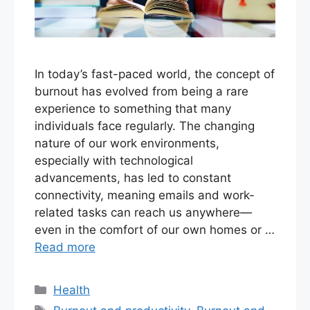
In today’s fast-paced world, the concept of
burnout has evolved from being a rare
experience to something that many
individuals face regularly. The changing
nature of our work environments,
especially with technological
advancements, has led to constant
connectivity, meaning emails and work-
related tasks can reach us anywhere—
even in the comfort of our own homes or …
Read more
Categories
Health
Tags