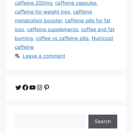
caffeine 200mg
,
caffeine capsules
,
caffeine for weight loss
,
caffeine
metabolism booster
,
caffeine pills for fat
loss
,
caffeine supplements
,
coffee and fat
burning
,
coffee vs caffeine pills
,
Nutricost
caffeine
Leave a comment
Twitter
Facebook
YouTube
Instagram
Pinterest
Search
Search