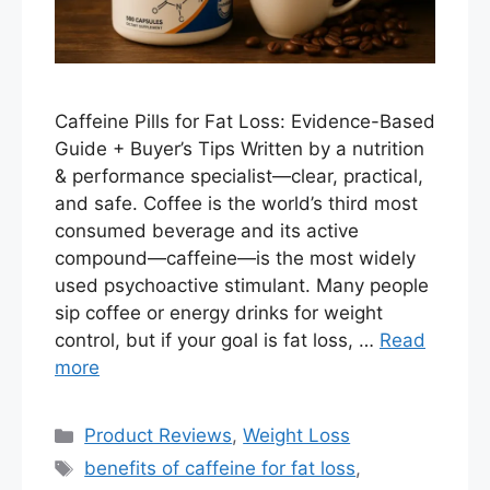
Caffeine Pills for Fat Loss: Evidence-Based
Guide + Buyer’s Tips Written by a nutrition
& performance specialist—clear, practical,
and safe. Coffee is the world’s third most
consumed beverage and its active
compound—caffeine—is the most widely
used psychoactive stimulant. Many people
sip coffee or energy drinks for weight
control, but if your goal is fat loss, …
Read
more
Categories
Product Reviews
,
Weight Loss
Tags
benefits of caffeine for fat loss
,