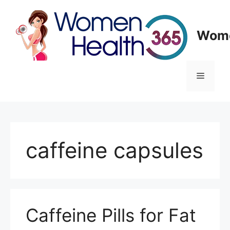
Skip
to
content
Wome
Menu
caffeine capsules
Caffeine Pills for Fat