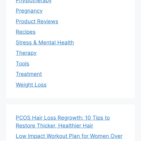
Physiotherapy
Pregnancy
Product Reviews
Recipes
Stress & Mental Health
Therapy
Tools
Treatment
Weight Loss
PCOS Hair Loss Regrowth: 10 Tips to
Restore Thicker, Healthier Hair
Low Impact Workout Plan for Women Over