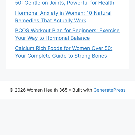
50: Gentle on Joints, Powerful for Health
Hormonal Anxiety in Women: 10 Natural
Remedies That Actually Work
PCOS Workout Plan for Beginners: Exercise
Your Way to Hormonal Balance
Calcium Rich Foods for Women Over 50:
Your Complete Guide to Strong Bones
© 2026 Women Health 365
• Built with
GeneratePress