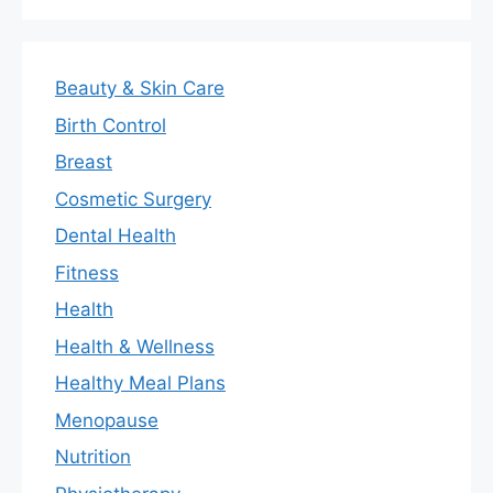
Beauty & Skin Care
Birth Control
Breast
Cosmetic Surgery
Dental Health
Fitness
Health
Health & Wellness
Healthy Meal Plans
Menopause
Nutrition