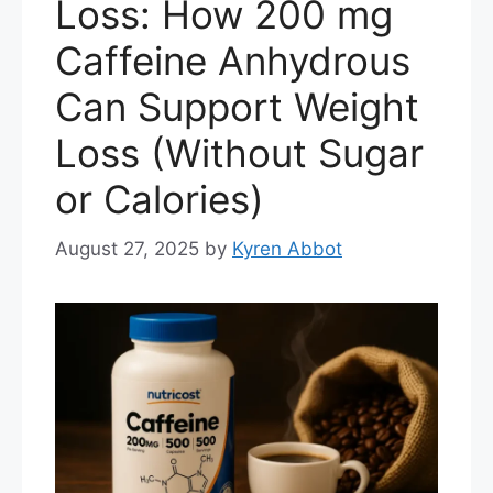
Loss: How 200 mg
Caffeine Anhydrous
Can Support Weight
Loss (Without Sugar
or Calories)
August 27, 2025
by
Kyren Abbot