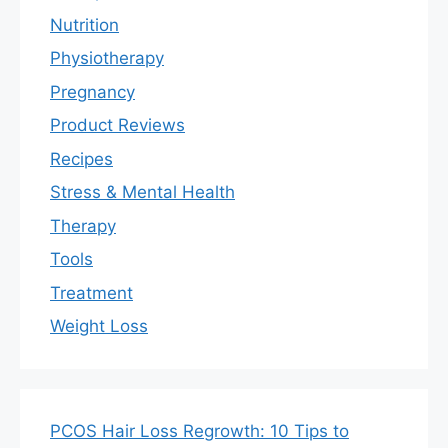
Nutrition
Physiotherapy
Pregnancy
Product Reviews
Recipes
Stress & Mental Health
Therapy
Tools
Treatment
Weight Loss
PCOS Hair Loss Regrowth: 10 Tips to