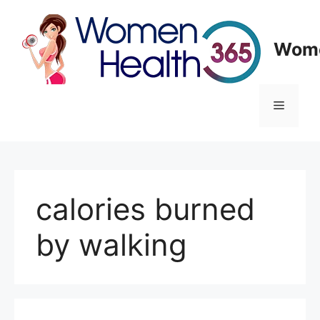
Skip
to
content
Wome
Menu
calories burned
by walking