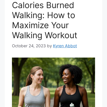
Calories Burned
Walking: How to
Maximize Your
Walking Workout
October 24, 2023
by
Kyren Abbot