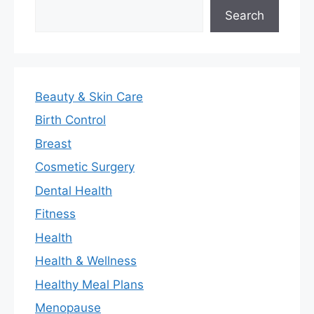
Search
Search
Beauty & Skin Care
Birth Control
Breast
Cosmetic Surgery
Dental Health
Fitness
Health
Health & Wellness
Healthy Meal Plans
Menopause