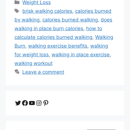
Categories
Weight Loss
Tags
brisk walking calories
,
calories burned
by walking
,
calories burned walking
,
does
walking in place burn calories
,
how to
calculate calories burned walking
,
Walking
Burn
,
walking exercise benefits
,
walking
for weight loss
,
walking in place exercise
,
walking workout
Leave a comment
Twitter
Facebook
YouTube
Instagram
Pinterest