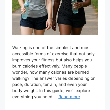
Walking is one of the simplest and most
accessible forms of exercise that not only
improves your fitness but also helps you
burn calories effectively. Many people
wonder, how many calories are burned
walking? The answer varies depending on
pace, duration, terrain, and even your
body weight. In this guide, we’ll explore
everything you need …
Read more