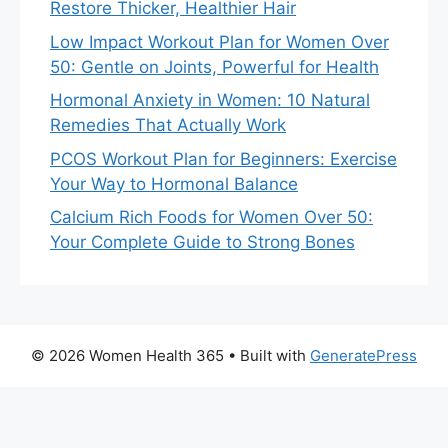
Restore Thicker, Healthier Hair
Low Impact Workout Plan for Women Over
50: Gentle on Joints, Powerful for Health
Hormonal Anxiety in Women: 10 Natural
Remedies That Actually Work
PCOS Workout Plan for Beginners: Exercise
Your Way to Hormonal Balance
Calcium Rich Foods for Women Over 50:
Your Complete Guide to Strong Bones
© 2026 Women Health 365
• Built with
GeneratePress