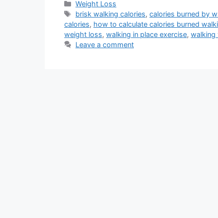
Categories
Weight Loss
Tags
brisk walking calories
,
calories burned by w
calories
,
how to calculate calories burned walk
weight loss
,
walking in place exercise
,
walking
Leave a comment