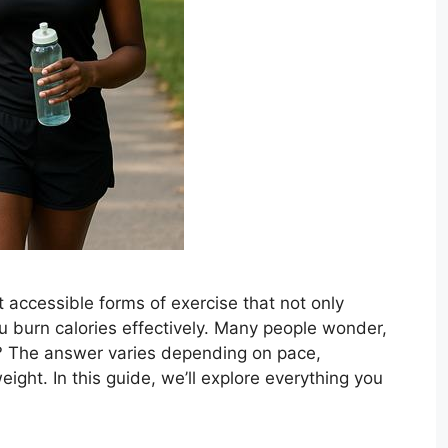
 accessible forms of exercise that not only
u burn calories effectively. Many people wonder,
? The answer varies depending on pace,
ight. In this guide, we’ll explore everything you