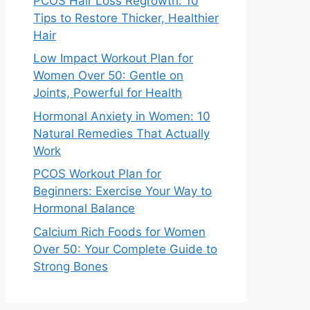
PCOS Hair Loss Regrowth: 10
Tips to Restore Thicker, Healthier
Hair
Low Impact Workout Plan for
Women Over 50: Gentle on
Joints, Powerful for Health
Hormonal Anxiety in Women: 10
Natural Remedies That Actually
Work
PCOS Workout Plan for
Beginners: Exercise Your Way to
Hormonal Balance
Calcium Rich Foods for Women
Over 50: Your Complete Guide to
Strong Bones