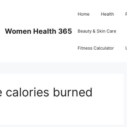
Home
Health
Women Health 365
Beauty & Skin Care
Fitness Calculator
e calories burned