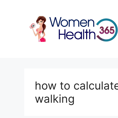
Skip
to
content
how to calculat
walking