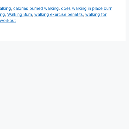
alking
,
calories burned walking
,
does walking in place burn
ing
,
Walking Burn
,
walking exercise benefits
,
walking for
 workout