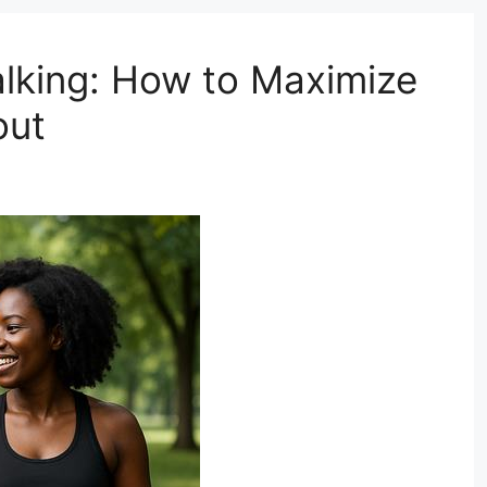
lking: How to Maximize
out