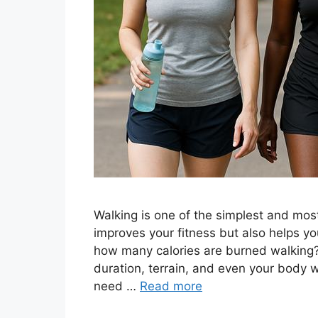
Walking is one of the simplest and most
improves your fitness but also helps yo
how many calories are burned walking
duration, terrain, and even your body we
need …
Read more