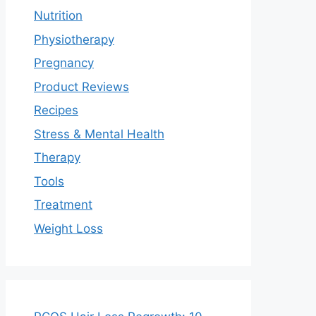
Nutrition
Physiotherapy
Pregnancy
Product Reviews
Recipes
Stress & Mental Health
Therapy
Tools
Treatment
Weight Loss