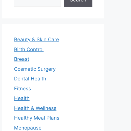
Beauty & Skin Care
Birth Control
Breast
Cosmetic Surgery
Dental Health
Fitness
Health
Health & Wellness
Healthy Meal Plans
Menopause