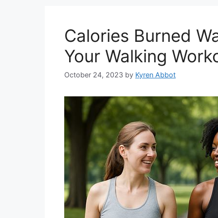
Calories Burned Wa
Your Walking Work
October 24, 2023
by
Kyren Abbot