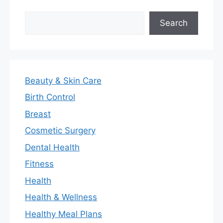
Search
Search
Beauty & Skin Care
Birth Control
Breast
Cosmetic Surgery
Dental Health
Fitness
Health
Health & Wellness
Healthy Meal Plans