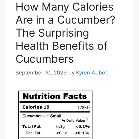
How Many Calories
Are in a Cucumber?
The Surprising
Health Benefits of
Cucumbers
September 10, 2023
by
Kyren Abbot