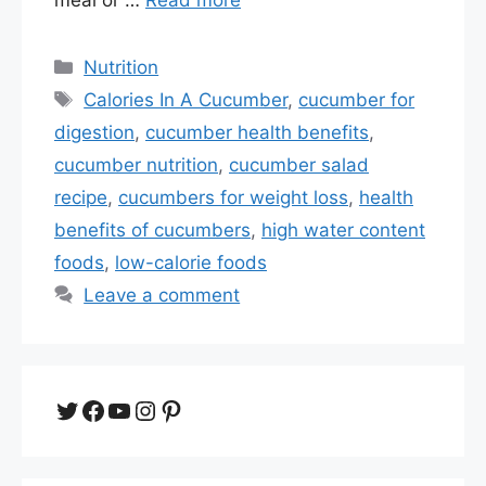
Categories
Nutrition
Tags
Calories In A Cucumber
,
cucumber for
digestion
,
cucumber health benefits
,
cucumber nutrition
,
cucumber salad
recipe
,
cucumbers for weight loss
,
health
benefits of cucumbers
,
high water content
foods
,
low-calorie foods
Leave a comment
Twitter
Facebook
YouTube
Instagram
Pinterest