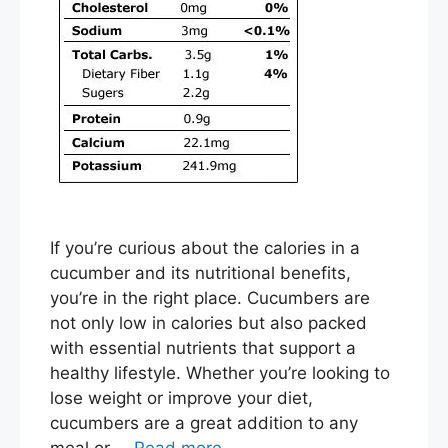
If you’re curious about the calories in a
cucumber and its nutritional benefits,
you’re in the right place. Cucumbers are
not only low in calories but also packed
with essential nutrients that support a
healthy lifestyle. Whether you’re looking to
lose weight or improve your diet,
cucumbers are a great addition to any
meal or …
Read more