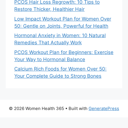
PCOS Hair Loss Regrowth: 10 Tips to
Restore Thicker, Healthier Hair
Low Impact Workout Plan for Women Over
50: Gentle on Joints, Powerful for Health
Hormonal Anxiety in Women: 10 Natural
Remedies That Actually Work
PCOS Workout Plan for Beginners: Exercise
Your Way to Hormonal Balance
Calcium Rich Foods for Women Over 50:
Your Complete Guide to Strong Bones
© 2026 Women Health 365
• Built with
GeneratePress