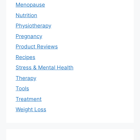
Menopause
Nutrition
Physiotherapy
Pregnancy
Product Reviews
Recipes
Stress & Mental Health
Therapy
Tools
Treatment
Weight Loss