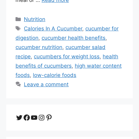
Categories
Nutrition
Tags
Calories In A Cucumber
,
cucumber for
digestion
,
cucumber health benefits
,
cucumber nutrition
,
cucumber salad
recipe
,
cucumbers for weight loss
,
health
benefits of cucumbers
,
high water content
foods
,
low-calorie foods
Leave a comment
Twitter
Facebook
YouTube
Instagram
Pinterest