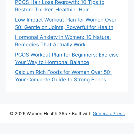
PCOS Hair Loss Regrowth: 10 Tips to
Restore Thicker, Healthier Hair
Low Impact Workout Plan for Women Over
50: Gentle on Joints, Powerful for Health
Hormonal Anxiety in Women: 10 Natural
Remedies That Actually Work
PCOS Workout Plan for Beginners: Exercise
Your Way to Hormonal Balance
Calcium Rich Foods for Women Over 50:
Your Complete Guide to Strong Bones
© 2026 Women Health 365
• Built with
GeneratePress