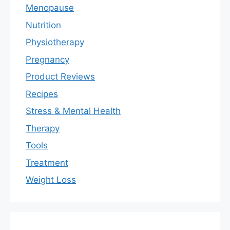
Menopause
Nutrition
Physiotherapy
Pregnancy
Product Reviews
Recipes
Stress & Mental Health
Therapy
Tools
Treatment
Weight Loss