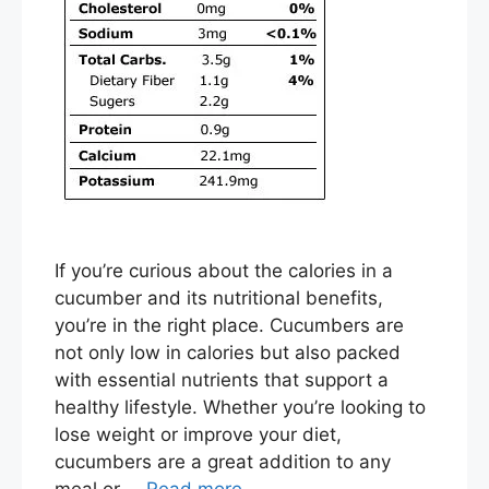
If you’re curious about the calories in a
cucumber and its nutritional benefits,
you’re in the right place. Cucumbers are
not only low in calories but also packed
with essential nutrients that support a
healthy lifestyle. Whether you’re looking to
lose weight or improve your diet,
cucumbers are a great addition to any
meal or …
Read more