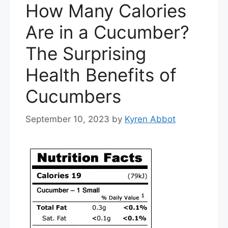
How Many Calories
Are in a Cucumber?
The Surprising
Health Benefits of
Cucumbers
September 10, 2023
by
Kyren Abbot