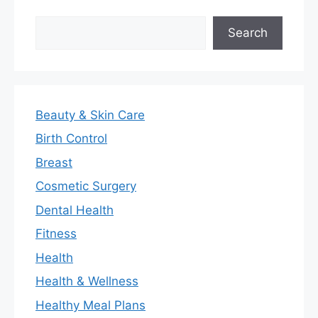
Search
Search
Beauty & Skin Care
Birth Control
Breast
Cosmetic Surgery
Dental Health
Fitness
Health
Health & Wellness
Healthy Meal Plans