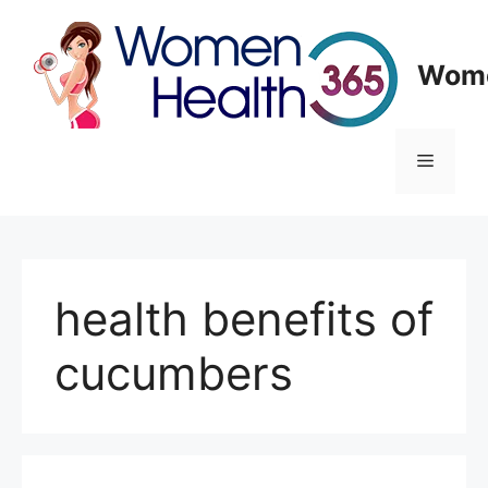
Skip
to
content
Wome
Menu
health benefits of
cucumbers