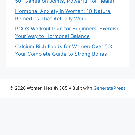
50: Gentle on Joints, Powerful for Health
Hormonal Anxiety in Women: 10 Natural
Remedies That Actually Work
PCOS Workout Plan for Beginners: Exercise
Your Way to Hormonal Balance
Calcium Rich Foods for Women Over 50:
Your Complete Guide to Strong Bones
© 2026 Women Health 365
• Built with
GeneratePress