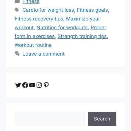
Categories
Fitness
Tags
Cardio for weight loss
,
Fitness goals
,
Fitness recovery tips
,
Maximize your
workout
,
Nutrition for workouts
,
Proper
form in exercises
,
Strength training tips
,
Workout routine
Leave a comment
Twitter
Facebook
YouTube
Instagram
Pinterest
Search
Search