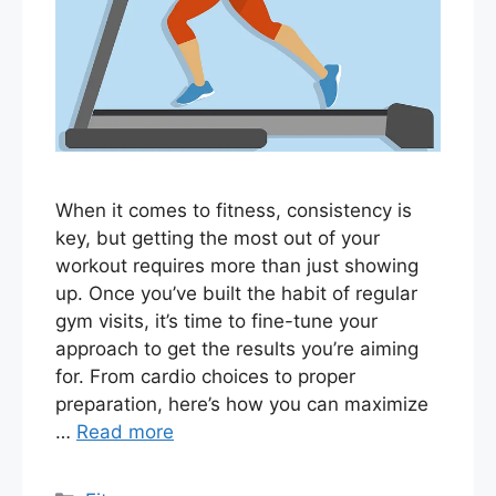
When it comes to fitness, consistency is
key, but getting the most out of your
workout requires more than just showing
up. Once you’ve built the habit of regular
gym visits, it’s time to fine-tune your
approach to get the results you’re aiming
for. From cardio choices to proper
preparation, here’s how you can maximize
…
Read more