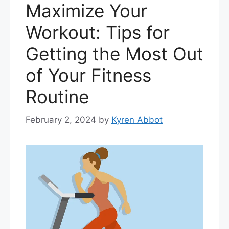
Maximize Your
Workout: Tips for
Getting the Most Out
of Your Fitness
Routine
February 2, 2024
by
Kyren Abbot