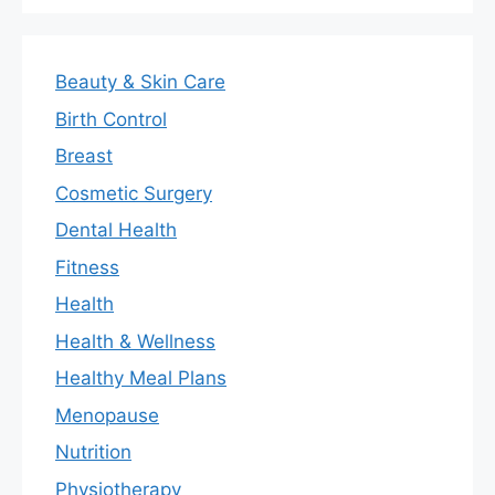
Beauty & Skin Care
Birth Control
Breast
Cosmetic Surgery
Dental Health
Fitness
Health
Health & Wellness
Healthy Meal Plans
Menopause
Nutrition
Physiotherapy