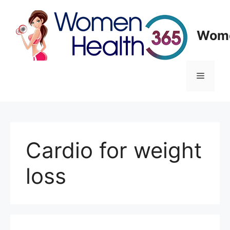
Skip
to
content
Wome
Menu
Cardio for weight
loss