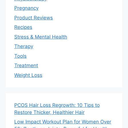
Pregnancy
Product Reviews
Recipes
Stress & Mental Health
Therapy
Tools
Treatment
Weight Loss
PCOS Hair Loss Regrowth: 10 Tips to
Restore Thicker, Healthier Hair
Low Impact Workout Plan for Women Over