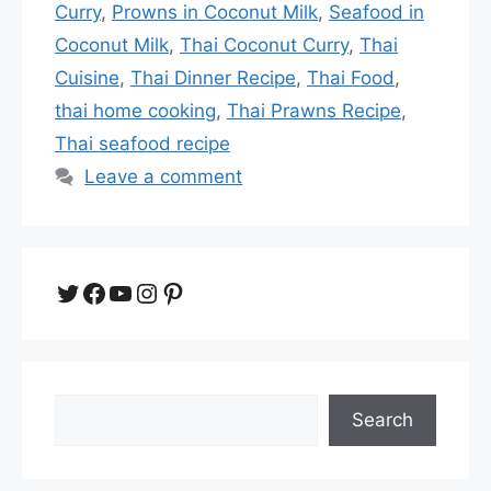
Curry
,
Prowns in Coconut Milk
,
Seafood in
Coconut Milk
,
Thai Coconut Curry
,
Thai
Cuisine
,
Thai Dinner Recipe
,
Thai Food
,
thai home cooking
,
Thai Prawns Recipe
,
Thai seafood recipe
Leave a comment
Twitter
Facebook
YouTube
Instagram
Pinterest
Search
Search