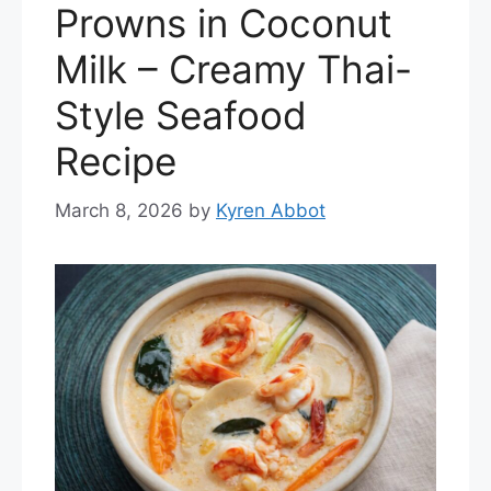
Prowns in Coconut
Milk – Creamy Thai-
Style Seafood
Recipe
March 8, 2026
by
Kyren Abbot