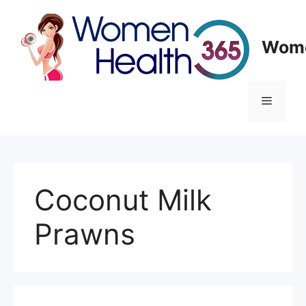
Skip
to
content
Wome
Menu
Coconut Milk
Prawns