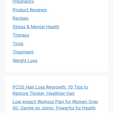
Pregnancy
Product Reviews
Recipes
Stress & Mental Health
Therapy
Tools
Treatment
Weight Loss
PCOS Hair Loss Regrowth: 10 Tips to
Restore Thicker, Healthier Hair
Low Impact Workout Plan for Women Over
50: Gentle on Joints, Powerful for Health