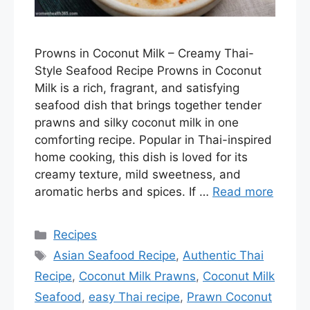
Prowns in Coconut Milk – Creamy Thai-
Style Seafood Recipe Prowns in Coconut
Milk is a rich, fragrant, and satisfying
seafood dish that brings together tender
prawns and silky coconut milk in one
comforting recipe. Popular in Thai-inspired
home cooking, this dish is loved for its
creamy texture, mild sweetness, and
aromatic herbs and spices. If …
Read more
Categories
Recipes
Tags
Asian Seafood Recipe
,
Authentic Thai
Recipe
,
Coconut Milk Prawns
,
Coconut Milk
Seafood
,
easy Thai recipe
,
Prawn Coconut