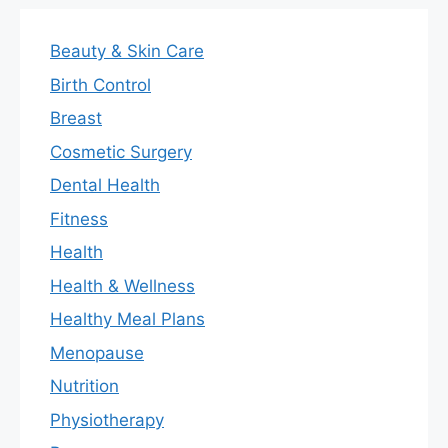
Beauty & Skin Care
Birth Control
Breast
Cosmetic Surgery
Dental Health
Fitness
Health
Health & Wellness
Healthy Meal Plans
Menopause
Nutrition
Physiotherapy