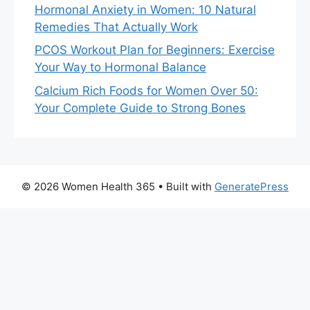
Hormonal Anxiety in Women: 10 Natural
Remedies That Actually Work
PCOS Workout Plan for Beginners: Exercise
Your Way to Hormonal Balance
Calcium Rich Foods for Women Over 50:
Your Complete Guide to Strong Bones
© 2026 Women Health 365
• Built with
GeneratePress