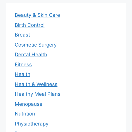
Beauty & Skin Care
Birth Control
Breast
Cosmetic Surgery
Dental Health
Fitness
Health
Health & Wellness
Healthy Meal Plans
Menopause
Nutrition
Physiotherapy