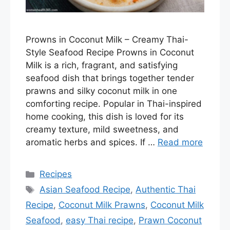
Prowns in Coconut Milk – Creamy Thai-
Style Seafood Recipe Prowns in Coconut
Milk is a rich, fragrant, and satisfying
seafood dish that brings together tender
prawns and silky coconut milk in one
comforting recipe. Popular in Thai-inspired
home cooking, this dish is loved for its
creamy texture, mild sweetness, and
aromatic herbs and spices. If …
Read more
Categories
Recipes
Tags
Asian Seafood Recipe
,
Authentic Thai
Recipe
,
Coconut Milk Prawns
,
Coconut Milk
Seafood
,
easy Thai recipe
,
Prawn Coconut