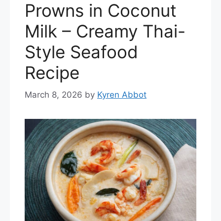
Prowns in Coconut
Milk – Creamy Thai-
Style Seafood
Recipe
March 8, 2026
by
Kyren Abbot