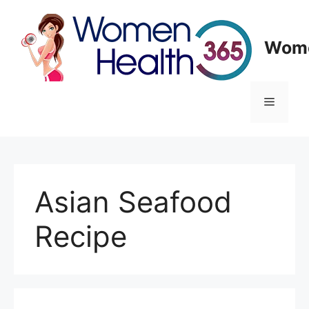
Skip
to
content
Wome
Menu
Asian Seafood
Recipe