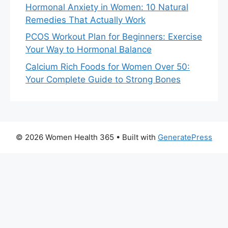
Hormonal Anxiety in Women: 10 Natural
Remedies That Actually Work
PCOS Workout Plan for Beginners: Exercise
Your Way to Hormonal Balance
Calcium Rich Foods for Women Over 50:
Your Complete Guide to Strong Bones
© 2026 Women Health 365
• Built with
GeneratePress