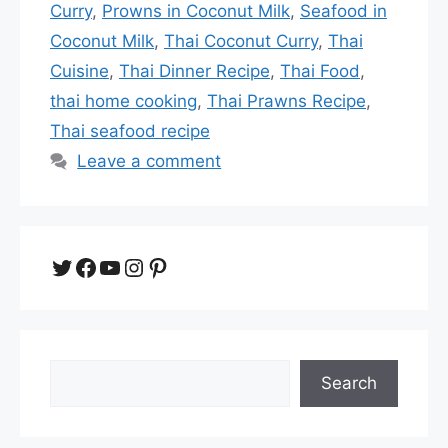
Curry
,
Prowns in Coconut Milk
,
Seafood in
Coconut Milk
,
Thai Coconut Curry
,
Thai
Cuisine
,
Thai Dinner Recipe
,
Thai Food
,
thai home cooking
,
Thai Prawns Recipe
,
Thai seafood recipe
Leave a comment
Twitter
Facebook
YouTube
Instagram
Pinterest
Search
Search