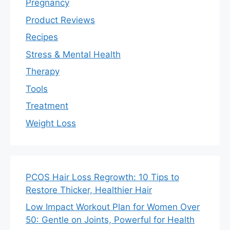
Pregnancy
Product Reviews
Recipes
Stress & Mental Health
Therapy
Tools
Treatment
Weight Loss
PCOS Hair Loss Regrowth: 10 Tips to
Restore Thicker, Healthier Hair
Low Impact Workout Plan for Women Over
50: Gentle on Joints, Powerful for Health